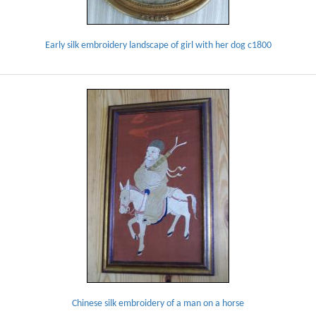
Early silk embroidery landscape of girl with her dog c1800
Chinese silk embroidery of a man on a horse