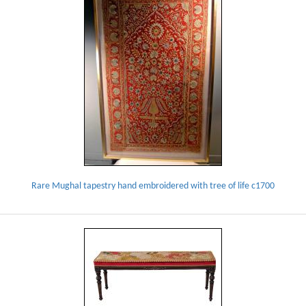
Rare Mughal tapestry hand embroidered with tree of life c1700