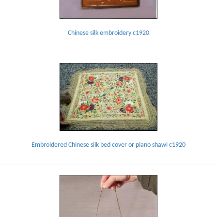
Chinese silk embroidery c1920
Embroidered Chinese silk bed cover or piano shawl c1920