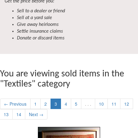
Get the price before you:
Sell to a dealer or friend
Sell at a yard sale
Give away heirlooms
Settle insurance claims
Donate or discard items
You are viewing sold items in the
"Textiles" category
← Previous
1
2
3
4
5
. . .
10
11
12
13
14
Next →