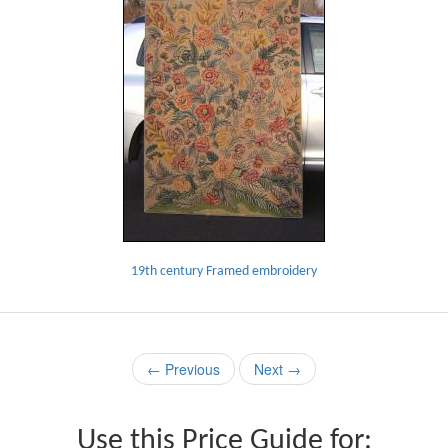
19th century Framed embroidery
← Previous
Next →
Use this Price Guide for: