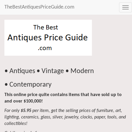
TheBestAntiquesPriceGuide.com
Tog
nav
• Antiques • Vintage • Modern
• Contemporary
This online price quite contains items that have sold up to
and over $100,000!
For only
$5.95
per item, get the selling prices of furniture, art,
lighting, ceramics, glass, silver, jewelry, clocks, paper, tools, and
collectibles!