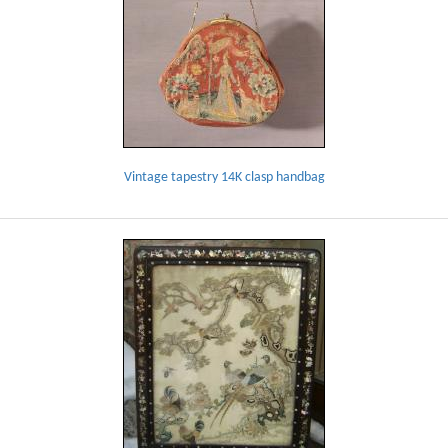
Vintage tapestry 14K clasp handbag