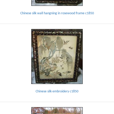
Chinese silk wall hangning in rosewood frame c1850
Chinese silk embroidery c1850