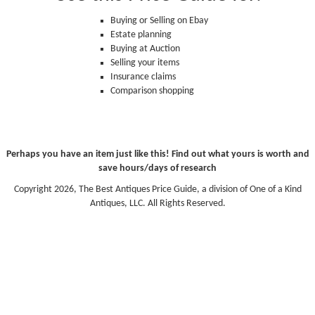
Buying or Selling on Ebay
Estate planning
Buying at Auction
Selling your items
Insurance claims
Comparison shopping
Perhaps you have an item just like this! Find out what yours is worth and
save hours/days of research
Copyright 2026, The Best Antiques Price Guide, a division of One of a Kind
Antiques, LLC. All Rights Reserved.