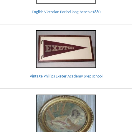
English Victorian Period long bench c1880
Vintage Phillips Exeter Academy prep school