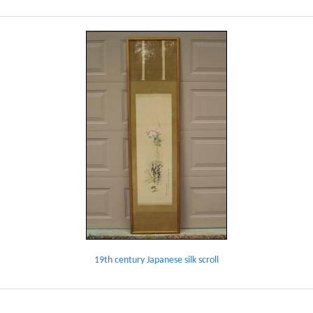
19th century Japanese silk scroll