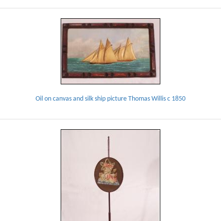
Oil on canvas and silk ship picture Thomas Willis c 1850