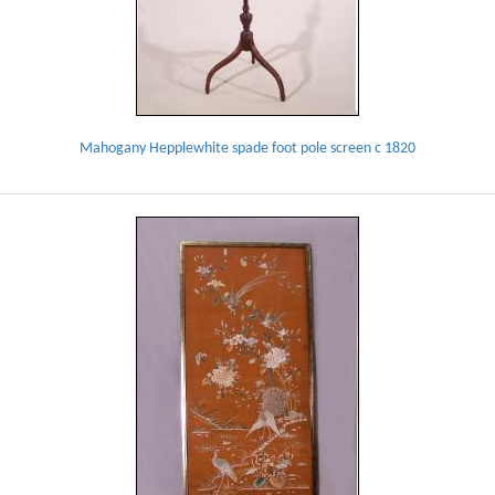
Mahogany Hepplewhite spade foot pole screen c 1820