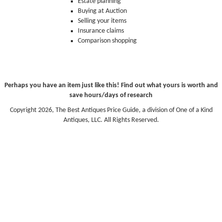
Estate planning
Buying at Auction
Selling your items
Insurance claims
Comparison shopping
Perhaps you have an item just like this! Find out what yours is worth and
save hours/days of research
Copyright 2026, The Best Antiques Price Guide, a division of One of a Kind
Antiques, LLC. All Rights Reserved.