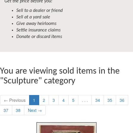
Get the price before you:
Sell to a dealer or friend
Sell at a yard sale
Give away heirlooms
Settle insurance claims
Donate or discard items
You are viewing sold items in the
"Sculpture" category
← Previous
1
2
3
4
5
. . .
34
35
36
37
38
Next →