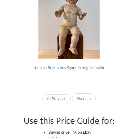
Italian 18thc putto figure in original paint
Next →
← Previous
Use this Price Guide for:
Buying or Selling on Ebay