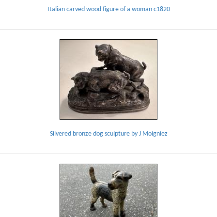
Italian carved wood figure of a woman c1820
Silvered bronze dog sculpture by J Moigniez