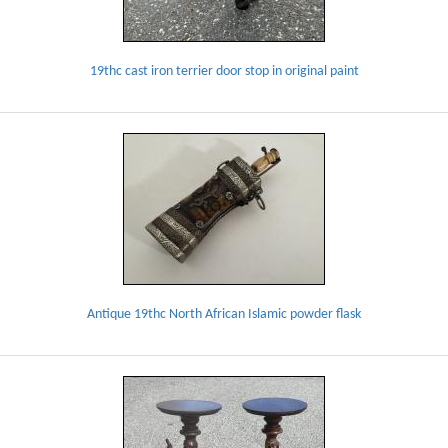
19thc cast iron terrier door stop in original paint
Antique 19thc North African Islamic powder flask