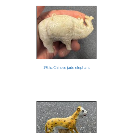
19thc Chinese jade elephant