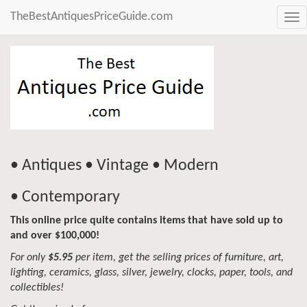
TheBestAntiquesPriceGuide.com
Tog
nav
• Antiques • Vintage • Modern
• Contemporary
This online price quite contains items that have sold up to
and over $100,000!
For only
$5.95
per item, get the selling prices of furniture, art,
lighting, ceramics, glass, silver, jewelry, clocks, paper, tools, and
collectibles!