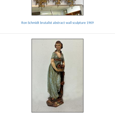
Ron Schmidt brutalist abstract wall sculpture 1969