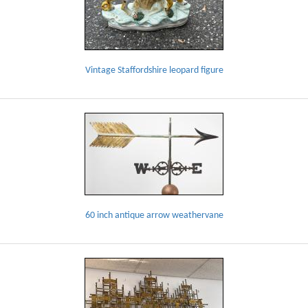
Vintage Staffordshire leopard figure
60 inch antique arrow weathervane