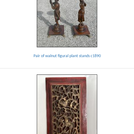
Pair of walnut figural plant stands c1890