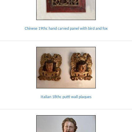
Chinese 19thc hand carved panel with bird and fox
Italian 18thc putti wall plaques