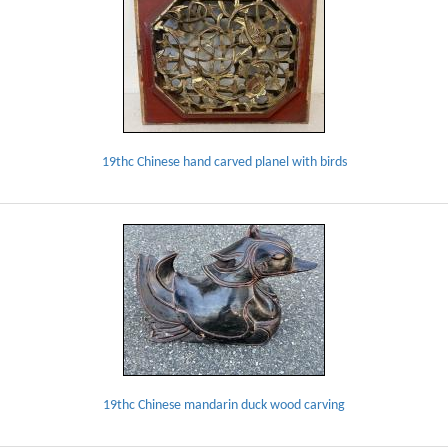
19thc Chinese hand carved planel with birds
19thc Chinese mandarin duck wood carving