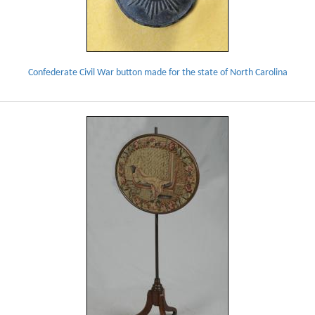
Confederate Civil War button made for the state of North Carolina