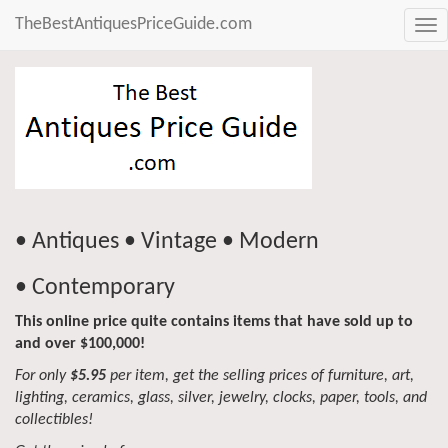
TheBestAntiquesPriceGuide.com
Tog
nav
• Antiques • Vintage • Modern
• Contemporary
This online price quite contains items that have sold up to
and over $100,000!
For only
$5.95
per item, get the selling prices of furniture, art,
lighting, ceramics, glass, silver, jewelry, clocks, paper, tools, and
collectibles!