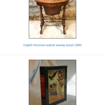
English Victorian walnut sewing stand c1860