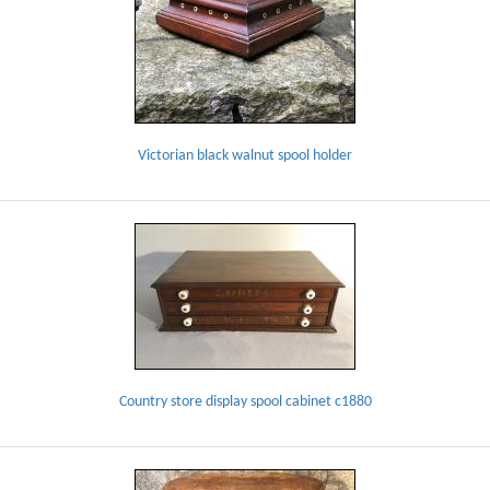
Victorian black walnut spool holder
Country store display spool cabinet c1880