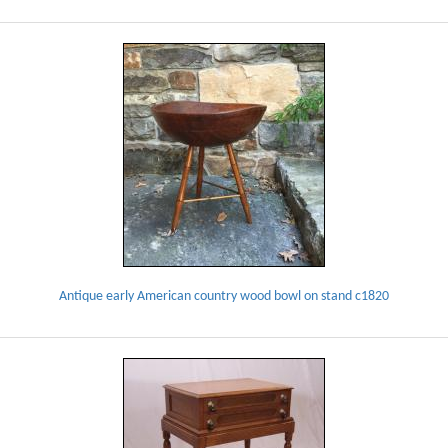
Antique early American country wood bowl on stand c1820