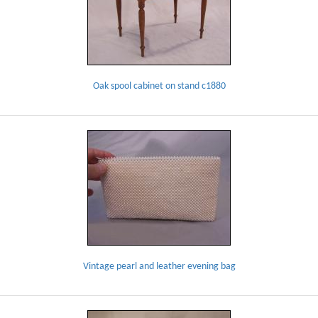
Oak spool cabinet on stand c1880
Vintage pearl and leather evening bag