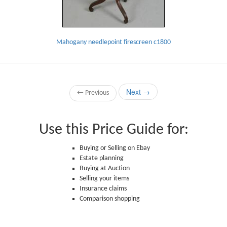
Mahogany needlepoint firescreen c1800
Next →
← Previous
Use this Price Guide for:
Buying or Selling on Ebay
Estate planning
Buying at Auction
Selling your items
Insurance claims
Comparison shopping