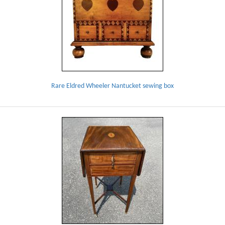
Rare Eldred Wheeler Nantucket sewing box