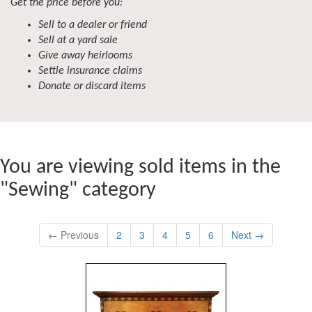
Get the price before you:
Sell to a dealer or friend
Sell at a yard sale
Give away heirlooms
Settle insurance claims
Donate or discard items
You are viewing sold items in the
"Sewing" category
← Previous
2
3
4
5
6
Next →