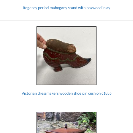
Regency period mahogany stand with boxwood inlay
Victorian dressmakers wooden shoe pin cushion c1855