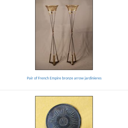
Pair of French Empire bronze arrow jardinieres