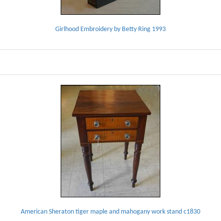
Girlhood Embroidery by Betty Ring 1993
American Sheraton tiger maple and mahogany work stand c1830