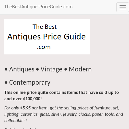
TheBestAntiquesPriceGuide.com
Tog
nav
• Antiques • Vintage • Modern
• Contemporary
This online price quite contains items that have sold up to
and over $100,000!
For only
$5.95
per item, get the selling prices of furniture, art,
lighting, ceramics, glass, silver, jewelry, clocks, paper, tools, and
collectibles!