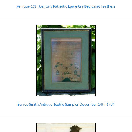
Antique 19th Century Patriotic Eagle Crafted using Feathers
Eunice Smith Antique Textile Sampler December 14th 1784