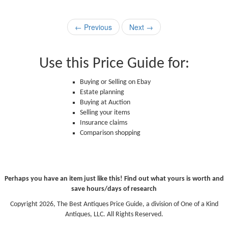
← Previous
Next →
Use this Price Guide for:
Buying or Selling on Ebay
Estate planning
Buying at Auction
Selling your items
Insurance claims
Comparison shopping
Perhaps you have an item just like this! Find out what yours is worth and
save hours/days of research
Copyright 2026, The Best Antiques Price Guide, a division of One of a Kind
Antiques, LLC. All Rights Reserved.