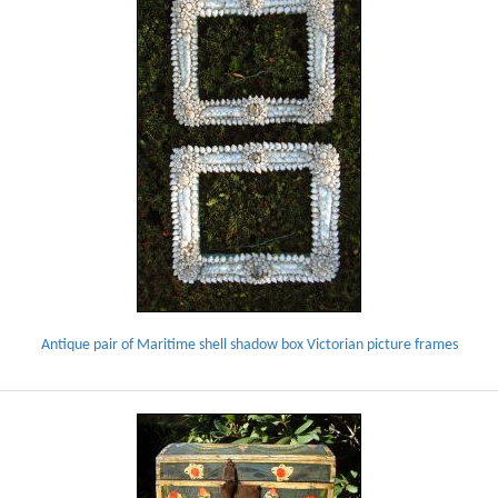
Antique pair of Maritime shell shadow box Victorian picture frames