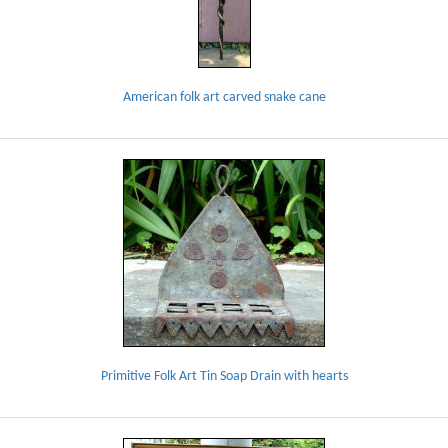
American folk art carved snake cane
Primitive Folk Art Tin Soap Drain with hearts