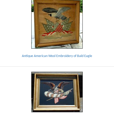
Antique American Wool Embroidery of Bald Eagle