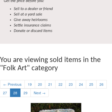
Get the price before you:
Sell to a dealer or friend
Sell at a yard sale
Give away heirlooms
Settle insurance claims
Donate or discard items
You are viewing sold items in the
"Folk Art" category
← Previous
19
20
21
22
23
24
25
26
27
28
29
Next →