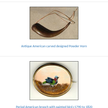
Antique American carved designed Powder Horn
Period American brooch with painted bird c1790 to 1820