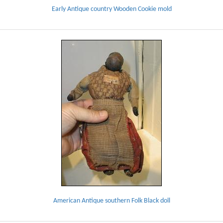
Early Antique country Wooden Cookie mold
American Antique southern Folk Black doll