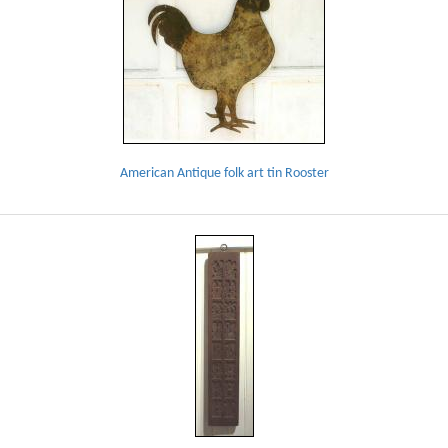
American Antique folk art tin Rooster