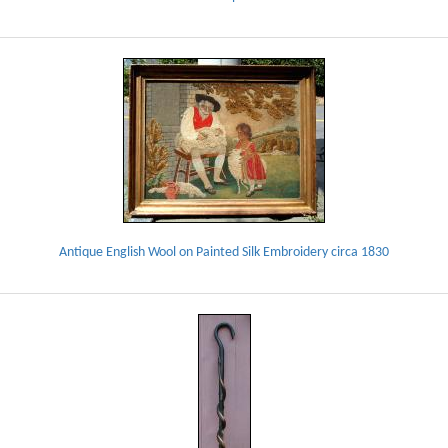
Antique English Wool on Painted Silk Embroidery circa 1830