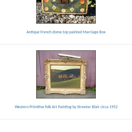
Antique French dome top painted Marriage Box
Western Primitive folk Art Painting by Streeter Blair circa 1952