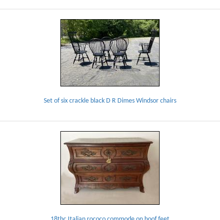
Set of six crackle black D R Dimes Windsor chairs
18thc Italian rococo commode on hoof feet