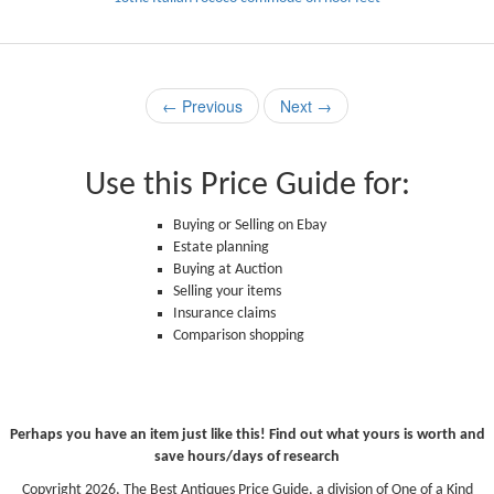
← Previous
Next →
Use this Price Guide for:
Buying or Selling on Ebay
Estate planning
Buying at Auction
Selling your items
Insurance claims
Comparison shopping
Perhaps you have an item just like this! Find out what yours is worth and
save hours/days of research
Copyright 2026, The Best Antiques Price Guide, a division of One of a Kind