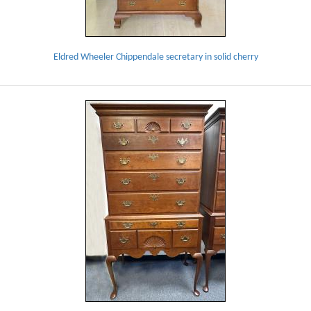
Eldred Wheeler Chippendale secretary in solid cherry