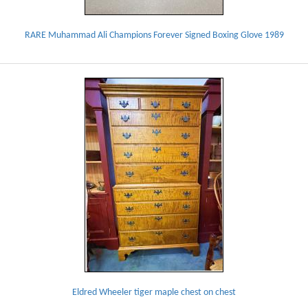
RARE Muhammad Ali Champions Forever Signed Boxing Glove 1989
Eldred Wheeler tiger maple chest on chest