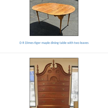
D R Dimes tiger maple dining table with two leaves