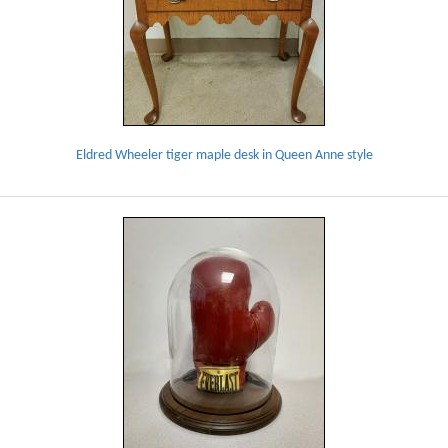
Eldred Wheeler tiger maple desk in Queen Anne style