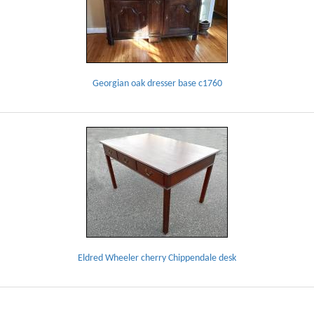
Georgian oak dresser base c1760
Eldred Wheeler cherry Chippendale desk