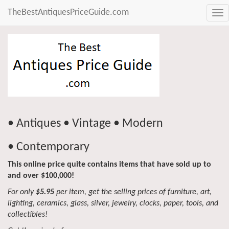
TheBestAntiquesPriceGuide.com
Tog
nav
• Antiques • Vintage • Modern
• Contemporary
This online price quite contains items that have sold up to
and over $100,000!
For only
$5.95
per item, get the selling prices of furniture, art,
lighting, ceramics, glass, silver, jewelry, clocks, paper, tools, and
collectibles!