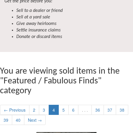
Get the price before you:
Sell to a dealer or friend
Sell at a yard sale
Give away heirlooms
Settle insurance claims
Donate or discard items
You are viewing sold items in the
"Featured / Fabulous Finds"
category
← Previous
2
3
4
5
6
. . .
36
37
38
39
40
Next →