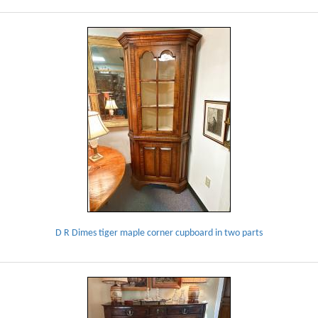
D R Dimes tiger maple corner cupboard in two parts