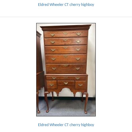
Eldred Wheeler CT cherry highboy
Eldred Wheeler CT cherry highboy