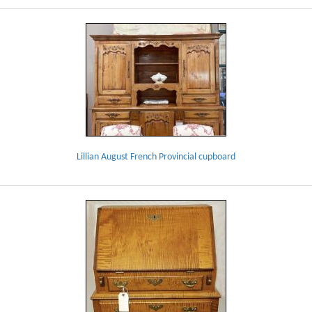
Lillian August French Provincial cupboard