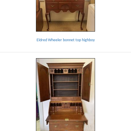
Eldred Wheeler bonnet top highboy