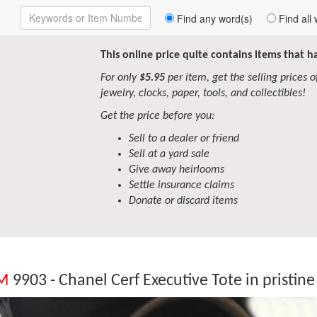
Enter
Find any word(s)
Find all 
Keywords
to
Search
This online price quite contains items that 
For only
$5.95
per item, get the selling prices of 
jewelry, clocks, paper, tools, and collectibles!
Get the price before you:
Sell to a dealer or friend
Sell at a yard sale
Give away heirlooms
Settle insurance claims
Donate or discard items
EM
9903 - Chanel Cerf Executive Tote in pristine