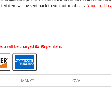
ected item will be sent back to you automatically.
Your credit c
You will be charged
$5.95
per item.