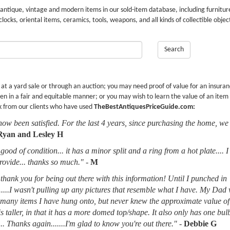
 antique, vintage and modern items in our sold-item database, including furnitur
 clocks, oriental items, ceramics, tools, weapons, and all kinds of collectible objec
Search
r at a yard sale or through an auction; you may need proof of value for an insura
en in a fair and equitable manner; or you may wish to learn the value of an item
k from our clients who have used
TheBestAntiquesPriceGuide.com:
now been satisfied. For the last 4 years, since purchasing the home, we
Ryan and Lesley H
good of condition... it has a minor split and a ring from a hot plate.... 
provide... thanks so much."
-
M
thank you for being out there with this information! Until I punched in
.....I wasn't pulling up any pictures that resemble what I have. My Dad
d many items I have hung onto, but never knew the approximate value of
 is taller, in that it has a more domed top/shape. It also only has one bu
.. Thanks again.......I'm glad to know you're out there."
-
Debbie G