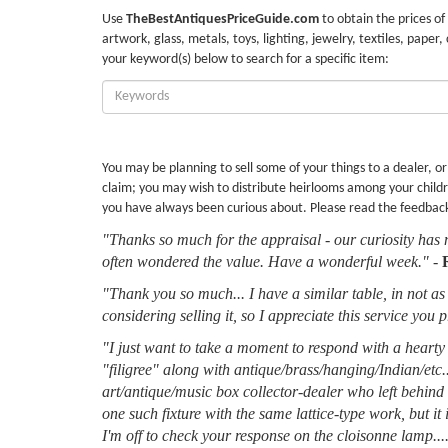
Use
TheBestAntiquesPriceGuide.com
to obtain the prices of
artwork, glass, metals, toys, lighting, jewelry, textiles, paper,
your keyword(s) below to search for a specific item:
Enter
Keywords:
You may be planning to sell some of your things to a dealer, o
claim; you may wish to distribute heirlooms among your childr
you have always been curious about. Please read the feedbac
"Thanks so much for the appraisal - our curiosity has 
often wondered the value. Have a wonderful week."
-
"Thank you so much... I have a similar table, in not as 
considering selling it, so I appreciate this service you 
"I just want to take a moment to respond with a hearty 
"filigree" along with antique/brass/hanging/Indian/etc.
art/antique/music box collector-dealer who left behin
one such fixture with the same lattice-type work, but it
I'm off to check your response on the cloisonne lamp....