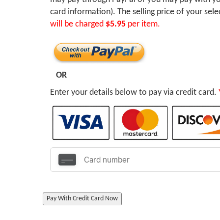
card information). The selling price of your sel
will be charged
$5.95
per item.
OR
Enter your details below to pay via credit card.
Pay With Credit Card Now