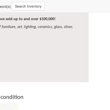
Search Inventory
word(s)
have sold up to and over $100,000!
furniture, art, lighting, ceramics, glass, silver,
 condition