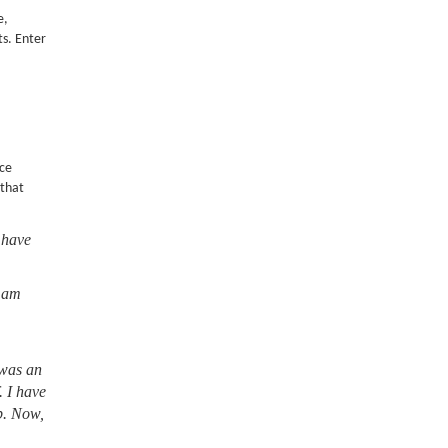
e,
ts. Enter
nce
 that
 have
I am
 was an
. I have
lb. Now,