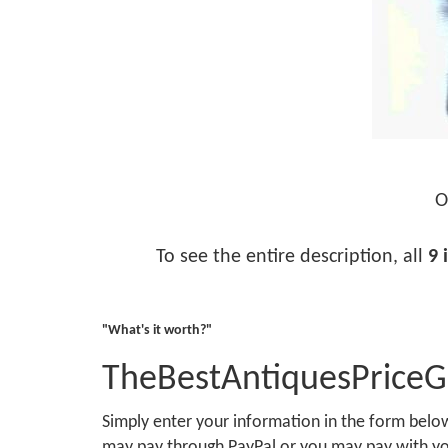
O
To see the entire description, all
9 
"What's it worth?"
TheBestAntiquesPrice
Simply enter your information in the form bel
may pay through PayPal or you may pay with you