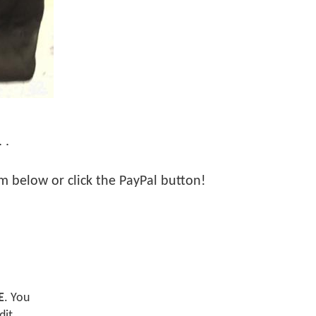
 .
orm below or click the PayPal button!
E
. You
dit