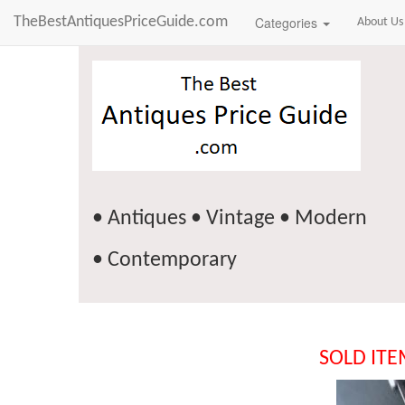
TheBestAntiquesPriceGuide.com
Categories
About Us
• Antiques • Vintage • Modern
• Contemporary
SOLD IT