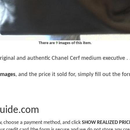
There are
9
images of this item.
riginal and authentic Chanel Cerf medium executive . .
images
, and the price it sold for, simply fill out the f
Guide.com
ow, choose a payment method, and click
SHOW REALIZED PRIC
r credit card (the form is secure and we do not store any cre