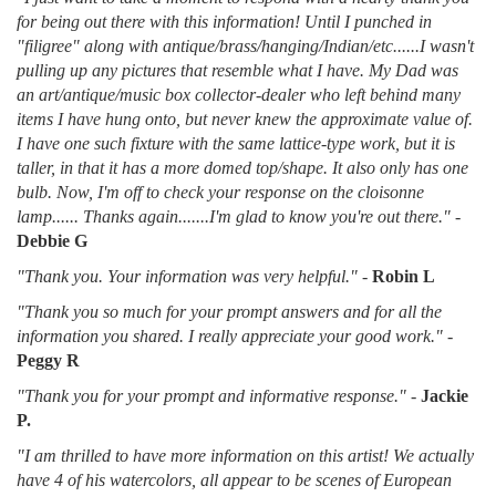
for being out there with this information! Until I punched in
"filigree" along with antique/brass/hanging/Indian/etc......I wasn't
pulling up any pictures that resemble what I have. My Dad was
an art/antique/music box collector-dealer who left behind many
items I have hung onto, but never knew the approximate value of.
I have one such fixture with the same lattice-type work, but it is
taller, in that it has a more domed top/shape. It also only has one
bulb. Now, I'm off to check your response on the cloisonne
lamp...... Thanks again.......I'm glad to know you're out there."
-
Debbie G
"Thank you. Your information was very helpful."
-
Robin L
"Thank you so much for your prompt answers and for all the
information you shared. I really appreciate your good work."
-
Peggy R
"Thank you for your prompt and informative response."
-
Jackie
P.
"I am thrilled to have more information on this artist! We actually
have 4 of his watercolors, all appear to be scenes of European