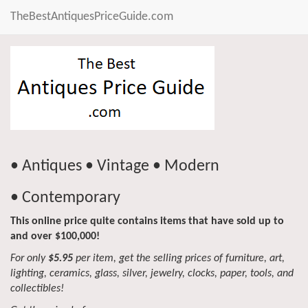
TheBestAntiquesPriceGuide.com
• Antiques • Vintage • Modern
• Contemporary
This online price quite contains items that have sold up to
and over $100,000!
For only
$5.95
per item, get the selling prices of furniture, art,
lighting, ceramics, glass, silver, jewelry, clocks, paper, tools, and
collectibles!