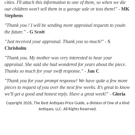
cities. I'll attach this information to one of them, so when we die
our children won't sell them in a garage sale or toss them!"
-
MK
Stephens
"Thank you ! I will be sending more appraisal requests to youin
the future."
-
G Scott
"Just received your appraisal. Thank you so much!"
-
S
Chrisholm
"Thank you. My mother was very interested to hear your
appraisal. She said she had wondered for years about the piece.
Thanks so much for your swift response."
-
Jan C
"Thank you for your prompt response! We have quite a few more
pieces to request of you over the next few weeks. It's great to know
we'll get a good and honest reply. Have a great week!"
-
Gloria
Copyright 2026, The Best Antiques Price Guide, a division of One of a Kind
Antiques, LLC. All Rights Reserved.