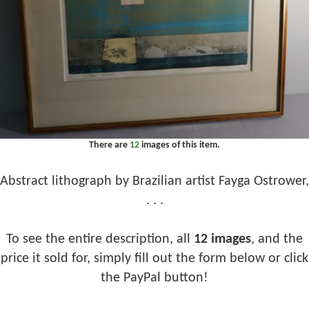
There are
12
images of this item.
Abstract lithograph by Brazilian artist Fayga Ostrower,
. . .
To see the entire description, all
12 images
, and the
price it sold for, simply fill out the form below or click
the PayPal button!