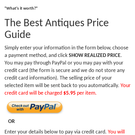
"What's it worth?"
The Best Antiques Price
Guide
Simply enter your information in the form below, choose
a payment method, and click
SHOW REALIZED PRICE
.
You may pay through PayPal or you may pay with your
credit card (the form is secure and we do not store any
credit card information). The selling price of your
selected item will be sent back to you automatically.
Your
credit card will be charged
$5.95
per item.
OR
Enter your details below to pay via credit card.
You will