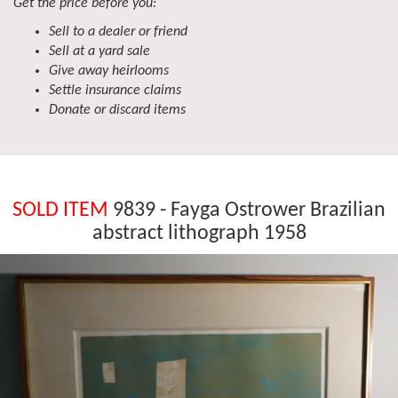
Get the price before you:
Sell to a dealer or friend
Sell at a yard sale
Give away heirlooms
Settle insurance claims
Donate or discard items
SOLD ITEM
9839 - Fayga Ostrower Brazilian
abstract lithograph 1958