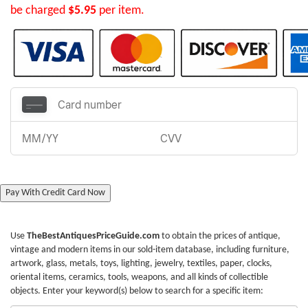
be charged
$5.95
per item.
Pay With Credit Card Now
Use
TheBestAntiquesPriceGuide.com
to obtain the prices of antique,
vintage and modern items in our sold-item database, including furniture,
artwork, glass, metals, toys, lighting, jewelry, textiles, paper, clocks,
oriental items, ceramics, tools, weapons, and all kinds of collectible
objects. Enter your keyword(s) below to search for a specific item: