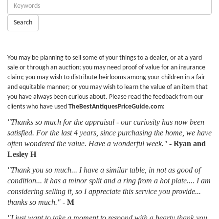
Enter
Keywords:
Search
You may be planning to sell some of your things to a dealer, or at a yard
sale or through an auction; you may need proof of value for an insurance
claim; you may wish to distribute heirlooms among your children in a fair
and equitable manner; or you may wish to learn the value of an item that
you have always been curious about. Please read the feedback from our
clients who have used
TheBestAntiquesPriceGuide.com:
"Thanks so much for the appraisal - our curiosity has now been
satisfied. For the last 4 years, since purchasing the home, we have
often wondered the value. Have a wonderful week."
-
Ryan and
Lesley H
"Thank you so much... I have a similar table, in not as good of
condition... it has a minor split and a ring from a hot plate.... I am
considering selling it, so I appreciate this service you provide...
thanks so much."
-
M
"I just want to take a moment to respond with a hearty thank you