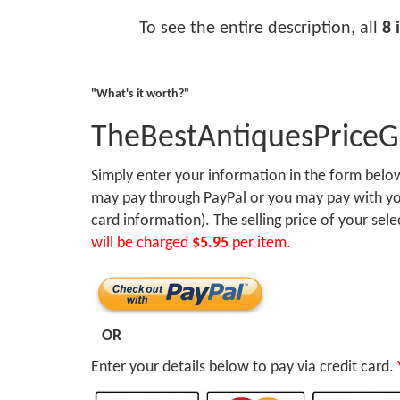
To see the entire description, all
8 
"What's it worth?"
TheBestAntiquesPrice
Simply enter your information in the form bel
may pay through PayPal or you may pay with you
card information). The selling price of your sel
will be charged
$5.95
per item.
OR
Enter your details below to pay via credit card.