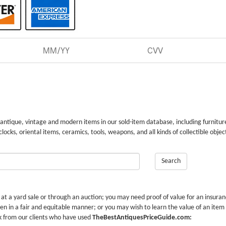
 antique, vintage and modern items in our sold-item database, including furnitur
 clocks, oriental items, ceramics, tools, weapons, and all kinds of collectible objec
Search
r at a yard sale or through an auction; you may need proof of value for an insura
en in a fair and equitable manner; or you may wish to learn the value of an item
k from our clients who have used
TheBestAntiquesPriceGuide.com: