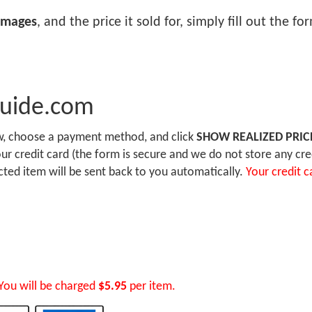
images
, and the price it sold for, simply fill out the f
Guide.com
ow, choose a payment method, and click
SHOW REALIZED PRIC
r credit card (the form is secure and we do not store any cre
ected item will be sent back to you automatically.
Your credit c
You will be charged
$5.95
per item.