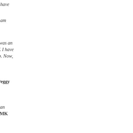
 have
I am
 was an
. I have
lb. Now,
Peggy
ean
MK