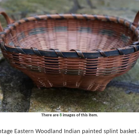
There are
8
images of this item.
ntage Eastern Woodland Indian painted splint basket . 