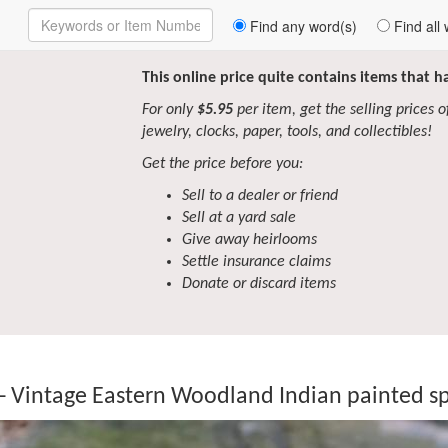
Enter
Find any word(s)
Find all 
Keywords
to
Search
This online price quite contains items that 
For only
$5.95
per item, get the selling prices of 
jewelry, clocks, paper, tools, and collectibles!
Get the price before you:
Sell to a dealer or friend
Sell at a yard sale
Give away heirlooms
Settle insurance claims
Donate or discard items
- Vintage Eastern Woodland Indian painted sp