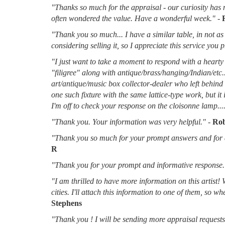
"Thanks so much for the appraisal - our curiosity has 
often wondered the value. Have a wonderful week."
-
"Thank you so much... I have a similar table, in not as 
considering selling it, so I appreciate this service you 
"I just want to take a moment to respond with a hearty 
"filigree" along with antique/brass/hanging/Indian/etc.
art/antique/music box collector-dealer who left behin
one such fixture with the same lattice-type work, but it
I'm off to check your response on the cloisonne lamp....
"Thank you. Your information was very helpful."
-
Rob
"Thank you so much for your prompt answers and for al
R
"Thank you for your prompt and informative response.
"I am thrilled to have more information on this artist!
cities. I'll attach this information to one of them, so 
Stephens
"Thank you ! I will be sending more appraisal requests 