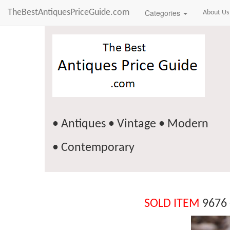
TheBestAntiquesPriceGuide.com
Categories
About Us
• Antiques • Vintage • Modern
• Contemporary
SOLD ITEM
9676 