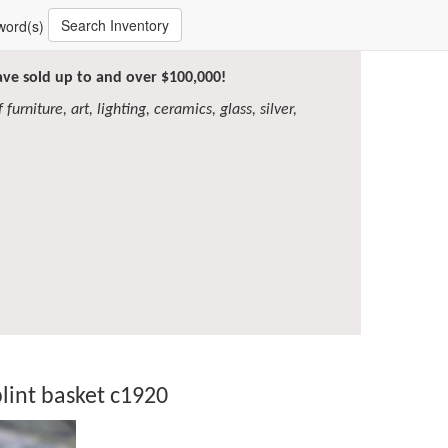
Search Inventory
word(s)
have sold up to and over $100,000!
furniture, art, lighting, ceramics, glass, silver,
lint basket c1920