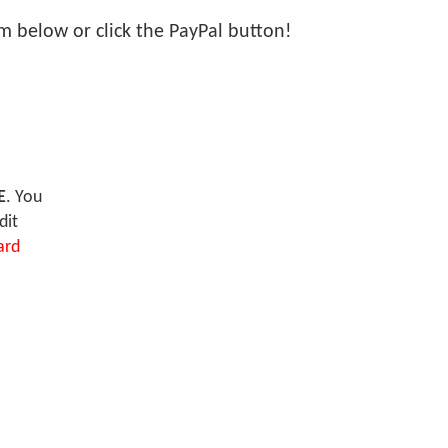
orm below or click the PayPal button!
E
. You
dit
ard