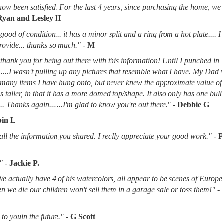
now been satisfied. For the last 4 years, since purchasing the home, we
Ryan and Lesley H
good of condition... it has a minor split and a ring from a hot plate.... 
provide... thanks so much."
-
M
thank you for being out there with this information! Until I punched in
.....I wasn't pulling up any pictures that resemble what I have. My Dad
d many items I have hung onto, but never knew the approximate value of
 is taller, in that it has a more domed top/shape. It also only has one bu
.. Thanks again.......I'm glad to know you're out there."
-
Debbie G
in L
l the information you shared. I really appreciate your good work."
-
"
-
Jackie P.
 We actually have 4 of his watercolors, all appear to be scenes of Europ
when we die our children won't sell them in a garage sale or toss them!"
-
to youin the future."
-
G Scott