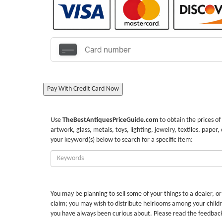
Pay With Credit Card Now
Use
TheBestAntiquesPriceGuide.com
to obtain the prices of
artwork, glass, metals, toys, lighting, jewelry, textiles, paper,
your keyword(s) below to search for a specific item:
Enter
Keywords:
You may be planning to sell some of your things to a dealer, o
claim; you may wish to distribute heirlooms among your childr
you have always been curious about. Please read the feedbac