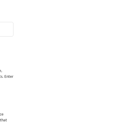
e,
ts. Enter
nce
 that