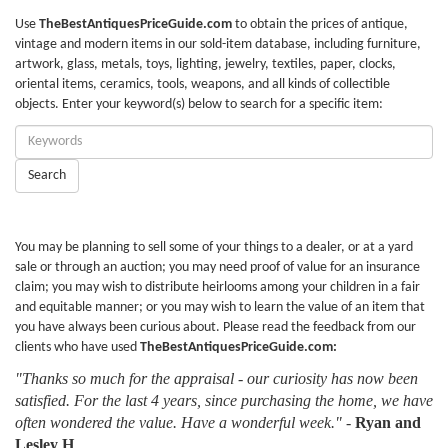
Use
TheBestAntiquesPriceGuide.com
to obtain the prices of antique,
vintage and modern items in our sold-item database, including furniture,
artwork, glass, metals, toys, lighting, jewelry, textiles, paper, clocks,
oriental items, ceramics, tools, weapons, and all kinds of collectible
objects. Enter your keyword(s) below to search for a specific item:
Enter
Keywords:
Search
You may be planning to sell some of your things to a dealer, or at a yard
sale or through an auction; you may need proof of value for an insurance
claim; you may wish to distribute heirlooms among your children in a fair
and equitable manner; or you may wish to learn the value of an item that
you have always been curious about. Please read the feedback from our
clients who have used
TheBestAntiquesPriceGuide.com:
"Thanks so much for the appraisal - our curiosity has now been
satisfied. For the last 4 years, since purchasing the home, we have
often wondered the value. Have a wonderful week."
-
Ryan and
Lesley H