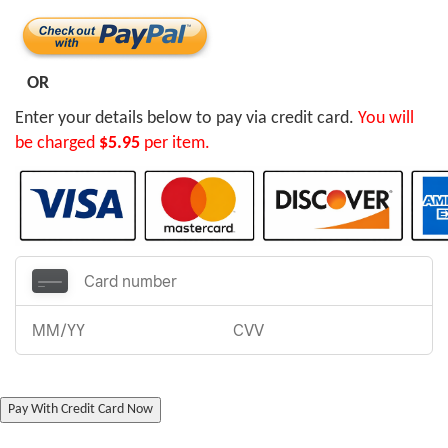
OR
Enter your details below to pay via credit card.
You will
be charged
$5.95
per item.
Pay With Credit Card Now