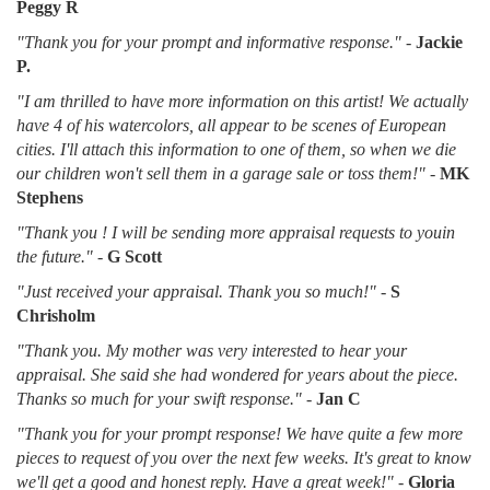
Peggy R
"Thank you for your prompt and informative response."
-
Jackie
P.
"I am thrilled to have more information on this artist! We actually
have 4 of his watercolors, all appear to be scenes of European
cities. I'll attach this information to one of them, so when we die
our children won't sell them in a garage sale or toss them!"
-
MK
Stephens
"Thank you ! I will be sending more appraisal requests to youin
the future."
-
G Scott
"Just received your appraisal. Thank you so much!"
-
S
Chrisholm
"Thank you. My mother was very interested to hear your
appraisal. She said she had wondered for years about the piece.
Thanks so much for your swift response."
-
Jan C
"Thank you for your prompt response! We have quite a few more
pieces to request of you over the next few weeks. It's great to know
we'll get a good and honest reply. Have a great week!"
-
Gloria