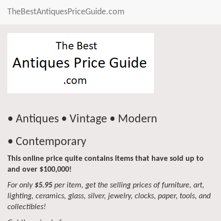
TheBestAntiquesPriceGuide.com
• Antiques • Vintage • Modern
• Contemporary
This online price quite contains items that have sold up to
and over $100,000!
For only
$5.95
per item, get the selling prices of furniture, art,
lighting, ceramics, glass, silver, jewelry, clocks, paper, tools, and
collectibles!