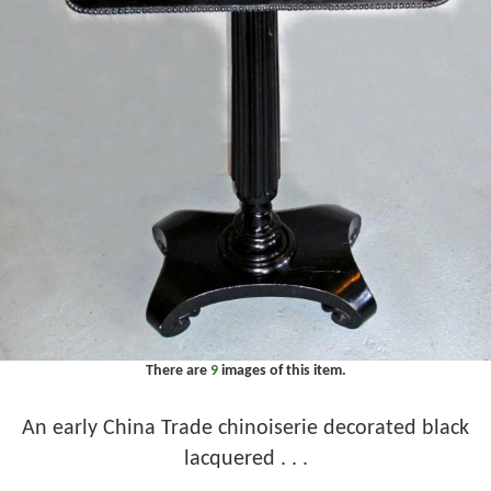
There are
9
images of this item.
An early China Trade chinoiserie decorated black
lacquered . . .