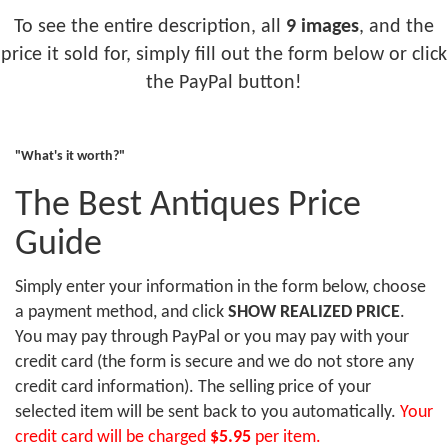
To see the entire description, all
9 images
, and the
price it sold for, simply fill out the form below or click
the PayPal button!
"What's it worth?"
The Best Antiques Price
Guide
Simply enter your information in the form below, choose
a payment method, and click
SHOW REALIZED PRICE
.
You may pay through PayPal or you may pay with your
credit card (the form is secure and we do not store any
credit card information). The selling price of your
selected item will be sent back to you automatically.
Your
credit card will be charged
$5.95
per item.