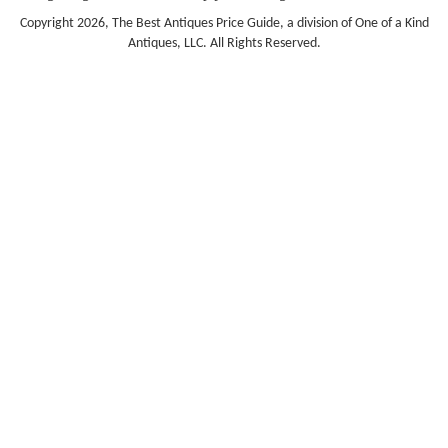
Copyright 2026, The Best Antiques Price Guide, a division of One of a Kind
Antiques, LLC. All Rights Reserved.