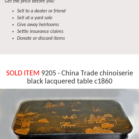
Get the price before you:
Sell to a dealer or friend
Sell at a yard sale
Give away heirlooms
Settle insurance claims
Donate or discard items
SOLD ITEM
9205 - China Trade chinoiserie
black lacquered table c1860