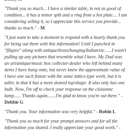
"Thank you so much... I have a similar table, in not as good of
condition... it has a minor split and a ring from a hot plate.... I am
considering selling it, so I appreciate this service you provide...
thanks so much."
-
M
"I just want to take a moment to respond with a hearty thank you
for being out there with this information! Until I punched in
"filigree" along with antique/brass/hanging/Indian/etc......I wasn't
pulling up any pictures that resemble what I have. My Dad was
an art/antique/music box collector-dealer who left behind many
items I have hung onto, but never knew the approximate value of.
I have one such fixture with the same lattice-type work, but it is
taller, in that it has a more domed top/shape. It also only has one
bulb. Now, I'm off to check your response on the cloisonne
lamp...... Thanks again.......I'm glad to know you're out there."
-
Debbie G
"Thank you. Your information was very helpful."
-
Robin L
"Thank you so much for your prompt answers and for all the
information you shared. I really appreciate your good work."
-