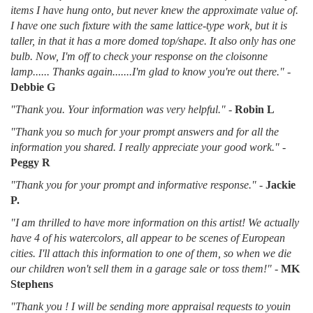
items I have hung onto, but never knew the approximate value of.
I have one such fixture with the same lattice-type work, but it is
taller, in that it has a more domed top/shape. It also only has one
bulb. Now, I'm off to check your response on the cloisonne
lamp...... Thanks again.......I'm glad to know you're out there."
-
Debbie G
"Thank you. Your information was very helpful."
-
Robin L
"Thank you so much for your prompt answers and for all the
information you shared. I really appreciate your good work."
-
Peggy R
"Thank you for your prompt and informative response."
-
Jackie
P.
"I am thrilled to have more information on this artist! We actually
have 4 of his watercolors, all appear to be scenes of European
cities. I'll attach this information to one of them, so when we die
our children won't sell them in a garage sale or toss them!"
-
MK
Stephens
"Thank you ! I will be sending more appraisal requests to youin