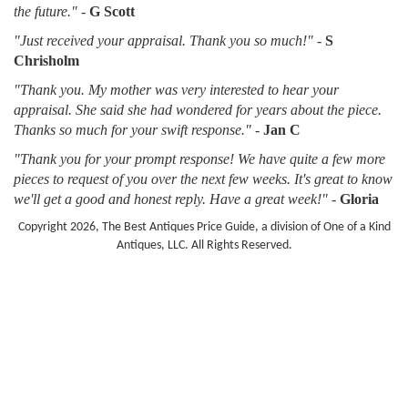
the future."
-
G Scott
"Just received your appraisal. Thank you so much!"
-
S
Chrisholm
"Thank you. My mother was very interested to hear your
appraisal. She said she had wondered for years about the piece.
Thanks so much for your swift response."
-
Jan C
"Thank you for your prompt response! We have quite a few more
pieces to request of you over the next few weeks. It's great to know
we'll get a good and honest reply. Have a great week!"
-
Gloria
Copyright 2026, The Best Antiques Price Guide, a division of One of a Kind
Antiques, LLC. All Rights Reserved.