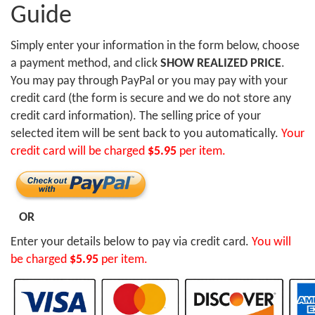
Guide
Simply enter your information in the form below, choose
a payment method, and click
SHOW REALIZED PRICE
.
You may pay through PayPal or you may pay with your
credit card (the form is secure and we do not store any
credit card information). The selling price of your
selected item will be sent back to you automatically.
Your
credit card will be charged
$5.95
per item.
OR
Enter your details below to pay via credit card.
You will
be charged
$5.95
per item.