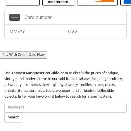
Pay With Credit Card Now
Use
TheBestAntiquesPriceGuide.com
to obtain the prices of antique,
vintage and modern items in our sold-item database, including furniture,
artwork, glass, metals, toys, lighting, jewelry, textiles, paper, clocks,
oriental items, ceramics, tools, weapons, and all kinds of collectible
objects. Enter your keyword(s) below to search for a specific item:
Enter
Keywords:
Search