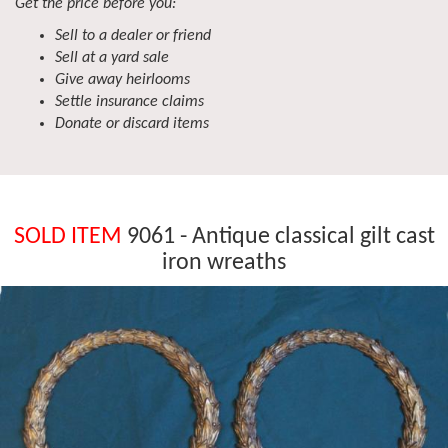
Get the price before you:
Sell to a dealer or friend
Sell at a yard sale
Give away heirlooms
Settle insurance claims
Donate or discard items
SOLD ITEM
9061 - Antique classical gilt cast
iron wreaths