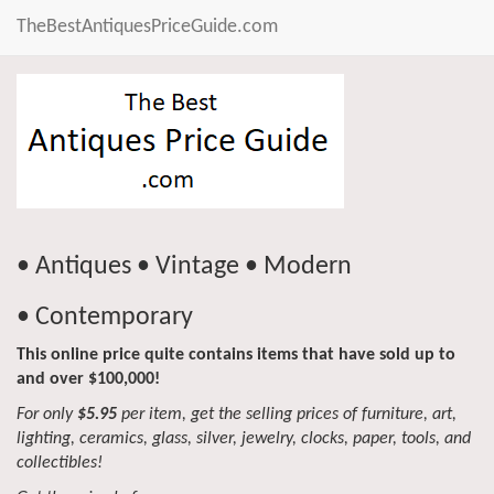
TheBestAntiquesPriceGuide.com
• Antiques • Vintage • Modern
• Contemporary
This online price quite contains items that have sold up to
and over $100,000!
For only
$5.95
per item, get the selling prices of furniture, art,
lighting, ceramics, glass, silver, jewelry, clocks, paper, tools, and
collectibles!