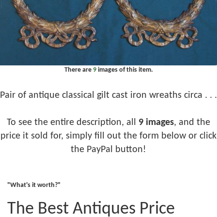
There are
9
images of this item.
Pair of antique classical gilt cast iron wreaths circa . . .
To see the entire description, all
9 images
, and the
price it sold for, simply fill out the form below or click
the PayPal button!
"What's it worth?"
The Best Antiques Price