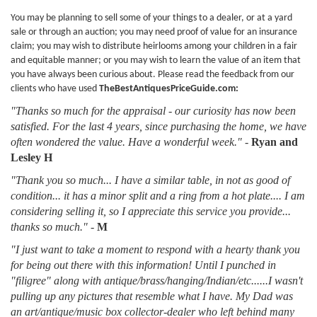
You may be planning to sell some of your things to a dealer, or at a yard
sale or through an auction; you may need proof of value for an insurance
claim; you may wish to distribute heirlooms among your children in a fair
and equitable manner; or you may wish to learn the value of an item that
you have always been curious about. Please read the feedback from our
clients who have used
TheBestAntiquesPriceGuide.com:
"Thanks so much for the appraisal - our curiosity has now been
satisfied. For the last 4 years, since purchasing the home, we have
often wondered the value. Have a wonderful week."
-
Ryan and
Lesley H
"Thank you so much... I have a similar table, in not as good of
condition... it has a minor split and a ring from a hot plate.... I am
considering selling it, so I appreciate this service you provide...
thanks so much."
-
M
"I just want to take a moment to respond with a hearty thank you
for being out there with this information! Until I punched in
"filigree" along with antique/brass/hanging/Indian/etc......I wasn't
pulling up any pictures that resemble what I have. My Dad was
an art/antique/music box collector-dealer who left behind many