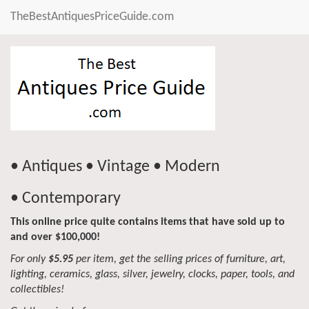
TheBestAntiquesPriceGuide.com
• Antiques • Vintage • Modern
• Contemporary
This online price quite contains items that have sold up to
and over $100,000!
For only
$5.95
per item, get the selling prices of furniture, art,
lighting, ceramics, glass, silver, jewelry, clocks, paper, tools, and
collectibles!