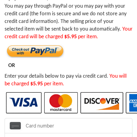
You may pay through PayPal or you may pay with your
credit card (the form is secure and we do not store any
credit card information). The selling price of your
selected item will be sent back to you automatically.
Your
credit card will be charged
$5.95
per item.
OR
Enter your details below to pay via credit card.
You will
be charged
$5.95
per item.