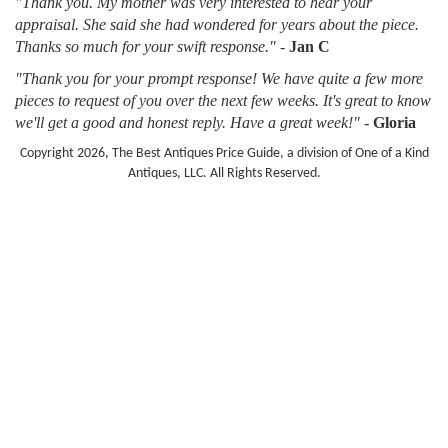
"Thank you. My mother was very interested to hear your
appraisal. She said she had wondered for years about the piece.
Thanks so much for your swift response."
-
Jan C
"Thank you for your prompt response! We have quite a few more
pieces to request of you over the next few weeks. It's great to know
we'll get a good and honest reply. Have a great week!"
-
Gloria
Copyright 2026, The Best Antiques Price Guide, a division of One of a Kind
Antiques, LLC. All Rights Reserved.