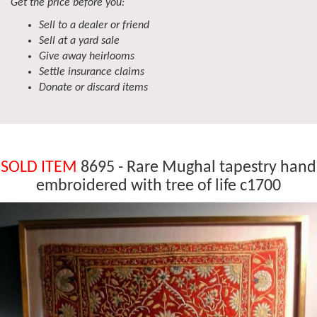
Get the price before you:
Sell to a dealer or friend
Sell at a yard sale
Give away heirlooms
Settle insurance claims
Donate or discard items
SOLD ITEM
8695 - Rare Mughal tapestry hand
embroidered with tree of life c1700