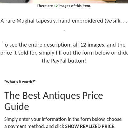
There are
12
images of this item.
A rare Mughal tapestry, hand embroidered (w/silk, . .
.
To see the entire description, all
12 images
, and the
price it sold for, simply fill out the form below or click
the PayPal button!
"What's it worth?"
The Best Antiques Price
Guide
Simply enter your information in the form below, choose
a payment method, and click
SHOW REALIZED PRICE
.