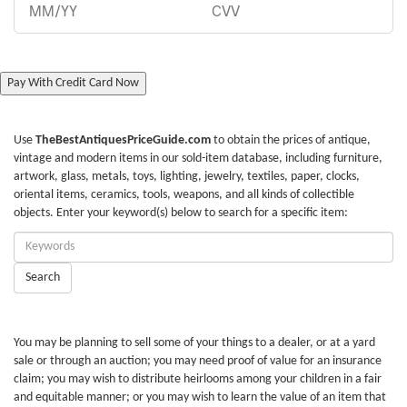
Pay With Credit Card Now
Use
TheBestAntiquesPriceGuide.com
to obtain the prices of antique,
vintage and modern items in our sold-item database, including furniture,
artwork, glass, metals, toys, lighting, jewelry, textiles, paper, clocks,
oriental items, ceramics, tools, weapons, and all kinds of collectible
objects. Enter your keyword(s) below to search for a specific item:
Enter
Keywords:
Search
You may be planning to sell some of your things to a dealer, or at a yard
sale or through an auction; you may need proof of value for an insurance
claim; you may wish to distribute heirlooms among your children in a fair
and equitable manner; or you may wish to learn the value of an item that