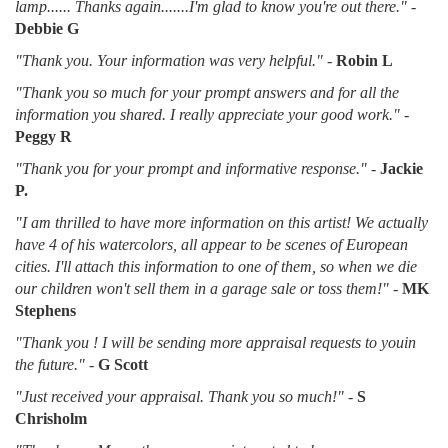
lamp...... Thanks again.......I'm glad to know you're out there."
-
Debbie G
"Thank you. Your information was very helpful."
-
Robin L
"Thank you so much for your prompt answers and for all the
information you shared. I really appreciate your good work."
-
Peggy R
"Thank you for your prompt and informative response."
-
Jackie
P.
"I am thrilled to have more information on this artist! We actually
have 4 of his watercolors, all appear to be scenes of European
cities. I'll attach this information to one of them, so when we die
our children won't sell them in a garage sale or toss them!"
-
MK
Stephens
"Thank you ! I will be sending more appraisal requests to youin
the future."
-
G Scott
"Just received your appraisal. Thank you so much!"
-
S
Chrisholm