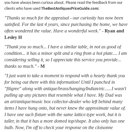
you have always been curious about. Please read the feedback from our
clients who have used
TheBestAntiquesPriceGuide.com:
"Thanks so much for the appraisal - our curiosity has now been
satisfied. For the last 4 years, since purchasing the home, we have
often wondered the value. Have a wonderful week."
-
Ryan and
Lesley H
"Thank you so much... I have a similar table, in not as good of
condition... it has a minor split and a ring from a hot plate.... I am
considering selling it, so I appreciate this service you provide...
thanks so much."
-
M
"I just want to take a moment to respond with a hearty thank you
for being out there with this information! Until I punched in
"filigree" along with antique/brass/hanging/Indian/etc......I wasn't
pulling up any pictures that resemble what I have. My Dad was
an art/antique/music box collector-dealer who left behind many
items I have hung onto, but never knew the approximate value of.
I have one such fixture with the same lattice-type work, but it is
taller, in that it has a more domed top/shape. It also only has one
bulb. Now, I'm off to check your response on the cloisonne