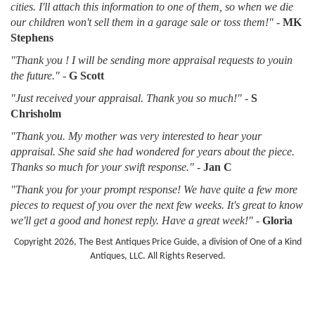
cities. I'll attach this information to one of them, so when we die
our children won't sell them in a garage sale or toss them!"
-
MK
Stephens
"Thank you ! I will be sending more appraisal requests to youin
the future."
-
G Scott
"Just received your appraisal. Thank you so much!"
-
S
Chrisholm
"Thank you. My mother was very interested to hear your
appraisal. She said she had wondered for years about the piece.
Thanks so much for your swift response."
-
Jan C
"Thank you for your prompt response! We have quite a few more
pieces to request of you over the next few weeks. It's great to know
we'll get a good and honest reply. Have a great week!"
-
Gloria
Copyright 2026, The Best Antiques Price Guide, a division of One of a Kind
Antiques, LLC. All Rights Reserved.