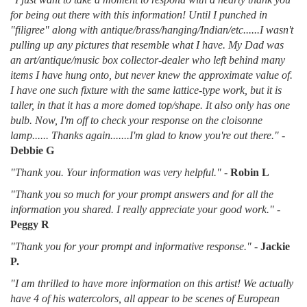
for being out there with this information! Until I punched in
"filigree" along with antique/brass/hanging/Indian/etc......I wasn't
pulling up any pictures that resemble what I have. My Dad was
an art/antique/music box collector-dealer who left behind many
items I have hung onto, but never knew the approximate value of.
I have one such fixture with the same lattice-type work, but it is
taller, in that it has a more domed top/shape. It also only has one
bulb. Now, I'm off to check your response on the cloisonne
lamp...... Thanks again.......I'm glad to know you're out there."
-
Debbie G
"Thank you. Your information was very helpful."
-
Robin L
"Thank you so much for your prompt answers and for all the
information you shared. I really appreciate your good work."
-
Peggy R
"Thank you for your prompt and informative response."
-
Jackie
P.
"I am thrilled to have more information on this artist! We actually
have 4 of his watercolors, all appear to be scenes of European