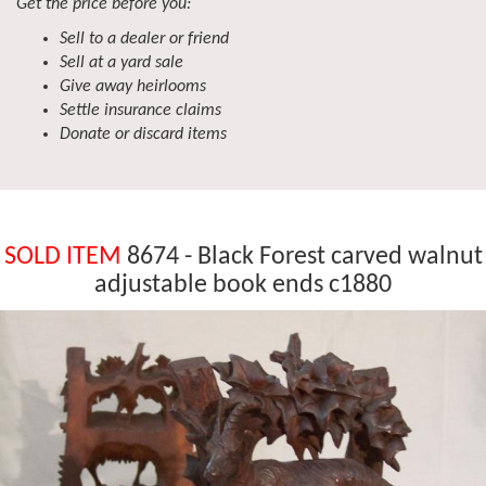
Get the price before you:
Sell to a dealer or friend
Sell at a yard sale
Give away heirlooms
Settle insurance claims
Donate or discard items
SOLD ITEM
8674 - Black Forest carved walnut
adjustable book ends c1880