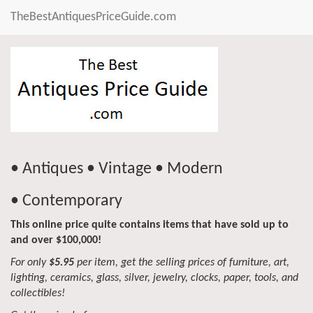
TheBestAntiquesPriceGuide.com
• Antiques • Vintage • Modern
• Contemporary
This online price quite contains items that have sold up to
and over $100,000!
For only
$5.95
per item, get the selling prices of furniture, art,
lighting, ceramics, glass, silver, jewelry, clocks, paper, tools, and
collectibles!