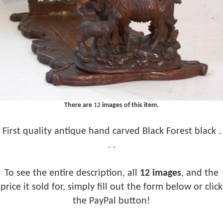
There are
12
images of this item.
First quality antique hand carved Black Forest black .
. .
To see the entire description, all
12 images
, and the
price it sold for, simply fill out the form below or click
the PayPal button!