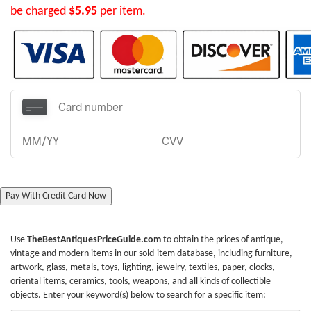
be charged
$5.95
per item.
Pay With Credit Card Now
Use
TheBestAntiquesPriceGuide.com
to obtain the prices of antique,
vintage and modern items in our sold-item database, including furniture,
artwork, glass, metals, toys, lighting, jewelry, textiles, paper, clocks,
oriental items, ceramics, tools, weapons, and all kinds of collectible
objects. Enter your keyword(s) below to search for a specific item: