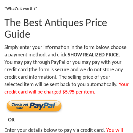
"What's it worth?"
The Best Antiques Price
Guide
Simply enter your information in the form below, choose
a payment method, and click
SHOW REALIZED PRICE
.
You may pay through PayPal or you may pay with your
credit card (the form is secure and we do not store any
credit card information). The selling price of your
selected item will be sent back to you automatically.
Your
credit card will be charged
$5.95
per item.
OR
Enter your details below to pay via credit card.
You will