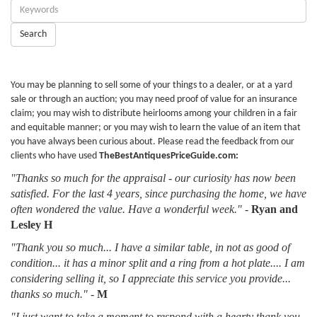
Enter
Keywords:
Search
You may be planning to sell some of your things to a dealer, or at a yard
sale or through an auction; you may need proof of value for an insurance
claim; you may wish to distribute heirlooms among your children in a fair
and equitable manner; or you may wish to learn the value of an item that
you have always been curious about. Please read the feedback from our
clients who have used
TheBestAntiquesPriceGuide.com:
"Thanks so much for the appraisal - our curiosity has now been
satisfied. For the last 4 years, since purchasing the home, we have
often wondered the value. Have a wonderful week."
-
Ryan and
Lesley H
"Thank you so much... I have a similar table, in not as good of
condition... it has a minor split and a ring from a hot plate.... I am
considering selling it, so I appreciate this service you provide...
thanks so much."
-
M
"I just want to take a moment to respond with a hearty thank you