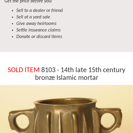
Get the price before you:
Sell to a dealer or friend
Sell at a yard sale
Give away heirlooms
Settle insurance claims
Donate or discard items
SOLD ITEM
8103 - 14th late 15th century
bronze Islamic mortar