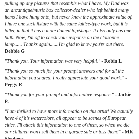
pulling up any pictures that resemble what I have. My Dad was
an art/antique/music box collector-dealer who left behind many
items I have hung onto, but never knew the approximate value of.
I have one such fixture with the same lattice-type work, but it is
taller, in that it has a more domed top/shape. It also only has one
bulb. Now, I'm off to check your response on the cloisonne
lamp...... Thanks again.......I'm glad to know you're out there."
-
Debbie G
"Thank you. Your information was very helpful."
-
Robin L
"Thank you so much for your prompt answers and for all the
information you shared. I really appreciate your good work."
-
Peggy R
"Thank you for your prompt and informative response."
-
Jackie
P.
"I am thrilled to have more information on this artist! We actually
have 4 of his watercolors, all appear to be scenes of European
cities. I'll attach this information to one of them, so when we die
our children won't sell them in a garage sale or toss them!"
-
MK
Stephens