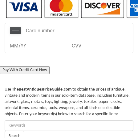
Pay With Credit Card Now
Use
TheBestAntiquesPriceGuide.com
to obtain the prices of antique,
vintage and modern items in our sold-item database, including furniture,
artwork, glass, metals, toys, lighting, jewelry, textiles, paper, clocks,
oriental items, ceramics, tools, weapons, and all kinds of collectible
objects. Enter your keyword(s) below to search for a specific item:
Enter
Keywords:
Search