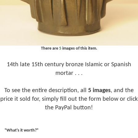
There are
5
images of this item.
14th late 15th century bronze Islamic or Spanish
mortar . . .
To see the entire description, all
5 images
, and the
price it sold for, simply fill out the form below or click
the PayPal button!
"What's it worth?"