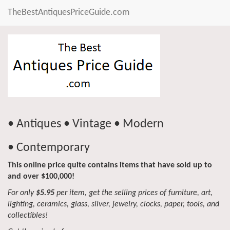
TheBestAntiquesPriceGuide.com
• Antiques • Vintage • Modern
• Contemporary
This online price quite contains items that have sold up to
and over $100,000!
For only
$5.95
per item, get the selling prices of furniture, art,
lighting, ceramics, glass, silver, jewelry, clocks, paper, tools, and
collectibles!