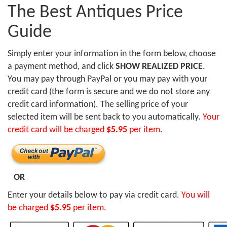
The Best Antiques Price
Guide
Simply enter your information in the form below, choose
a payment method, and click
SHOW REALIZED PRICE
.
You may pay through PayPal or you may pay with your
credit card (the form is secure and we do not store any
credit card information). The selling price of your
selected item will be sent back to you automatically.
Your
credit card will be charged
$5.95
per item.
OR
Enter your details below to pay via credit card.
You will
be charged
$5.95
per item.