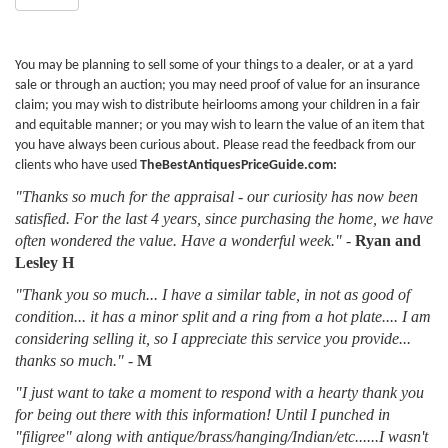
You may be planning to sell some of your things to a dealer, or at a yard
sale or through an auction; you may need proof of value for an insurance
claim; you may wish to distribute heirlooms among your children in a fair
and equitable manner; or you may wish to learn the value of an item that
you have always been curious about. Please read the feedback from our
clients who have used
TheBestAntiquesPriceGuide.com:
"Thanks so much for the appraisal - our curiosity has now been
satisfied. For the last 4 years, since purchasing the home, we have
often wondered the value. Have a wonderful week."
-
Ryan and
Lesley H
"Thank you so much... I have a similar table, in not as good of
condition... it has a minor split and a ring from a hot plate.... I am
considering selling it, so I appreciate this service you provide...
thanks so much."
-
M
"I just want to take a moment to respond with a hearty thank you
for being out there with this information! Until I punched in
"filigree" along with antique/brass/hanging/Indian/etc......I wasn't