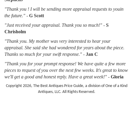
"Thank you ! I will be sending more appraisal requests to youin
the future."
-
G Scott
"Just received your appraisal. Thank you so much!"
-
S
Chrisholm
"Thank you. My mother was very interested to hear your
appraisal. She said she had wondered for years about the piece.
Thanks so much for your swift response."
-
Jan C
"Thank you for your prompt response! We have quite a few more
pieces to request of you over the next few weeks. It's great to know
we'll get a good and honest reply. Have a great week!"
-
Gloria
Copyright 2026, The Best Antiques Price Guide, a division of One of a Kind
Antiques, LLC. All Rights Reserved.