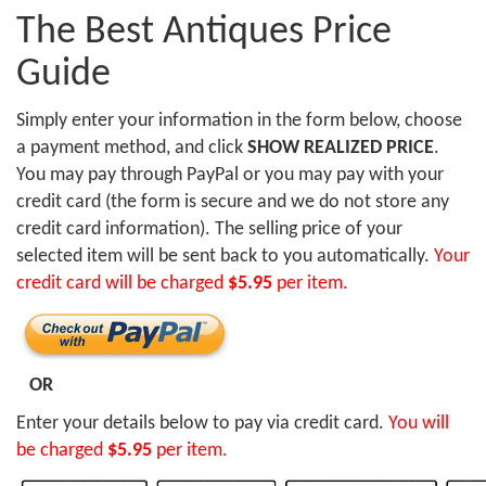
The Best Antiques Price
Guide
Simply enter your information in the form below, choose
a payment method, and click
SHOW REALIZED PRICE
.
You may pay through PayPal or you may pay with your
credit card (the form is secure and we do not store any
credit card information). The selling price of your
selected item will be sent back to you automatically.
Your
credit card will be charged
$5.95
per item.
OR
Enter your details below to pay via credit card.
You will
be charged
$5.95
per item.