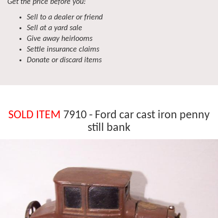
Get the price before you:
Sell to a dealer or friend
Sell at a yard sale
Give away heirlooms
Settle insurance claims
Donate or discard items
SOLD ITEM
7910 - Ford car cast iron penny
still bank