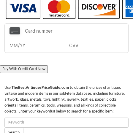
Pay With Credit Card Now
Use
TheBestAntiquesPriceGuide.com
to obtain the prices of antique,
vintage and modern items in our sold-item database, including furniture,
artwork, glass, metals, toys, lighting, jewelry, textiles, paper, clocks,
oriental items, ceramics, tools, weapons, and all kinds of collectible
objects. Enter your keyword(s) below to search for a specific item:
Enter
Keywords:
Search