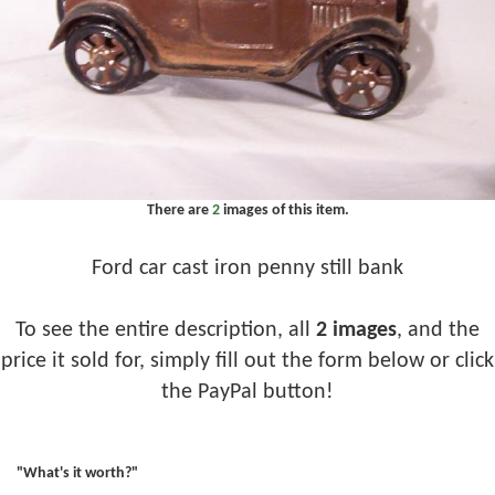
There are
2
images of this item.
Ford car cast iron penny still bank
To see the entire description, all
2 images
, and the
price it sold for, simply fill out the form below or click
the PayPal button!
"What's it worth?"