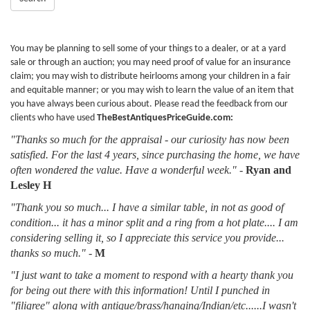
You may be planning to sell some of your things to a dealer, or at a yard
sale or through an auction; you may need proof of value for an insurance
claim; you may wish to distribute heirlooms among your children in a fair
and equitable manner; or you may wish to learn the value of an item that
you have always been curious about. Please read the feedback from our
clients who have used
TheBestAntiquesPriceGuide.com:
"Thanks so much for the appraisal - our curiosity has now been
satisfied. For the last 4 years, since purchasing the home, we have
often wondered the value. Have a wonderful week."
-
Ryan and
Lesley H
"Thank you so much... I have a similar table, in not as good of
condition... it has a minor split and a ring from a hot plate.... I am
considering selling it, so I appreciate this service you provide...
thanks so much."
-
M
"I just want to take a moment to respond with a hearty thank you
for being out there with this information! Until I punched in
"filigree" along with antique/brass/hanging/Indian/etc......I wasn't