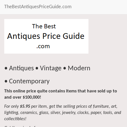
TheBestAntiquesPriceGuide.com
• Antiques • Vintage • Modern
• Contemporary
This online price quite contains items that have sold up to
and over $100,000!
For only
$5.95
per item, get the selling prices of furniture, art,
lighting, ceramics, glass, silver, jewelry, clocks, paper, tools, and
collectibles!