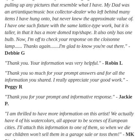
pulling up any pictures that resemble what I have. My Dad was
an art/antique/music box collector-dealer who left behind many
items I have hung onto, but never knew the approximate value of.
I have one such fixture with the same lattice-type work, but it is
taller, in that it has a more domed top/shape. It also only has one
bulb. Now, I'm off to check your response on the cloisonne
lamp...... Thanks again.......I'm glad to know you're out there."
-
Debbie G
"Thank you. Your information was very helpful."
-
Robin L
"Thank you so much for your prompt answers and for all the
information you shared. I really appreciate your good work."
-
Peggy R
"Thank you for your prompt and informative response."
-
Jackie
P.
"I am thrilled to have more information on this artist! We actually
have 4 of his watercolors, all appear to be scenes of European
cities. I'll attach this information to one of them, so when we die
our children won't sell them in a garage sale or toss them!"
-
MK