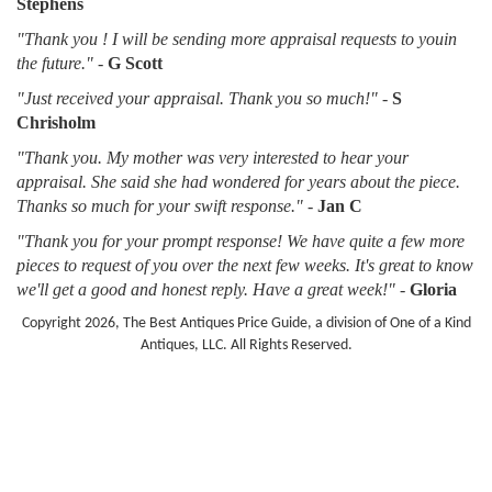
Stephens
"Thank you ! I will be sending more appraisal requests to youin
the future."
-
G Scott
"Just received your appraisal. Thank you so much!"
-
S
Chrisholm
"Thank you. My mother was very interested to hear your
appraisal. She said she had wondered for years about the piece.
Thanks so much for your swift response."
-
Jan C
"Thank you for your prompt response! We have quite a few more
pieces to request of you over the next few weeks. It's great to know
we'll get a good and honest reply. Have a great week!"
-
Gloria
Copyright 2026, The Best Antiques Price Guide, a division of One of a Kind
Antiques, LLC. All Rights Reserved.