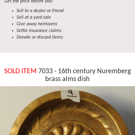
Get the price before you:
Sell to a dealer or friend
Sell at a yard sale
Give away heirlooms
Settle insurance claims
Donate or discard items
SOLD ITEM
7033 - 16th century Nuremberg
brass alms dish