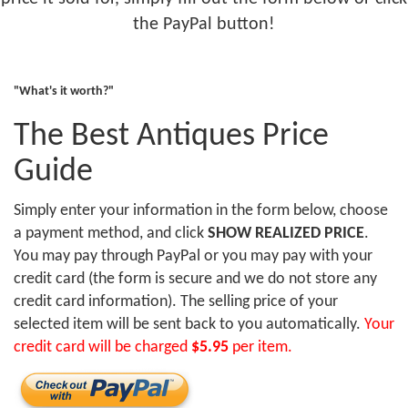
the PayPal button!
"What's it worth?"
The Best Antiques Price
Guide
Simply enter your information in the form below, choose
a payment method, and click
SHOW REALIZED PRICE
.
You may pay through PayPal or you may pay with your
credit card (the form is secure and we do not store any
credit card information). The selling price of your
selected item will be sent back to you automatically.
Your
credit card will be charged
$5.95
per item.