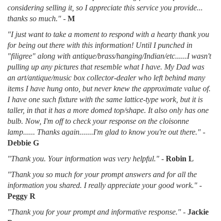
considering selling it, so I appreciate this service you provide...
thanks so much."
-
M
"I just want to take a moment to respond with a hearty thank you
for being out there with this information! Until I punched in
"filigree" along with antique/brass/hanging/Indian/etc......I wasn't
pulling up any pictures that resemble what I have. My Dad was
an art/antique/music box collector-dealer who left behind many
items I have hung onto, but never knew the approximate value of.
I have one such fixture with the same lattice-type work, but it is
taller, in that it has a more domed top/shape. It also only has one
bulb. Now, I'm off to check your response on the cloisonne
lamp...... Thanks again.......I'm glad to know you're out there."
-
Debbie G
"Thank you. Your information was very helpful."
-
Robin L
"Thank you so much for your prompt answers and for all the
information you shared. I really appreciate your good work."
-
Peggy R
"Thank you for your prompt and informative response."
-
Jackie