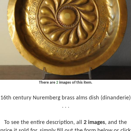
There are
2
images of this item.
16th century Nuremberg brass alms dish (dinanderie)
. . .
To see the entire description, all
2 images
, and the
price it sold for, simply fill out the form below or click