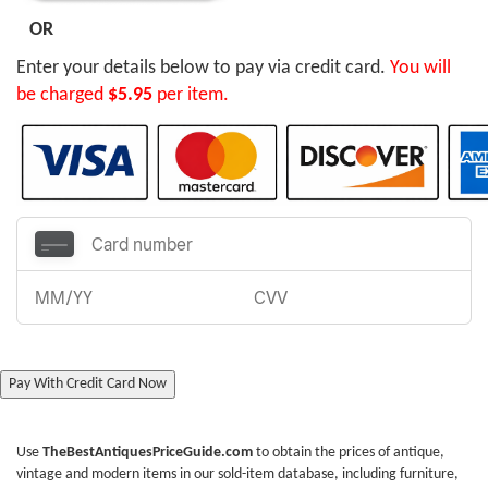
OR
Enter your details below to pay via credit card.
You will
be charged
$5.95
per item.
Pay With Credit Card Now
Use
TheBestAntiquesPriceGuide.com
to obtain the prices of antique,
vintage and modern items in our sold-item database, including furniture,