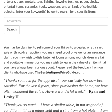
artwork, glass, metals, toys, lighting, jewelry, textiles, paper, clocks,
oriental items, ceramics, tools, weapons, and all kinds of collectible
objects. Enter your keyword(s) below to search for a specific item:
Enter
Keywords:
Search
You may be planning to sell some of your things to a dealer, or at a yard
sale or through an auction; you may need proof of value for an insurance
claim; you may wish to distribute heirlooms among your children in a fair
and equitable manner; or you may wish to learn the value of an item that
you have always been curious about. Please read the feedback from our
clients who have used
TheBestAntiquesPriceGuide.com:
"Thanks so much for the appraisal - our curiosity has now been
satisfied. For the last 4 years, since purchasing the home, we have
often wondered the value. Have a wonderful week."
-
Ryan and
Lesley H
"Thank you so much... I have a similar table, in not as good of
condition... it has a minor split and a ring from a hot plate.... I am