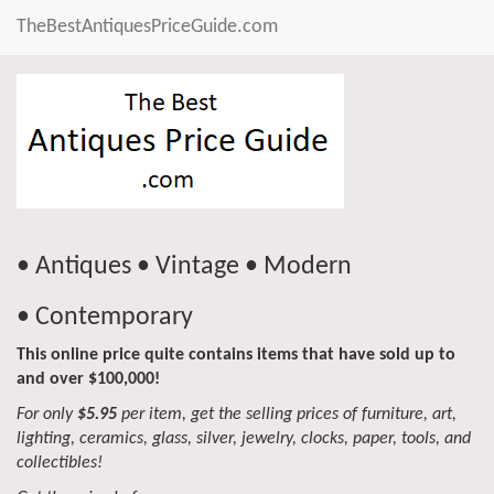
TheBestAntiquesPriceGuide.com
• Antiques • Vintage • Modern
• Contemporary
This online price quite contains items that have sold up to
and over $100,000!
For only
$5.95
per item, get the selling prices of furniture, art,
lighting, ceramics, glass, silver, jewelry, clocks, paper, tools, and
collectibles!