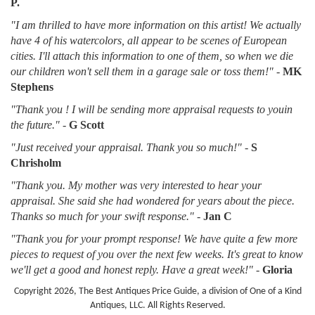
P.
"I am thrilled to have more information on this artist! We actually
have 4 of his watercolors, all appear to be scenes of European
cities. I'll attach this information to one of them, so when we die
our children won't sell them in a garage sale or toss them!"
-
MK
Stephens
"Thank you ! I will be sending more appraisal requests to youin
the future."
-
G Scott
"Just received your appraisal. Thank you so much!"
-
S
Chrisholm
"Thank you. My mother was very interested to hear your
appraisal. She said she had wondered for years about the piece.
Thanks so much for your swift response."
-
Jan C
"Thank you for your prompt response! We have quite a few more
pieces to request of you over the next few weeks. It's great to know
we'll get a good and honest reply. Have a great week!"
-
Gloria
Copyright 2026, The Best Antiques Price Guide, a division of One of a Kind
Antiques, LLC. All Rights Reserved.