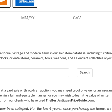
 antique, vintage and modern items in our sold-item database, including furnitur
 clocks, oriental items, ceramics, tools, weapons, and all kinds of collectible objec
Search
r at a yard sale or through an auction; you may need proof of value for an insura
en in a fair and equitable manner; or you may wish to learn the value of an item
k from our clients who have used
TheBestAntiquesPriceGuide.com:
now been satisfied. For the last 4 years, since purchasing the home, we