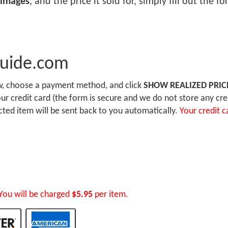
 images
, and the price it sold for, simply fill out the 
Guide.com
ow, choose a payment method, and click
SHOW REALIZED PRIC
r credit card (the form is secure and we do not store any cre
ected item will be sent back to you automatically.
Your credit c
You will be charged
$5.95
per item.