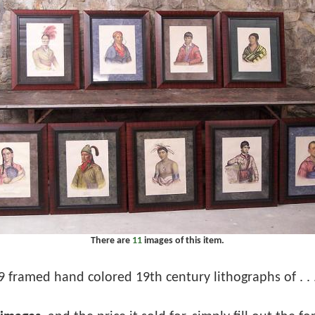
There are
11
images of this item.
9 framed hand colored 19th century lithographs of . . 