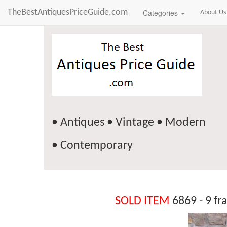
TheBestAntiquesPriceGuide.com
Categories
About Us
• Antiques • Vintage • Modern
• Contemporary
SOLD ITEM
6869 - 9 fr