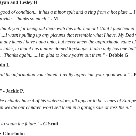
Ryan and Lesley H
good of condition... it has a minor split and a ring from a hot plate.... 
provide... thanks so much."
-
M
thank you for being out there with this information! Until I punched in
.....I wasn't pulling up any pictures that resemble what I have. My Dad
d many items I have hung onto, but never knew the approximate value of
 is taller, in that it has a more domed top/shape. It also only has one bu
.. Thanks again.......I'm glad to know you're out there."
-
Debbie G
in L
l the information you shared. I really appreciate your good work."
-
"
-
Jackie P.
 We actually have 4 of his watercolors, all appear to be scenes of Europ
when we die our children won't sell them in a garage sale or toss them!"
-
to youin the future."
-
G Scott
S Chrisholm