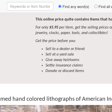
Enter
Find any word(s)
Find all 
Keywords
to
Search
This online price quite contains items that 
For only
$5.95
per item, get the selling prices of 
jewelry, clocks, paper, tools, and collectibles!
Get the price before you:
Sell to a dealer or friend
Sell at a yard sale
Give away heirlooms
Settle insurance claims
Donate or discard items
amed hand colored lithographs of American I