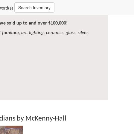
Search Inventory
word(s)
have sold up to and over $100,000!
furniture, art, lighting, ceramics, glass, silver,
ndians by McKenny-Hall