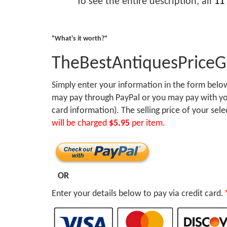
To see the entire description, all
11
"What's it worth?"
TheBestAntiquesPrice
Simply enter your information in the form bel
may pay through PayPal or you may pay with you
card information). The selling price of your sel
will be charged
$5.95
per item.
OR
Enter your details below to pay via credit card.