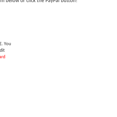
form below or click the PayPal button!
E
. You
dit
ard