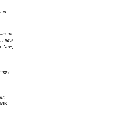
I am
 was an
. I have
lb. Now,
Peggy
ean
MK