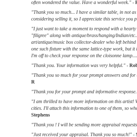
often wondered the value. Have a wonderful week."
-
"Thank you so much... I have a similar table, in not as 
considering selling it, so I appreciate this service you 
"I just want to take a moment to respond with a hearty 
"filigree" along with antique/brass/hanging/Indian/etc.
art/antique/music box collector-dealer who left behin
one such fixture with the same lattice-type work, but it
I'm off to check your response on the cloisonne lamp....
"Thank you. Your information was very helpful."
-
Rob
"Thank you so much for your prompt answers and for al
R
"Thank you for your prompt and informative response.
"I am thrilled to have more information on this artist!
cities. I'll attach this information to one of them, so 
Stephens
"Thank you ! I will be sending more appraisal requests 
"Just received your appraisal. Thank you so much!"
-