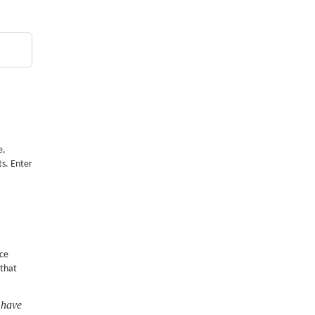
e,
ts. Enter
nce
 that
 have