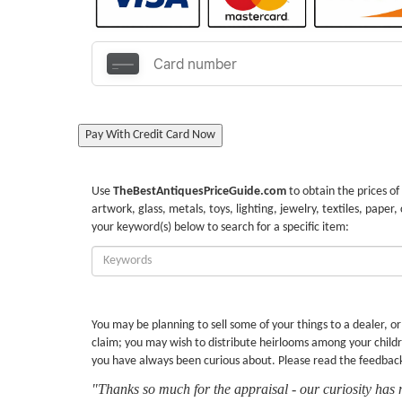
Pay With Credit Card Now
Use
TheBestAntiquesPriceGuide.com
to obtain the prices of
artwork, glass, metals, toys, lighting, jewelry, textiles, paper,
your keyword(s) below to search for a specific item:
Enter
Keywords:
You may be planning to sell some of your things to a dealer, o
claim; you may wish to distribute heirlooms among your childr
you have always been curious about. Please read the feedbac
"Thanks so much for the appraisal - our curiosity has 