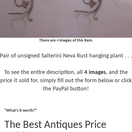
There are
4
images of this item.
Pair of unsigned Salterini Neva Rust hanging plant . . .
To see the entire description, all
4 images
, and the
price it sold for, simply fill out the form below or click
the PayPal button!
"What's it worth?"
The Best Antiques Price