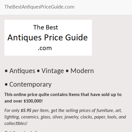
TheBestAntiquesPriceGuide.com
• Antiques • Vintage • Modern
• Contemporary
This online price quite contains items that have sold up to
and over $100,000!
For only
$5.95
per item, get the selling prices of furniture, art,
lighting, ceramics, glass, silver, jewelry, clocks, paper, tools, and
collectibles!