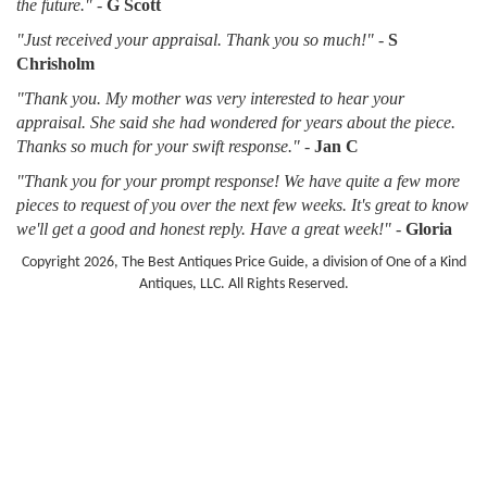
the future."
-
G Scott
"Just received your appraisal. Thank you so much!"
-
S
Chrisholm
"Thank you. My mother was very interested to hear your
appraisal. She said she had wondered for years about the piece.
Thanks so much for your swift response."
-
Jan C
"Thank you for your prompt response! We have quite a few more
pieces to request of you over the next few weeks. It's great to know
we'll get a good and honest reply. Have a great week!"
-
Gloria
Copyright 2026, The Best Antiques Price Guide, a division of One of a Kind
Antiques, LLC. All Rights Reserved.