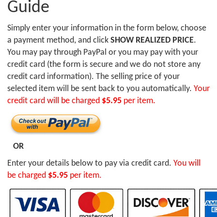
Guide
Simply enter your information in the form below, choose
a payment method, and click
SHOW REALIZED PRICE
.
You may pay through PayPal or you may pay with your
credit card (the form is secure and we do not store any
credit card information). The selling price of your
selected item will be sent back to you automatically.
Your
credit card will be charged
$5.95
per item.
OR
Enter your details below to pay via credit card.
You will
be charged
$5.95
per item.