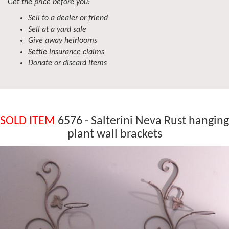
Get the price before you:
Sell to a dealer or friend
Sell at a yard sale
Give away heirlooms
Settle insurance claims
Donate or discard items
SOLD ITEM
6576 - Salterini Neva Rust hanging
plant wall brackets