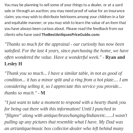
You may be planning to sell some of your things to a dealer, or at a yard
sale or through an auction; you may need proof of value for an insurance
claim; you may wish to distribute heirlooms among your children in a fair
and equitable manner; or you may wish to learn the value of an item that
you have always been curious about. Please read the feedback from our
clients who have used
TheBestAntiquesPriceGuide.com:
"Thanks so much for the appraisal - our curiosity has now been
satisfied. For the last 4 years, since purchasing the home, we have
often wondered the value. Have a wonderful week."
-
Ryan and
Lesley H
"Thank you so much... I have a similar table, in not as good of
condition... it has a minor split and a ring from a hot plate.... I am
considering selling it, so I appreciate this service you provide...
thanks so much."
-
M
"I just want to take a moment to respond with a hearty thank you
for being out there with this information! Until I punched in
"filigree" along with antique/brass/hanging/Indian/etc......I wasn't
pulling up any pictures that resemble what I have. My Dad was
an art/antique/music box collector-dealer who left behind many