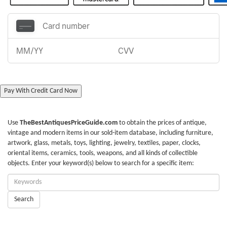
Pay With Credit Card Now
Use
TheBestAntiquesPriceGuide.com
to obtain the prices of antique,
vintage and modern items in our sold-item database, including furniture,
artwork, glass, metals, toys, lighting, jewelry, textiles, paper, clocks,
oriental items, ceramics, tools, weapons, and all kinds of collectible
objects. Enter your keyword(s) below to search for a specific item:
Enter
Keywords:
Search