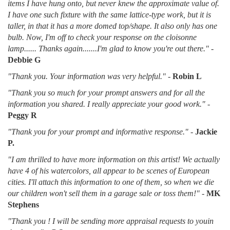
items I have hung onto, but never knew the approximate value of.
I have one such fixture with the same lattice-type work, but it is
taller, in that it has a more domed top/shape. It also only has one
bulb. Now, I'm off to check your response on the cloisonne
lamp...... Thanks again.......I'm glad to know you're out there."
-
Debbie G
"Thank you. Your information was very helpful."
-
Robin L
"Thank you so much for your prompt answers and for all the
information you shared. I really appreciate your good work."
-
Peggy R
"Thank you for your prompt and informative response."
-
Jackie
P.
"I am thrilled to have more information on this artist! We actually
have 4 of his watercolors, all appear to be scenes of European
cities. I'll attach this information to one of them, so when we die
our children won't sell them in a garage sale or toss them!"
-
MK
Stephens
"Thank you ! I will be sending more appraisal requests to youin