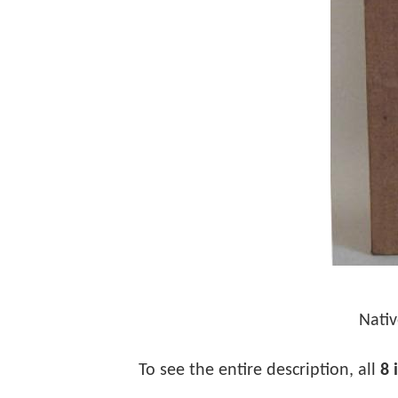
Nativ
To see the entire description, all
8 