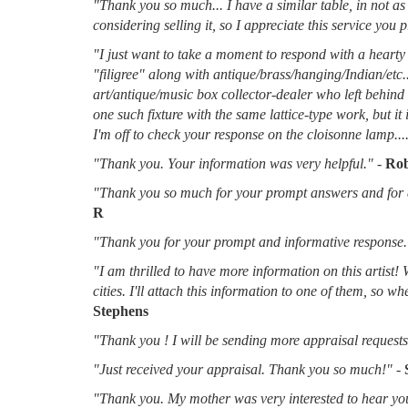
"Thank you so much... I have a similar table, in not as 
considering selling it, so I appreciate this service you 
"I just want to take a moment to respond with a hearty 
"filigree" along with antique/brass/hanging/Indian/etc.
art/antique/music box collector-dealer who left behin
one such fixture with the same lattice-type work, but it
I'm off to check your response on the cloisonne lamp....
"Thank you. Your information was very helpful."
-
Rob
"Thank you so much for your prompt answers and for al
R
"Thank you for your prompt and informative response.
"I am thrilled to have more information on this artist!
cities. I'll attach this information to one of them, so 
Stephens
"Thank you ! I will be sending more appraisal requests 
"Just received your appraisal. Thank you so much!"
-
"Thank you. My mother was very interested to hear you