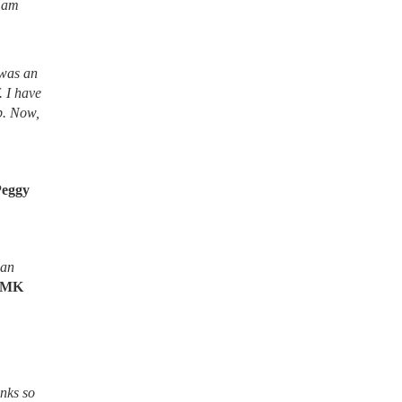
I am
 was an
. I have
lb. Now,
Peggy
ean
MK
nks so