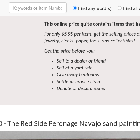
Enter
Find any word(s)
Find all 
Keywords
to
Search
This online price quite contains items that 
For only
$5.95
per item, get the selling prices of 
jewelry, clocks, paper, tools, and collectibles!
Get the price before you:
Sell to a dealer or friend
Sell at a yard sale
Give away heirlooms
Settle insurance claims
Donate or discard items
 - The Red Side Peronage Navajo sand paintin