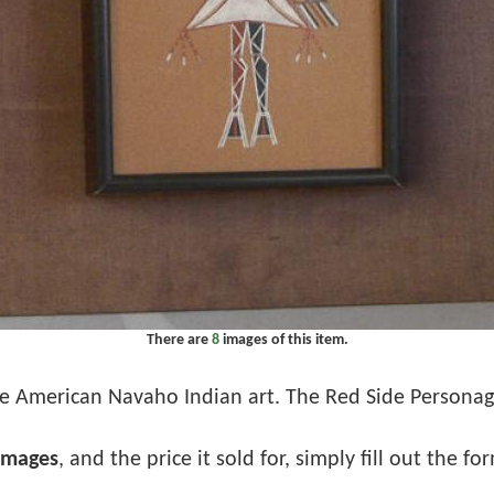
There are
8
images of this item.
e American Navaho Indian art. The Red Side Personage.
images
, and the price it sold for, simply fill out the f