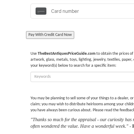
Pay With Credit Card Now
Use
TheBestAntiquesPriceGuide.com
to obtain the prices of
artwork, glass, metals, toys, lighting, jewelry, textiles, paper,
your keyword(s) below to search for a specific item:
Enter
Keywords:
You may be planning to sell some of your things to a dealer, o
claim; you may wish to distribute heirlooms among your childr
you have always been curious about. Please read the feedbac
"Thanks so much for the appraisal - our curiosity has 
often wondered the value. Have a wonderful week."
-