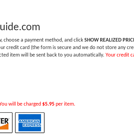
Guide.com
ow, choose a payment method, and click
SHOW REALIZED PRIC
r credit card (the form is secure and we do not store any cre
ected item will be sent back to you automatically.
Your credit c
You will be charged
$5.95
per item.