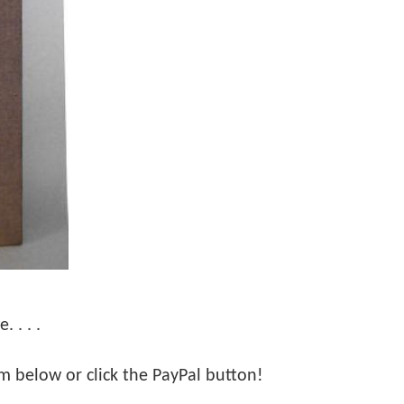
 . . .
orm below or click the PayPal button!