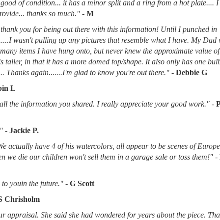
good of condition... it has a minor split and a ring from a hot plate.... 
provide... thanks so much."
-
M
thank you for being out there with this information! Until I punched in
.....I wasn't pulling up any pictures that resemble what I have. My Dad
d many items I have hung onto, but never knew the approximate value of
 is taller, in that it has a more domed top/shape. It also only has one bu
.. Thanks again.......I'm glad to know you're out there."
-
Debbie G
in L
l the information you shared. I really appreciate your good work."
-
"
-
Jackie P.
 We actually have 4 of his watercolors, all appear to be scenes of Europ
when we die our children won't sell them in a garage sale or toss them!"
-
to youin the future."
-
G Scott
S Chrisholm
r appraisal. She said she had wondered for years about the piece. Tha