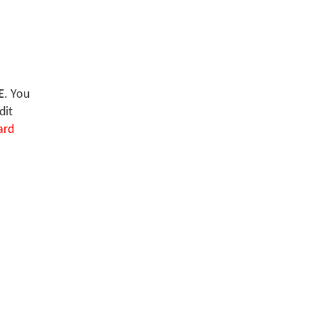
E
. You
dit
ard