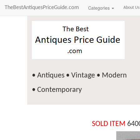
TheBestAntiquesPriceGuide.com
Categories
About Us
• Antiques • Vintage • Modern
• Contemporary
SOLD ITEM
6400