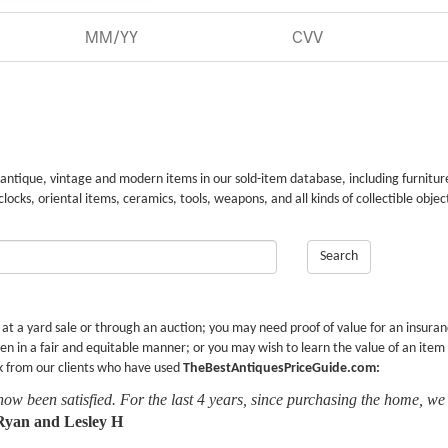
 antique, vintage and modern items in our sold-item database, including furnitur
 clocks, oriental items, ceramics, tools, weapons, and all kinds of collectible objec
Search
r at a yard sale or through an auction; you may need proof of value for an insura
en in a fair and equitable manner; or you may wish to learn the value of an item
k from our clients who have used
TheBestAntiquesPriceGuide.com:
now been satisfied. For the last 4 years, since purchasing the home, we
Ryan and Lesley H