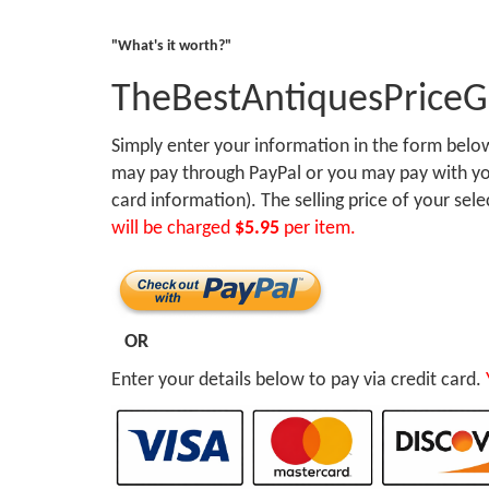
"What's it worth?"
TheBestAntiquesPrice
Simply enter your information in the form bel
may pay through PayPal or you may pay with you
card information). The selling price of your sel
will be charged
$5.95
per item.
OR
Enter your details below to pay via credit card.