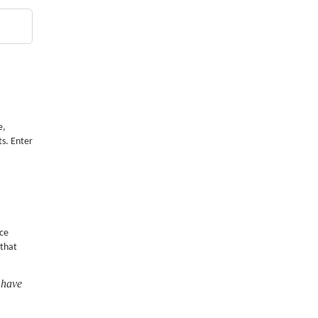
e,
ts. Enter
nce
 that
 have