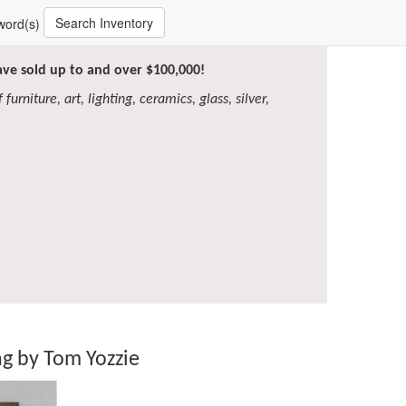
Search Inventory
word(s)
have sold up to and over $100,000!
furniture, art, lighting, ceramics, glass, silver,
g by Tom Yozzie