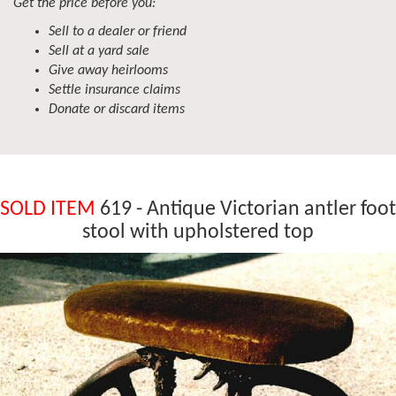
Get the price before you:
Sell to a dealer or friend
Sell at a yard sale
Give away heirlooms
Settle insurance claims
Donate or discard items
SOLD ITEM
619 - Antique Victorian antler foot
stool with upholstered top