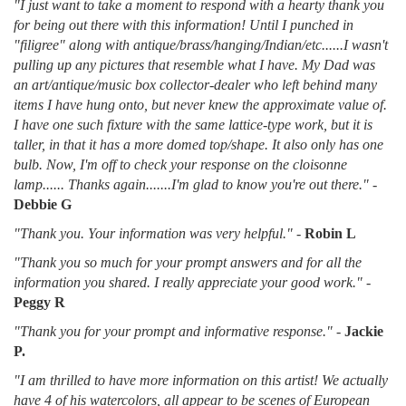
"I just want to take a moment to respond with a hearty thank you
for being out there with this information! Until I punched in
"filigree" along with antique/brass/hanging/Indian/etc......I wasn't
pulling up any pictures that resemble what I have. My Dad was
an art/antique/music box collector-dealer who left behind many
items I have hung onto, but never knew the approximate value of.
I have one such fixture with the same lattice-type work, but it is
taller, in that it has a more domed top/shape. It also only has one
bulb. Now, I'm off to check your response on the cloisonne
lamp...... Thanks again.......I'm glad to know you're out there."
-
Debbie G
"Thank you. Your information was very helpful."
-
Robin L
"Thank you so much for your prompt answers and for all the
information you shared. I really appreciate your good work."
-
Peggy R
"Thank you for your prompt and informative response."
-
Jackie
P.
"I am thrilled to have more information on this artist! We actually
have 4 of his watercolors, all appear to be scenes of European