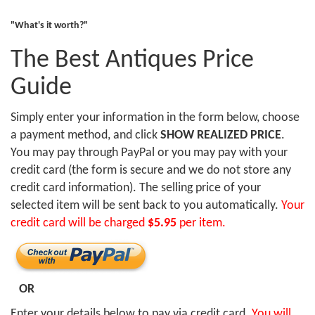
"What's it worth?"
The Best Antiques Price
Guide
Simply enter your information in the form below, choose
a payment method, and click
SHOW REALIZED PRICE
.
You may pay through PayPal or you may pay with your
credit card (the form is secure and we do not store any
credit card information). The selling price of your
selected item will be sent back to you automatically.
Your
credit card will be charged
$5.95
per item.
OR
Enter your details below to pay via credit card.
You will