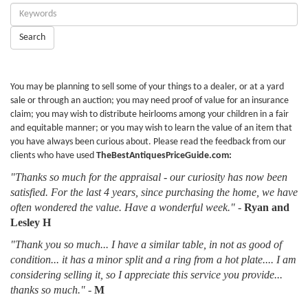
Enter
Keywords:
Search
You may be planning to sell some of your things to a dealer, or at a yard
sale or through an auction; you may need proof of value for an insurance
claim; you may wish to distribute heirlooms among your children in a fair
and equitable manner; or you may wish to learn the value of an item that
you have always been curious about. Please read the feedback from our
clients who have used
TheBestAntiquesPriceGuide.com:
"Thanks so much for the appraisal - our curiosity has now been
satisfied. For the last 4 years, since purchasing the home, we have
often wondered the value. Have a wonderful week."
-
Ryan and
Lesley H
"Thank you so much... I have a similar table, in not as good of
condition... it has a minor split and a ring from a hot plate.... I am
considering selling it, so I appreciate this service you provide...
thanks so much."
-
M