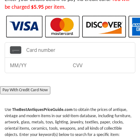
be charged
$5.95
per item.
Pay With Credit Card Now
Use
TheBestAntiquesPriceGuide.com
to obtain the prices of antique,
vintage and modern items in our sold-item database, including furniture,
artwork, glass, metals, toys, lighting, jewelry, textiles, paper, clocks,
oriental items, ceramics, tools, weapons, and all kinds of collectible
objects. Enter your keyword(s) below to search for a specific item: