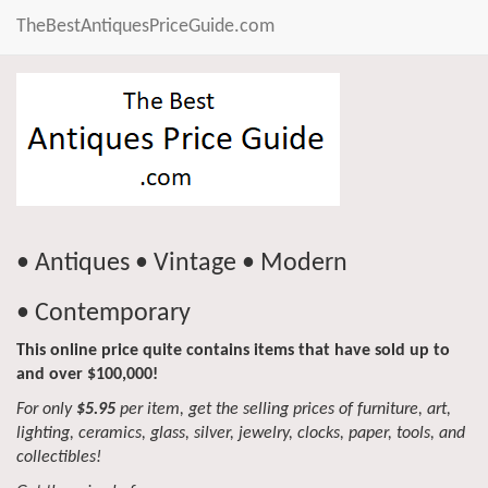
TheBestAntiquesPriceGuide.com
• Antiques • Vintage • Modern
• Contemporary
This online price quite contains items that have sold up to
and over $100,000!
For only
$5.95
per item, get the selling prices of furniture, art,
lighting, ceramics, glass, silver, jewelry, clocks, paper, tools, and
collectibles!