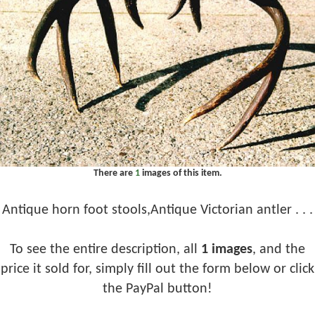
There are
1
images of this item.
Antique horn foot stools,Antique Victorian antler . . .
To see the entire description, all
1 images
, and the
price it sold for, simply fill out the form below or click
the PayPal button!