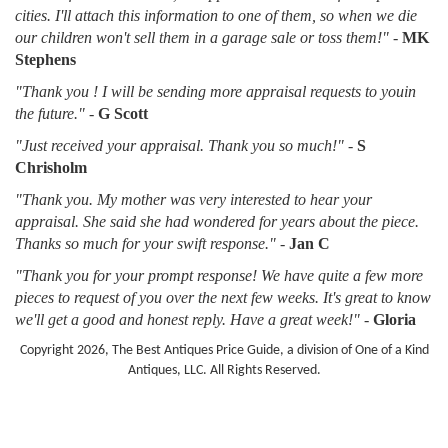
cities. I'll attach this information to one of them, so when we die
our children won't sell them in a garage sale or toss them!"
-
MK
Stephens
"Thank you ! I will be sending more appraisal requests to youin
the future."
-
G Scott
"Just received your appraisal. Thank you so much!"
-
S
Chrisholm
"Thank you. My mother was very interested to hear your
appraisal. She said she had wondered for years about the piece.
Thanks so much for your swift response."
-
Jan C
"Thank you for your prompt response! We have quite a few more
pieces to request of you over the next few weeks. It's great to know
we'll get a good and honest reply. Have a great week!"
-
Gloria
Copyright 2026, The Best Antiques Price Guide, a division of One of a Kind
Antiques, LLC. All Rights Reserved.