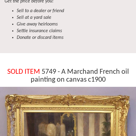
Get the price before you:
Sell to a dealer or friend
Sell at a yard sale
Give away heirlooms
Settle insurance claims
Donate or discard items
SOLD ITEM
5749 - A Marchand French oil
painting on canvas c1900