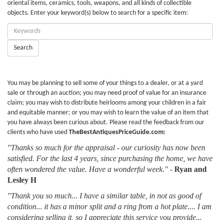
oriental items, ceramics, tools, weapons, and all kinds of collectible
objects. Enter your keyword(s) below to search for a specific item:
Enter
Keywords:
Search
You may be planning to sell some of your things to a dealer, or at a yard
sale or through an auction; you may need proof of value for an insurance
claim; you may wish to distribute heirlooms among your children in a fair
and equitable manner; or you may wish to learn the value of an item that
you have always been curious about. Please read the feedback from our
clients who have used
TheBestAntiquesPriceGuide.com:
"Thanks so much for the appraisal - our curiosity has now been
satisfied. For the last 4 years, since purchasing the home, we have
often wondered the value. Have a wonderful week."
-
Ryan and
Lesley H
"Thank you so much... I have a similar table, in not as good of
condition... it has a minor split and a ring from a hot plate.... I am
considering selling it, so I appreciate this service you provide...