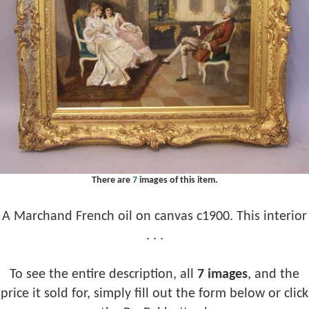
There are
7
images of this item.
A Marchand French oil on canvas c1900. This interior
. . .
To see the entire description, all
7 images
, and the
price it sold for, simply fill out the form below or click