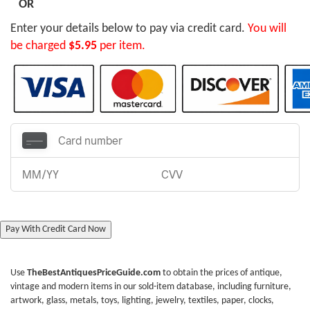
OR
Enter your details below to pay via credit card.
You will
be charged
$5.95
per item.
Pay With Credit Card Now
Use
TheBestAntiquesPriceGuide.com
to obtain the prices of antique,
vintage and modern items in our sold-item database, including furniture,
artwork, glass, metals, toys, lighting, jewelry, textiles, paper, clocks,