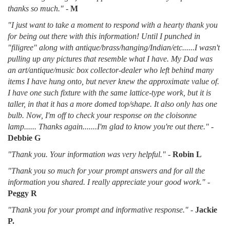
thanks so much."
-
M
"I just want to take a moment to respond with a hearty thank you
for being out there with this information! Until I punched in
"filigree" along with antique/brass/hanging/Indian/etc......I wasn't
pulling up any pictures that resemble what I have. My Dad was
an art/antique/music box collector-dealer who left behind many
items I have hung onto, but never knew the approximate value of.
I have one such fixture with the same lattice-type work, but it is
taller, in that it has a more domed top/shape. It also only has one
bulb. Now, I'm off to check your response on the cloisonne
lamp...... Thanks again.......I'm glad to know you're out there."
-
Debbie G
"Thank you. Your information was very helpful."
-
Robin L
"Thank you so much for your prompt answers and for all the
information you shared. I really appreciate your good work."
-
Peggy R
"Thank you for your prompt and informative response."
-
Jackie
P.