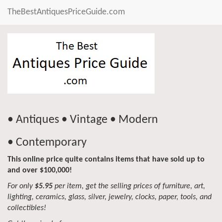
TheBestAntiquesPriceGuide.com
• Antiques • Vintage • Modern
• Contemporary
This online price quite contains items that have sold up to
and over $100,000!
For only
$5.95
per item, get the selling prices of furniture, art,
lighting, ceramics, glass, silver, jewelry, clocks, paper, tools, and
collectibles!