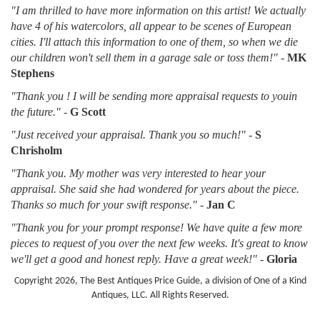
"I am thrilled to have more information on this artist! We actually
have 4 of his watercolors, all appear to be scenes of European
cities. I'll attach this information to one of them, so when we die
our children won't sell them in a garage sale or toss them!"
-
MK
Stephens
"Thank you ! I will be sending more appraisal requests to youin
the future."
-
G Scott
"Just received your appraisal. Thank you so much!"
-
S
Chrisholm
"Thank you. My mother was very interested to hear your
appraisal. She said she had wondered for years about the piece.
Thanks so much for your swift response."
-
Jan C
"Thank you for your prompt response! We have quite a few more
pieces to request of you over the next few weeks. It's great to know
we'll get a good and honest reply. Have a great week!"
-
Gloria
Copyright 2026, The Best Antiques Price Guide, a division of One of a Kind
Antiques, LLC. All Rights Reserved.