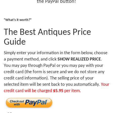
the PayPal button!
"What's it worth?"
The Best Antiques Price
Guide
Simply enter your information in the form below, choose
a payment method, and click
SHOW REALIZED PRICE
.
You may pay through PayPal or you may pay with your
credit card (the form is secure and we do not store any
credit card information). The selling price of your
selected item will be sent back to you automatically.
Your
credit card will be charged
$5.95
per item.