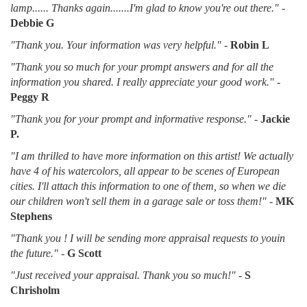
lamp...... Thanks again.......I'm glad to know you're out there."
-
Debbie G
"Thank you. Your information was very helpful."
-
Robin L
"Thank you so much for your prompt answers and for all the
information you shared. I really appreciate your good work."
-
Peggy R
"Thank you for your prompt and informative response."
-
Jackie
P.
"I am thrilled to have more information on this artist! We actually
have 4 of his watercolors, all appear to be scenes of European
cities. I'll attach this information to one of them, so when we die
our children won't sell them in a garage sale or toss them!"
-
MK
Stephens
"Thank you ! I will be sending more appraisal requests to youin
the future."
-
G Scott
"Just received your appraisal. Thank you so much!"
-
S
Chrisholm