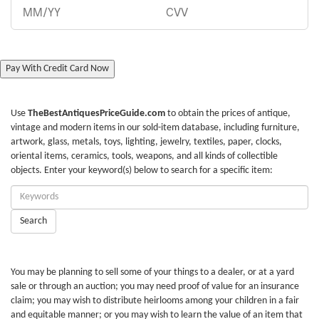
Pay With Credit Card Now
Use
TheBestAntiquesPriceGuide.com
to obtain the prices of antique,
vintage and modern items in our sold-item database, including furniture,
artwork, glass, metals, toys, lighting, jewelry, textiles, paper, clocks,
oriental items, ceramics, tools, weapons, and all kinds of collectible
objects. Enter your keyword(s) below to search for a specific item:
Enter
Keywords:
Search
You may be planning to sell some of your things to a dealer, or at a yard
sale or through an auction; you may need proof of value for an insurance
claim; you may wish to distribute heirlooms among your children in a fair
and equitable manner; or you may wish to learn the value of an item that