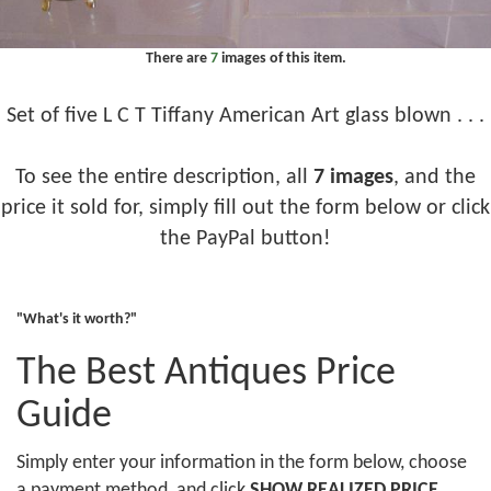
There are
7
images of this item.
Set of five L C T Tiffany American Art glass blown . . .
To see the entire description, all
7 images
, and the
price it sold for, simply fill out the form below or click
the PayPal button!
"What's it worth?"
The Best Antiques Price
Guide
Simply enter your information in the form below, choose
a payment method, and click
SHOW REALIZED PRICE
.