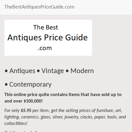
TheBestAntiquesPriceGuide.com
• Antiques • Vintage • Modern
• Contemporary
This online price quite contains items that have sold up to
and over $100,000!
For only
$5.95
per item, get the selling prices of furniture, art,
lighting, ceramics, glass, silver, jewelry, clocks, paper, tools, and
collectibles!