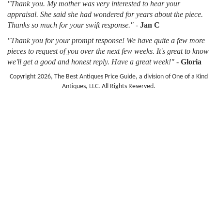
"Thank you. My mother was very interested to hear your
appraisal. She said she had wondered for years about the piece.
Thanks so much for your swift response."
-
Jan C
"Thank you for your prompt response! We have quite a few more
pieces to request of you over the next few weeks. It's great to know
we'll get a good and honest reply. Have a great week!"
-
Gloria
Copyright 2026, The Best Antiques Price Guide, a division of One of a Kind
Antiques, LLC. All Rights Reserved.