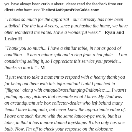
you have always been curious about. Please read the feedback from our
clients who have used
TheBestAntiquesPriceGuide.com:
"Thanks so much for the appraisal - our curiosity has now been
satisfied. For the last 4 years, since purchasing the home, we have
often wondered the value. Have a wonderful week."
-
Ryan and
Lesley H
"Thank you so much... I have a similar table, in not as good of
condition... it has a minor split and a ring from a hot plate.... I am
considering selling it, so I appreciate this service you provide...
thanks so much."
-
M
"I just want to take a moment to respond with a hearty thank you
for being out there with this information! Until I punched in
"filigree" along with antique/brass/hanging/Indian/etc......I wasn't
pulling up any pictures that resemble what I have. My Dad was
an art/antique/music box collector-dealer who left behind many
items I have hung onto, but never knew the approximate value of.
I have one such fixture with the same lattice-type work, but it is
taller, in that it has a more domed top/shape. It also only has one
bulb. Now, I'm off to check your response on the cloisonne