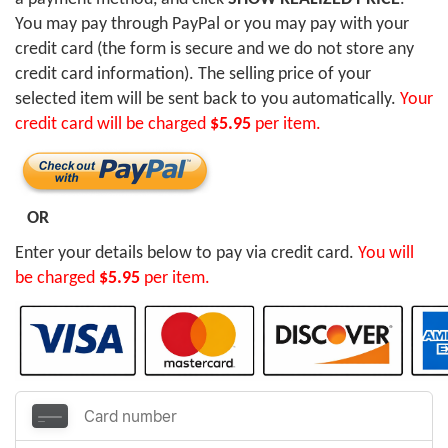
You may pay through PayPal or you may pay with your
credit card (the form is secure and we do not store any
credit card information). The selling price of your
selected item will be sent back to you automatically.
Your
credit card will be charged
$5.95
per item.
OR
Enter your details below to pay via credit card.
You will
be charged
$5.95
per item.