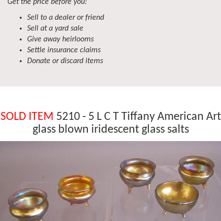
Get the price before you:
Sell to a dealer or friend
Sell at a yard sale
Give away heirlooms
Settle insurance claims
Donate or discard items
SOLD ITEM
5210 - 5 L C T Tiffany American Art
glass blown iridescent glass salts