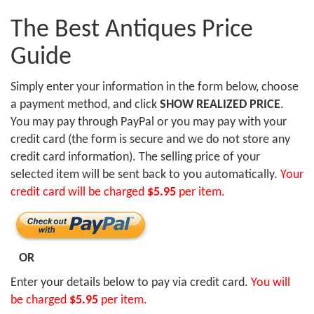
The Best Antiques Price
Guide
Simply enter your information in the form below, choose
a payment method, and click
SHOW REALIZED PRICE
.
You may pay through PayPal or you may pay with your
credit card (the form is secure and we do not store any
credit card information). The selling price of your
selected item will be sent back to you automatically.
Your
credit card will be charged
$5.95
per item.
OR
Enter your details below to pay via credit card.
You will
be charged
$5.95
per item.