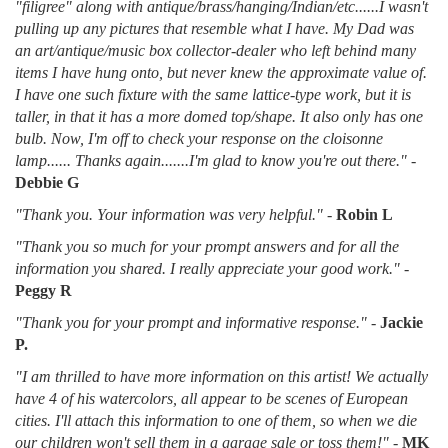
"filigree" along with antique/brass/hanging/Indian/etc......I wasn't
pulling up any pictures that resemble what I have. My Dad was
an art/antique/music box collector-dealer who left behind many
items I have hung onto, but never knew the approximate value of.
I have one such fixture with the same lattice-type work, but it is
taller, in that it has a more domed top/shape. It also only has one
bulb. Now, I'm off to check your response on the cloisonne
lamp...... Thanks again.......I'm glad to know you're out there."
-
Debbie G
"Thank you. Your information was very helpful."
-
Robin L
"Thank you so much for your prompt answers and for all the
information you shared. I really appreciate your good work."
-
Peggy R
"Thank you for your prompt and informative response."
-
Jackie
P.
"I am thrilled to have more information on this artist! We actually
have 4 of his watercolors, all appear to be scenes of European
cities. I'll attach this information to one of them, so when we die
our children won't sell them in a garage sale or toss them!"
-
MK