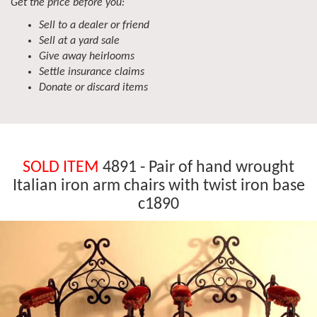
Get the price before you:
Sell to a dealer or friend
Sell at a yard sale
Give away heirlooms
Settle insurance claims
Donate or discard items
SOLD ITEM
4891 - Pair of hand wrought
Italian iron arm chairs with twist iron base
c1890