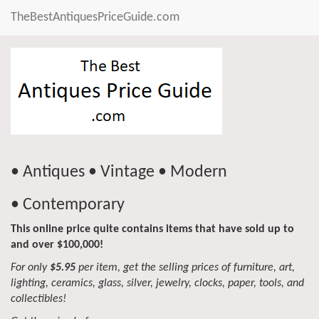
TheBestAntiquesPriceGuide.com
• Antiques • Vintage • Modern
• Contemporary
This online price quite contains items that have sold up to
and over $100,000!
For only
$5.95
per item, get the selling prices of furniture, art,
lighting, ceramics, glass, silver, jewelry, clocks, paper, tools, and
collectibles!