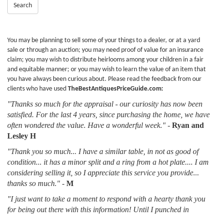
Search
You may be planning to sell some of your things to a dealer, or at a yard
sale or through an auction; you may need proof of value for an insurance
claim; you may wish to distribute heirlooms among your children in a fair
and equitable manner; or you may wish to learn the value of an item that
you have always been curious about. Please read the feedback from our
clients who have used
TheBestAntiquesPriceGuide.com:
"Thanks so much for the appraisal - our curiosity has now been
satisfied. For the last 4 years, since purchasing the home, we have
often wondered the value. Have a wonderful week."
-
Ryan and
Lesley H
"Thank you so much... I have a similar table, in not as good of
condition... it has a minor split and a ring from a hot plate.... I am
considering selling it, so I appreciate this service you provide...
thanks so much."
-
M
"I just want to take a moment to respond with a hearty thank you
for being out there with this information! Until I punched in