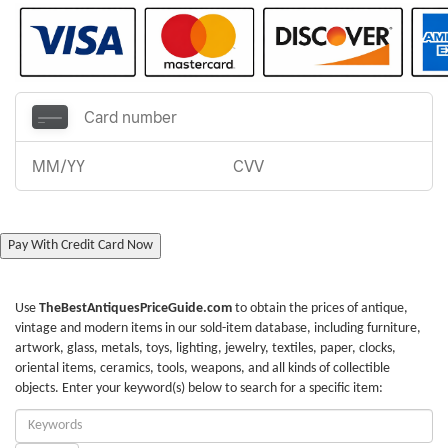
Pay With Credit Card Now
Use
TheBestAntiquesPriceGuide.com
to obtain the prices of antique,
vintage and modern items in our sold-item database, including furniture,
artwork, glass, metals, toys, lighting, jewelry, textiles, paper, clocks,
oriental items, ceramics, tools, weapons, and all kinds of collectible
objects. Enter your keyword(s) below to search for a specific item:
Enter
Keywords: