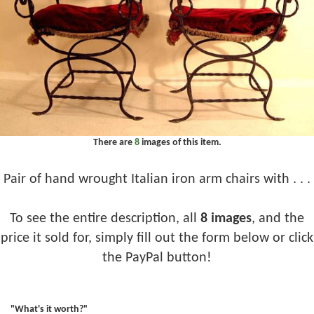
There are
8
images of this item.
Pair of hand wrought Italian iron arm chairs with . . .
To see the entire description, all
8 images
, and the
price it sold for, simply fill out the form below or click
the PayPal button!
"What's it worth?"