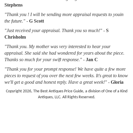
Stephens
"Thank you ! I will be sending more appraisal requests to youin
the future."
-
G Scott
"Just received your appraisal. Thank you so much!"
-
S
Chrisholm
"Thank you. My mother was very interested to hear your
appraisal. She said she had wondered for years about the piece.
Thanks so much for your swift response."
-
Jan C
"Thank you for your prompt response! We have quite a few more
pieces to request of you over the next few weeks. It's great to know
we'll get a good and honest reply. Have a great week!"
-
Gloria
Copyright 2026, The Best Antiques Price Guide, a division of One of a Kind
Antiques, LLC. All Rights Reserved.