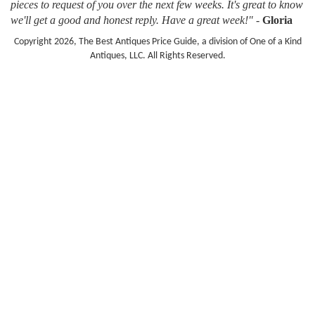
pieces to request of you over the next few weeks. It's great to know
we'll get a good and honest reply. Have a great week!"
-
Gloria
Copyright 2026, The Best Antiques Price Guide, a division of One of a Kind
Antiques, LLC. All Rights Reserved.