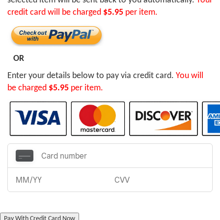
selected item will be sent back to you automatically.
Your
credit card will be charged
$5.95
per item.
OR
Enter your details below to pay via credit card.
You will
be charged
$5.95
per item.
Pay With Credit Card Now