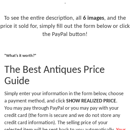
.
To see the entire description, all
6 images
, and the
price it sold for, simply fill out the form below or click
the PayPal button!
"What's it worth?"
The Best Antiques Price
Guide
Simply enter your information in the form below, choose
a payment method, and click
SHOW REALIZED PRICE
.
You may pay through PayPal or you may pay with your
credit card (the form is secure and we do not store any
credit card information). The selling price of your