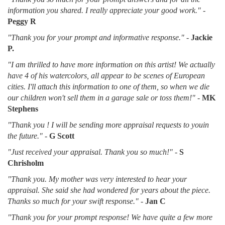
information you shared. I really appreciate your good work."
-
Peggy R
"Thank you for your prompt and informative response."
-
Jackie
P.
"I am thrilled to have more information on this artist! We actually
have 4 of his watercolors, all appear to be scenes of European
cities. I'll attach this information to one of them, so when we die
our children won't sell them in a garage sale or toss them!"
-
MK
Stephens
"Thank you ! I will be sending more appraisal requests to youin
the future."
-
G Scott
"Just received your appraisal. Thank you so much!"
-
S
Chrisholm
"Thank you. My mother was very interested to hear your
appraisal. She said she had wondered for years about the piece.
Thanks so much for your swift response."
-
Jan C
"Thank you for your prompt response! We have quite a few more