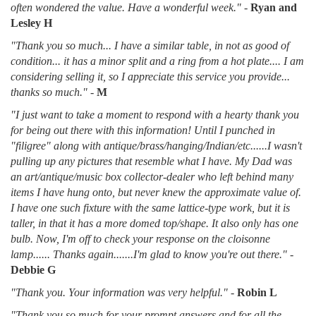
often wondered the value. Have a wonderful week."
-
Ryan and
Lesley H
"Thank you so much... I have a similar table, in not as good of
condition... it has a minor split and a ring from a hot plate.... I am
considering selling it, so I appreciate this service you provide...
thanks so much."
-
M
"I just want to take a moment to respond with a hearty thank you
for being out there with this information! Until I punched in
"filigree" along with antique/brass/hanging/Indian/etc......I wasn't
pulling up any pictures that resemble what I have. My Dad was
an art/antique/music box collector-dealer who left behind many
items I have hung onto, but never knew the approximate value of.
I have one such fixture with the same lattice-type work, but it is
taller, in that it has a more domed top/shape. It also only has one
bulb. Now, I'm off to check your response on the cloisonne
lamp...... Thanks again.......I'm glad to know you're out there."
-
Debbie G
"Thank you. Your information was very helpful."
-
Robin L
"Thank you so much for your prompt answers and for all the