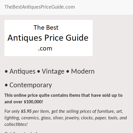
TheBestAntiquesPriceGuide.com
• Antiques • Vintage • Modern
• Contemporary
This online price quite contains items that have sold up to
and over $100,000!
For only
$5.95
per item, get the selling prices of furniture, art,
lighting, ceramics, glass, silver, jewelry, clocks, paper, tools, and
collectibles!