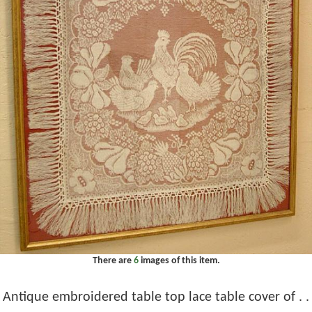
There are
6
images of this item.
Antique embroidered table top lace table cover of . .