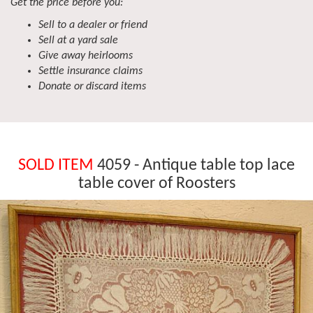
Get the price before you:
Sell to a dealer or friend
Sell at a yard sale
Give away heirlooms
Settle insurance claims
Donate or discard items
SOLD ITEM
4059 - Antique table top lace
table cover of Roosters