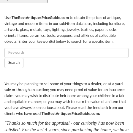
Use
TheBestAntiquesPriceGuide.com
to obtain the prices of antique,
vintage and modern items in our sold-item database, including furniture,
artwork, glass, metals, toys, lighting, jewelry, textiles, paper, clocks,
oriental items, ceramics, tools, weapons, and all kinds of collectible
objects. Enter your keyword(s) below to search for a specific item:
Enter
Keywords:
Search
You may be planning to sell some of your things to a dealer, or at a yard
sale or through an auction; you may need proof of value for an insurance
claim; you may wish to distribute heirlooms among your children in a fair
and equitable manner; or you may wish to learn the value of an item that
you have always been curious about. Please read the feedback from our
clients who have used
TheBestAntiquesPriceGuide.com:
"Thanks so much for the appraisal - our curiosity has now been
satisfied. For the last 4 years, since purchasing the home, we have