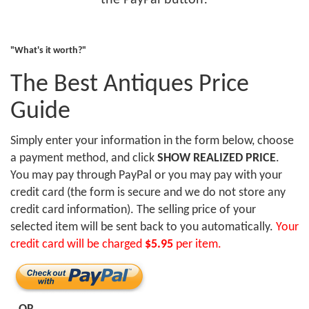
the PayPal button!
"What's it worth?"
The Best Antiques Price
Guide
Simply enter your information in the form below, choose
a payment method, and click
SHOW REALIZED PRICE
.
You may pay through PayPal or you may pay with your
credit card (the form is secure and we do not store any
credit card information). The selling price of your
selected item will be sent back to you automatically.
Your
credit card will be charged
$5.95
per item.