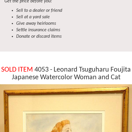
Get the price before you:
Sell to a dealer or friend
Sell at a yard sale
Give away heirlooms
Settle insurance claims
Donate or discard items
SOLD ITEM
4053 - Leonard Tsuguharu Foujita
Japanese Watercolor Woman and Cat