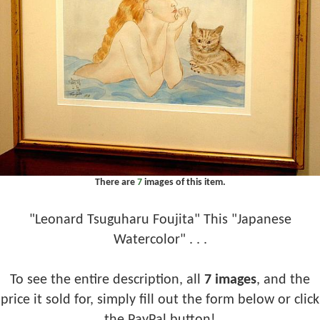
There are
7
images of this item.
"Leonard Tsuguharu Foujita" This "Japanese
Watercolor" . . .
To see the entire description, all
7 images
, and the
price it sold for, simply fill out the form below or click