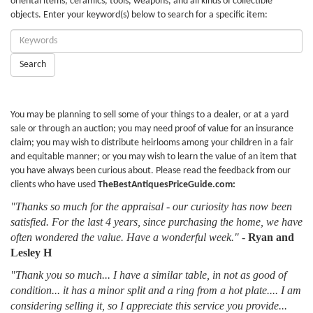
oriental items, ceramics, tools, weapons, and all kinds of collectible
objects. Enter your keyword(s) below to search for a specific item:
Enter
Keywords:
Search
You may be planning to sell some of your things to a dealer, or at a yard
sale or through an auction; you may need proof of value for an insurance
claim; you may wish to distribute heirlooms among your children in a fair
and equitable manner; or you may wish to learn the value of an item that
you have always been curious about. Please read the feedback from our
clients who have used
TheBestAntiquesPriceGuide.com:
"Thanks so much for the appraisal - our curiosity has now been
satisfied. For the last 4 years, since purchasing the home, we have
often wondered the value. Have a wonderful week."
-
Ryan and
Lesley H
"Thank you so much... I have a similar table, in not as good of
condition... it has a minor split and a ring from a hot plate.... I am
considering selling it, so I appreciate this service you provide...