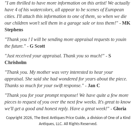
"I am thrilled to have more information on this artist! We actually
have 4 of his watercolors, all appear to be scenes of European
cities. I'll attach this information to one of them, so when we die
our children won't sell them in a garage sale or toss them!"
-
MK
Stephens
"Thank you ! I will be sending more appraisal requests to youin
the future."
-
G Scott
"Just received your appraisal. Thank you so much!"
-
S
Chrisholm
"Thank you. My mother was very interested to hear your
appraisal. She said she had wondered for years about the piece.
Thanks so much for your swift response."
-
Jan C
"Thank you for your prompt response! We have quite a few more
pieces to request of you over the next few weeks. It's great to know
we'll get a good and honest reply. Have a great week!"
-
Gloria
Copyright 2026, The Best Antiques Price Guide, a division of One of a Kind
Antiques, LLC. All Rights Reserved.