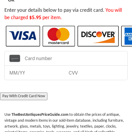
OR
Enter your details below to pay via credit card.
You will
be charged
$5.95
per item.
Pay With Credit Card Now
Use
TheBestAntiquesPriceGuide.com
to obtain the prices of antique,
vintage and modern items in our sold-item database, including furniture,
artwork, glass, metals, toys, lighting, jewelry, textiles, paper, clocks,