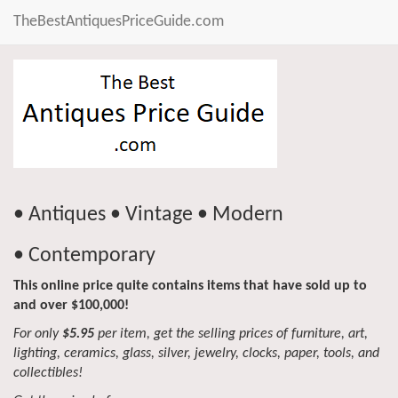
TheBestAntiquesPriceGuide.com
• Antiques • Vintage • Modern
• Contemporary
This online price quite contains items that have sold up to
and over $100,000!
For only
$5.95
per item, get the selling prices of furniture, art,
lighting, ceramics, glass, silver, jewelry, clocks, paper, tools, and
collectibles!