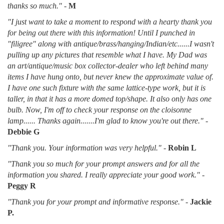
thanks so much."
-
M
"I just want to take a moment to respond with a hearty thank you
for being out there with this information! Until I punched in
"filigree" along with antique/brass/hanging/Indian/etc......I wasn't
pulling up any pictures that resemble what I have. My Dad was
an art/antique/music box collector-dealer who left behind many
items I have hung onto, but never knew the approximate value of.
I have one such fixture with the same lattice-type work, but it is
taller, in that it has a more domed top/shape. It also only has one
bulb. Now, I'm off to check your response on the cloisonne
lamp...... Thanks again.......I'm glad to know you're out there."
-
Debbie G
"Thank you. Your information was very helpful."
-
Robin L
"Thank you so much for your prompt answers and for all the
information you shared. I really appreciate your good work."
-
Peggy R
"Thank you for your prompt and informative response."
-
Jackie
P.