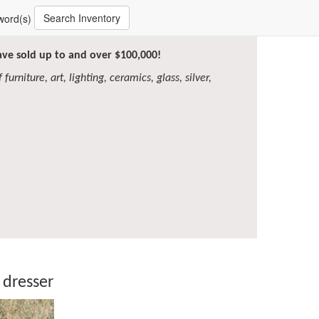
Search Inventory
word(s)
have sold up to and over $100,000!
furniture, art, lighting, ceramics, glass, silver,
 dresser