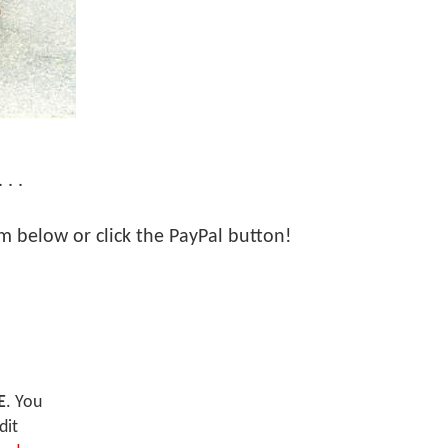
. .
orm below or click the PayPal button!
E
. You
dit