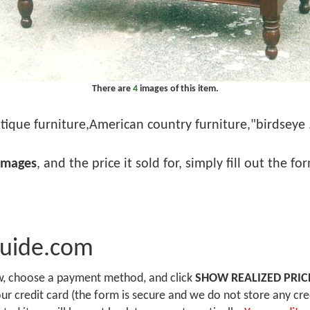
There are
4
images of this item.
tique furniture,American country furniture,"birdseye . 
images
, and the price it sold for, simply fill out the f
Guide.com
ow, choose a payment method, and click
SHOW REALIZED PRIC
r credit card (the form is secure and we do not store any cre