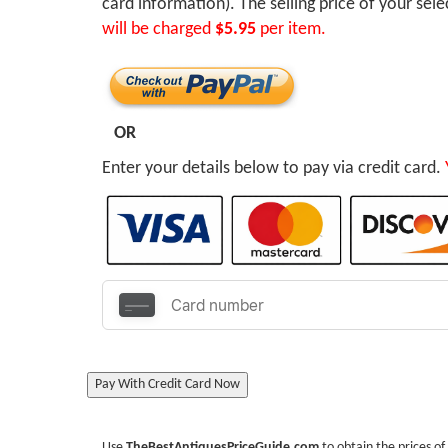
card information). The selling price of your sel
will be charged
$5.95
per item.
OR
Enter your details below to pay via credit card.
Pay With Credit Card Now
Use
TheBestAntiquesPriceGuide.com
to obtain the prices of