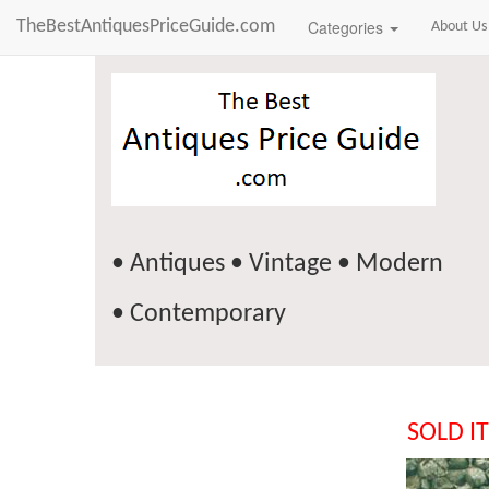
TheBestAntiquesPriceGuide.com
Categories
About Us
• Antiques • Vintage • Modern
• Contemporary
SOLD I