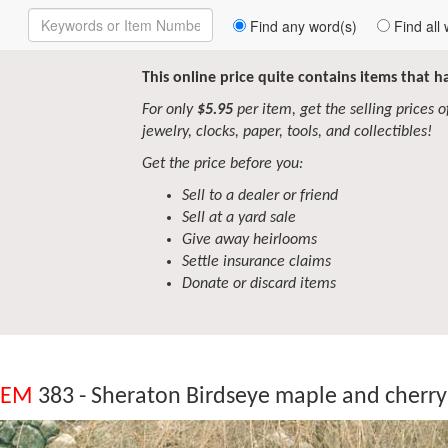
Enter
Find any word(s)
Find all 
Keywords
to
Search
This online price quite contains items that 
For only
$5.95
per item, get the selling prices of 
jewelry, clocks, paper, tools, and collectibles!
Get the price before you:
Sell to a dealer or friend
Sell at a yard sale
Give away heirlooms
Settle insurance claims
Donate or discard items
TEM
383 - Sheraton Birdseye maple and cherry