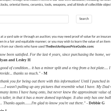
 clocks, oriental items, ceramics, tools, weapons, and all kinds of collectible objec
Search
r at a yard sale or through an auction; you may need proof of value for an insura
en in a fair and equitable manner; or you may wish to learn the value of an item
k from our clients who have used
TheBestAntiquesPriceGuide.com:
now been satisfied. For the last 4 years, since purchasing the home, we
Ryan and Lesley H
good of condition... it has a minor split and a ring from a hot plate.... 
provide... thanks so much."
-
M
thank you for being out there with this information! Until I punched in
.....I wasn't pulling up any pictures that resemble what I have. My Dad
d many items I have hung onto, but never knew the approximate value of
 is taller, in that it has a more domed top/shape. It also only has one bu
.. Thanks again.......I'm glad to know you're out there."
-
Debbie G
in L