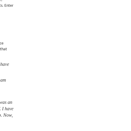
ts. Enter
nce
 that
 have
I am
 was an
. I have
lb. Now,