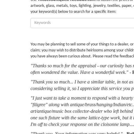
artwork, glass, metals, toys, lighting, jewelry, textiles, paper,
your keyword(s) below to search for a specific item:
Enter
Keywords:
You may be planning to sell some of your things to a dealer, o
claim; you may wish to distribute heirlooms among your childr
you have always been curious about. Please read the feedbac
"Thanks so much for the appraisal - our curiosity has 
often wondered the value. Have a wonderful week."
-
"Thank you so much... I have a similar table, in not as 
considering selling it, so I appreciate this service you 
"I just want to take a moment to respond with a hearty 
"filigree" along with antique/brass/hanging/Indian/etc.
art/antique/music box collector-dealer who left behin
one such fixture with the same lattice-type work, but it
I'm off to check your response on the cloisonne lamp....
"Thank you. Your information was very helpful."
-
Rob