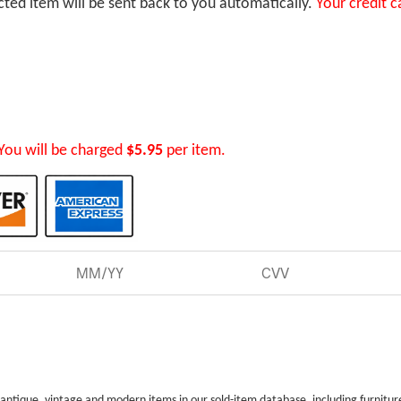
ected item will be sent back to you automatically.
Your credit c
You will be charged
$5.95
per item.
 antique, vintage and modern items in our sold-item database, including furnitur