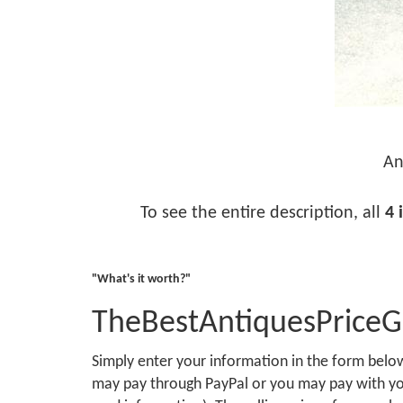
An
To see the entire description, all
4 
"What's it worth?"
TheBestAntiquesPrice
Simply enter your information in the form bel
may pay through PayPal or you may pay with you