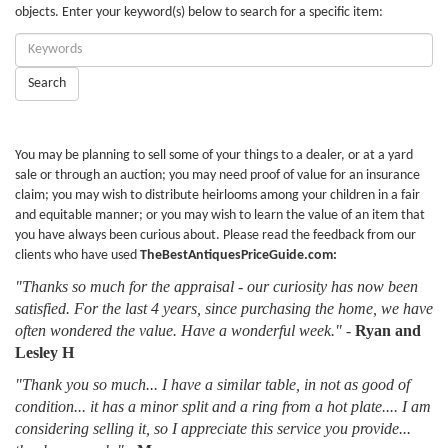
objects. Enter your keyword(s) below to search for a specific item:
Enter
Keywords:
Search
You may be planning to sell some of your things to a dealer, or at a yard
sale or through an auction; you may need proof of value for an insurance
claim; you may wish to distribute heirlooms among your children in a fair
and equitable manner; or you may wish to learn the value of an item that
you have always been curious about. Please read the feedback from our
clients who have used
TheBestAntiquesPriceGuide.com:
"Thanks so much for the appraisal - our curiosity has now been
satisfied. For the last 4 years, since purchasing the home, we have
often wondered the value. Have a wonderful week."
-
Ryan and
Lesley H
"Thank you so much... I have a similar table, in not as good of
condition... it has a minor split and a ring from a hot plate.... I am
considering selling it, so I appreciate this service you provide...