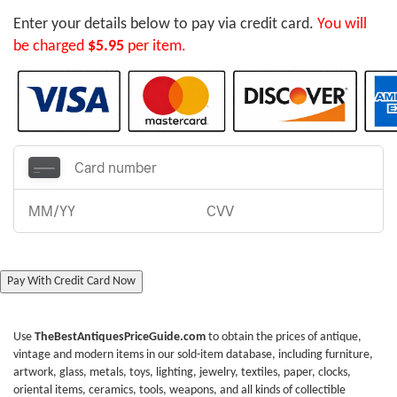
Enter your details below to pay via credit card.
You will
be charged
$5.95
per item.
Pay With Credit Card Now
Use
TheBestAntiquesPriceGuide.com
to obtain the prices of antique,
vintage and modern items in our sold-item database, including furniture,
artwork, glass, metals, toys, lighting, jewelry, textiles, paper, clocks,
oriental items, ceramics, tools, weapons, and all kinds of collectible