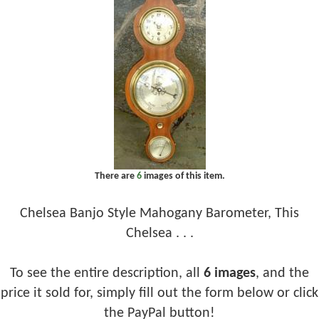
There are
6
images of this item.
Chelsea Banjo Style Mahogany Barometer, This
Chelsea . . .
To see the entire description, all
6 images
, and the
price it sold for, simply fill out the form below or click
the PayPal button!