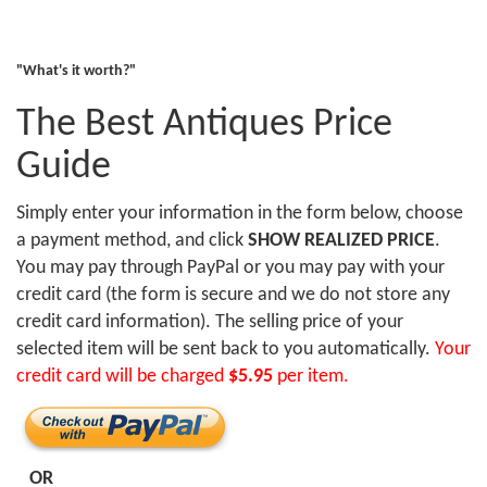
"What's it worth?"
The Best Antiques Price
Guide
Simply enter your information in the form below, choose
a payment method, and click
SHOW REALIZED PRICE
.
You may pay through PayPal or you may pay with your
credit card (the form is secure and we do not store any
credit card information). The selling price of your
selected item will be sent back to you automatically.
Your
credit card will be charged
$5.95
per item.
OR