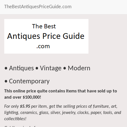
TheBestAntiquesPriceGuide.com
• Antiques • Vintage • Modern
• Contemporary
This online price quite contains items that have sold up to
and over $100,000!
For only
$5.95
per item, get the selling prices of furniture, art,
lighting, ceramics, glass, silver, jewelry, clocks, paper, tools, and
collectibles!