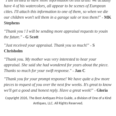
"I am thrilled to have more information on this artist! We actually
have 4 of his watercolors, all appear to be scenes of European
cities. I'll attach this information to one of them, so when we die
our children won't sell them in a garage sale or toss them!"
-
MK
Stephens
"Thank you ! I will be sending more appraisal requests to youin
the future."
-
G Scott
"Just received your appraisal. Thank you so much!"
-
S
Chrisholm
"Thank you. My mother was very interested to hear your
appraisal. She said she had wondered for years about the piece.
Thanks so much for your swift response."
-
Jan C
"Thank you for your prompt response! We have quite a few more
pieces to request of you over the next few weeks. It's great to know
we'll get a good and honest reply. Have a great week!"
-
Gloria
Copyright 2026, The Best Antiques Price Guide, a division of One of a Kind
Antiques, LLC. All Rights Reserved.