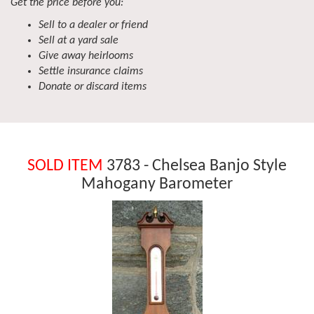
Get the price before you:
Sell to a dealer or friend
Sell at a yard sale
Give away heirlooms
Settle insurance claims
Donate or discard items
SOLD ITEM
3783 - Chelsea Banjo Style
Mahogany Barometer