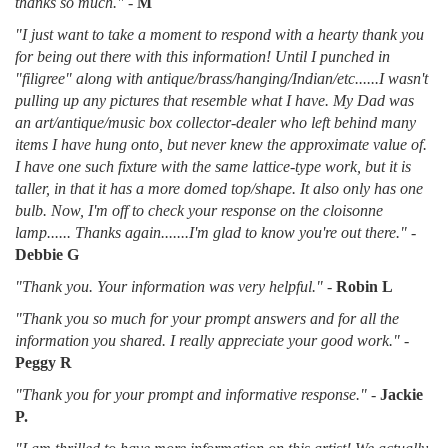
thanks so much."
-
M
"I just want to take a moment to respond with a hearty thank you
for being out there with this information! Until I punched in
"filigree" along with antique/brass/hanging/Indian/etc......I wasn't
pulling up any pictures that resemble what I have. My Dad was
an art/antique/music box collector-dealer who left behind many
items I have hung onto, but never knew the approximate value of.
I have one such fixture with the same lattice-type work, but it is
taller, in that it has a more domed top/shape. It also only has one
bulb. Now, I'm off to check your response on the cloisonne
lamp...... Thanks again.......I'm glad to know you're out there."
-
Debbie G
"Thank you. Your information was very helpful."
-
Robin L
"Thank you so much for your prompt answers and for all the
information you shared. I really appreciate your good work."
-
Peggy R
"Thank you for your prompt and informative response."
-
Jackie
P.