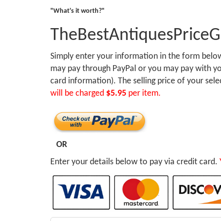
"What's it worth?"
TheBestAntiquesPrice
Simply enter your information in the form bel
may pay through PayPal or you may pay with you
card information). The selling price of your sel
will be charged
$5.95
per item.
OR
Enter your details below to pay via credit card.