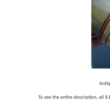
Antiq
To see the entire description, all
5 