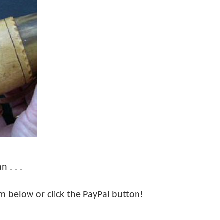
 . . .
orm below or click the PayPal button!