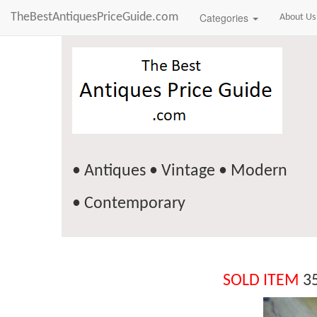
TheBestAntiquesPriceGuide.com
Categories
About Us
• Antiques • Vintage • Modern
• Contemporary
SOLD ITEM
35