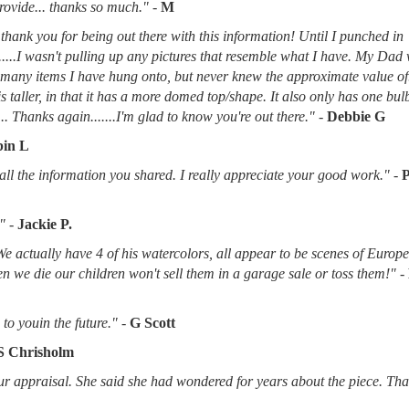
provide... thanks so much."
-
M
thank you for being out there with this information! Until I punched in
.....I wasn't pulling up any pictures that resemble what I have. My Dad
d many items I have hung onto, but never knew the approximate value of
 is taller, in that it has a more domed top/shape. It also only has one bu
.. Thanks again.......I'm glad to know you're out there."
-
Debbie G
in L
l the information you shared. I really appreciate your good work."
-
"
-
Jackie P.
 We actually have 4 of his watercolors, all appear to be scenes of Europ
when we die our children won't sell them in a garage sale or toss them!"
-
to youin the future."
-
G Scott
S Chrisholm
r appraisal. She said she had wondered for years about the piece. Tha