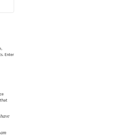
e,
ts. Enter
nce
 that
 have
I am