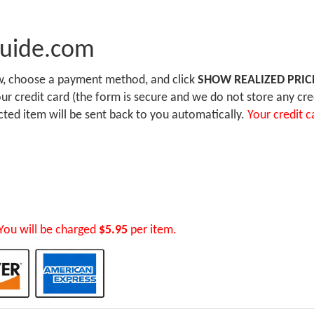
Guide.com
ow, choose a payment method, and click
SHOW REALIZED PRIC
r credit card (the form is secure and we do not store any cre
ected item will be sent back to you automatically.
Your credit c
You will be charged
$5.95
per item.