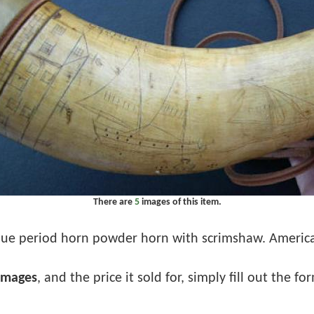
There are
5
images of this item.
ue period horn powder horn with scrimshaw. American
images
, and the price it sold for, simply fill out the f