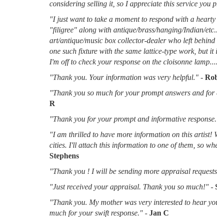
considering selling it, so I appreciate this service you 
"I just want to take a moment to respond with a hearty 
"filigree" along with antique/brass/hanging/Indian/etc.
art/antique/music box collector-dealer who left behin
one such fixture with the same lattice-type work, but it
I'm off to check your response on the cloisonne lamp....
"Thank you. Your information was very helpful."
-
Rob
"Thank you so much for your prompt answers and for al
R
"Thank you for your prompt and informative response.
"I am thrilled to have more information on this artist!
cities. I'll attach this information to one of them, so 
Stephens
"Thank you ! I will be sending more appraisal requests 
"Just received your appraisal. Thank you so much!"
-
"Thank you. My mother was very interested to hear you
much for your swift response."
-
Jan C