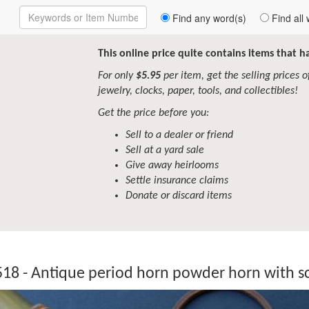
Enter
Find any word(s)
Find all 
Keywords
to
Search
This online price quite contains items that 
For only
$5.95
per item, get the selling prices of 
jewelry, clocks, paper, tools, and collectibles!
Get the price before you:
Sell to a dealer or friend
Sell at a yard sale
Give away heirlooms
Settle insurance claims
Donate or discard items
18 - Antique period horn powder horn with s