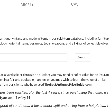
 antique, vintage and modern items in our sold-item database, including furnitur
 clocks, oriental items, ceramics, tools, weapons, and all kinds of collectible objec
Search
r at a yard sale or through an auction; you may need proof of value for an insura
en in a fair and equitable manner; or you may wish to learn the value of an item
k from our clients who have used
TheBestAntiquesPriceGuide.com:
now been satisfied. For the last 4 years, since purchasing the home, we
Ryan and Lesley H
good of condition... it has a minor split and a ring from a hot plate.... 