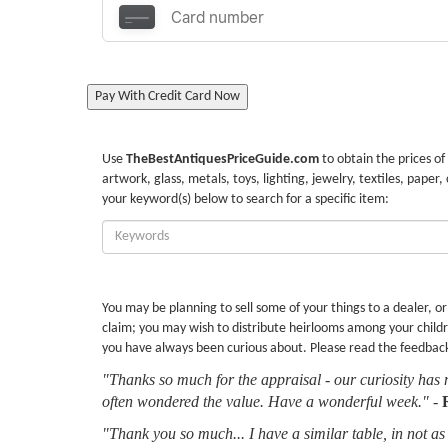
Pay With Credit Card Now
Use
TheBestAntiquesPriceGuide.com
to obtain the prices of
artwork, glass, metals, toys, lighting, jewelry, textiles, paper,
your keyword(s) below to search for a specific item:
Enter
Keywords:
You may be planning to sell some of your things to a dealer, o
claim; you may wish to distribute heirlooms among your childr
you have always been curious about. Please read the feedbac
"Thanks so much for the appraisal - our curiosity has 
often wondered the value. Have a wonderful week."
-
"Thank you so much... I have a similar table, in not as 