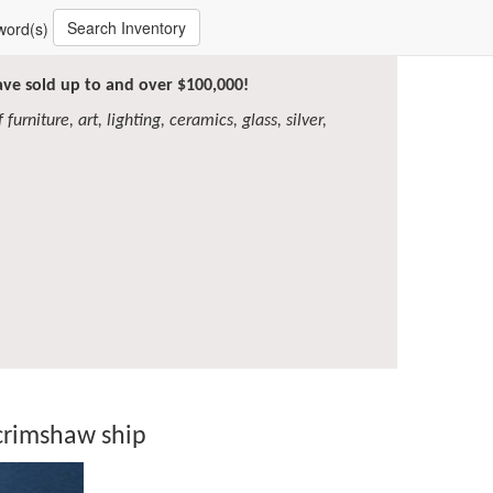
Search Inventory
word(s)
have sold up to and over $100,000!
furniture, art, lighting, ceramics, glass, silver,
crimshaw ship