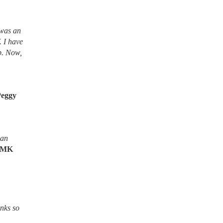
 was an
. I have
lb. Now,
Peggy
ean
MK
nks so