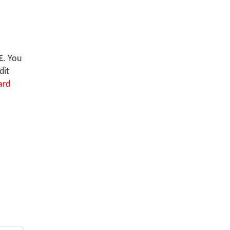
E
. You
dit
ard