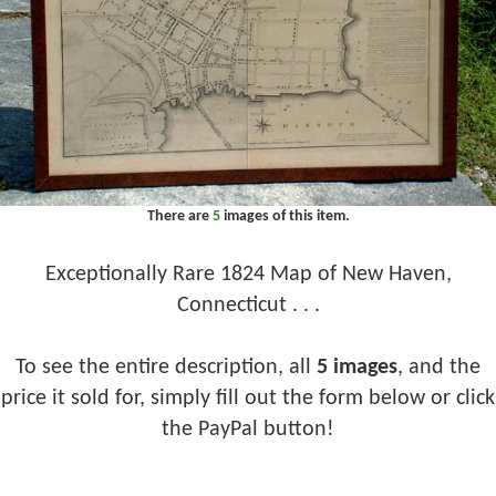
There are
5
images of this item.
Exceptionally Rare 1824 Map of New Haven,
Connecticut . . .
To see the entire description, all
5 images
, and the
price it sold for, simply fill out the form below or click
the PayPal button!