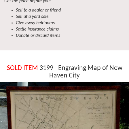
Get the price before you:
Sell to a dealer or friend
Sell at a yard sale
Give away heirlooms
Settle insurance claims
Donate or discard items
SOLD ITEM
3199 - Engraving Map of New
Haven City