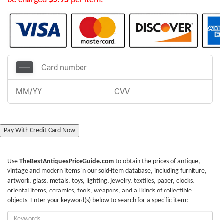
be charged
$5.95
per item.
Pay With Credit Card Now
Use
TheBestAntiquesPriceGuide.com
to obtain the prices of antique,
vintage and modern items in our sold-item database, including furniture,
artwork, glass, metals, toys, lighting, jewelry, textiles, paper, clocks,
oriental items, ceramics, tools, weapons, and all kinds of collectible
objects. Enter your keyword(s) below to search for a specific item:
Enter