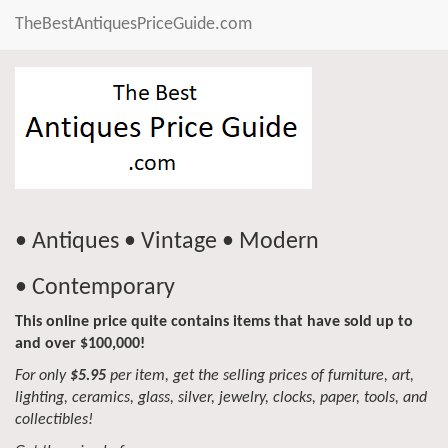
TheBestAntiquesPriceGuide.com
• Antiques • Vintage • Modern
• Contemporary
This online price quite contains items that have sold up to
and over $100,000!
For only
$5.95
per item, get the selling prices of furniture, art,
lighting, ceramics, glass, silver, jewelry, clocks, paper, tools, and
collectibles!