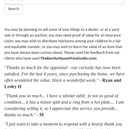
Keywords:
Search
You may be planning to sell some of your things to a dealer, or at a yard
sale or through an auction; you may need proof of value for an insurance
claim; you may wish to distribute heirlooms among your children in a fair
and equitable manner; or you may wish to learn the value of an item that
you have always been curious about. Please read the feedback from our
clients who have used
TheBestAntiquesPriceGuide.com:
"Thanks so much for the appraisal - our curiosity has now been
satisfied. For the last 4 years, since purchasing the home, we have
often wondered the value. Have a wonderful week."
-
Ryan and
Lesley H
"Thank you so much... I have a similar table, in not as good of
condition... it has a minor split and a ring from a hot plate.... I am
considering selling it, so I appreciate this service you provide...
thanks so much."
-
M
"I just want to take a moment to respond with a hearty thank you