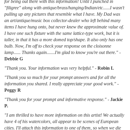
for being out there with this information! Until I punched in
"filigree" along with antique/brass/hanging/Indian/etc......I wasn't
pulling up any pictures that resemble what I have. My Dad was
an art/antique/music box collector-dealer who left behind many
items I have hung onto, but never knew the approximate value of.
I have one such fixture with the same lattice-type work, but it is
taller, in that it has a more domed top/shape. It also only has one
bulb. Now, I'm off to check your response on the cloisonne
lamp...... Thanks again.......I'm glad to know you're out there."
-
Debbie G
"Thank you. Your information was very helpful."
-
Robin L
"Thank you so much for your prompt answers and for all the
information you shared. I really appreciate your good work."
-
Peggy R
"Thank you for your prompt and informative response."
-
Jackie
P.
"I am thrilled to have more information on this artist! We actually
have 4 of his watercolors, all appear to be scenes of European
cities. I'll attach this information to one of them, so when we die