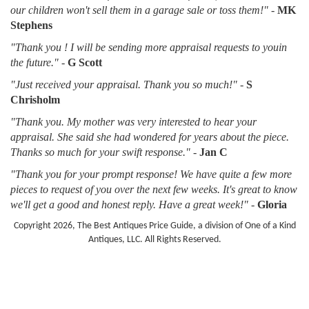
our children won't sell them in a garage sale or toss them!"
-
MK
Stephens
"Thank you ! I will be sending more appraisal requests to youin
the future."
-
G Scott
"Just received your appraisal. Thank you so much!"
-
S
Chrisholm
"Thank you. My mother was very interested to hear your
appraisal. She said she had wondered for years about the piece.
Thanks so much for your swift response."
-
Jan C
"Thank you for your prompt response! We have quite a few more
pieces to request of you over the next few weeks. It's great to know
we'll get a good and honest reply. Have a great week!"
-
Gloria
Copyright 2026, The Best Antiques Price Guide, a division of One of a Kind
Antiques, LLC. All Rights Reserved.