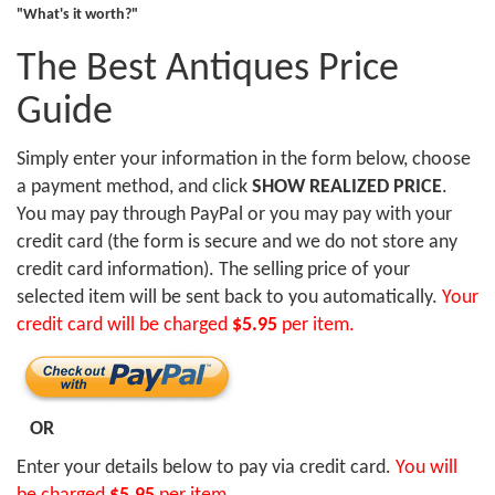
"What's it worth?"
The Best Antiques Price
Guide
Simply enter your information in the form below, choose
a payment method, and click
SHOW REALIZED PRICE
.
You may pay through PayPal or you may pay with your
credit card (the form is secure and we do not store any
credit card information). The selling price of your
selected item will be sent back to you automatically.
Your
credit card will be charged
$5.95
per item.
OR
Enter your details below to pay via credit card.
You will