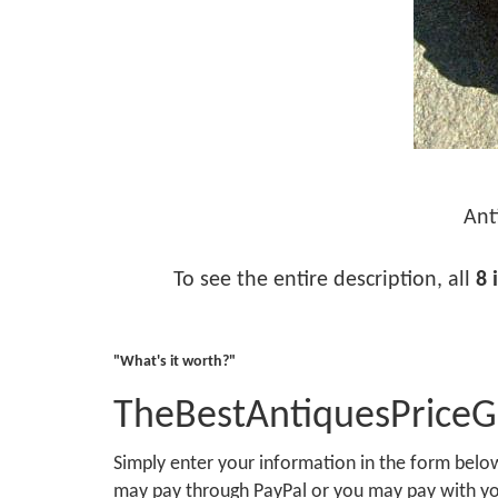
Ant
To see the entire description, all
8 
"What's it worth?"
TheBestAntiquesPrice
Simply enter your information in the form bel
may pay through PayPal or you may pay with you