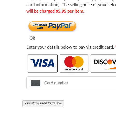
card information). The selling price of your sel
will be charged
$5.95
per item.
OR
Enter your details below to pay via credit card.
Pay With Credit Card Now