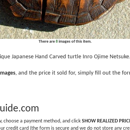
There are
8
images of this item.
ique Japanese Hand Carved turtle Inro Ojime Netsuke. .
images
, and the price it sold for, simply fill out the f
Guide.com
ow, choose a payment method, and click
SHOW REALIZED PRIC
r credit card (the form is secure and we do not store any cre