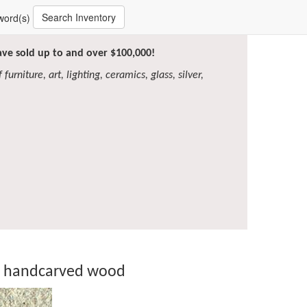
Search Inventory
word(s)
have sold up to and over $100,000!
furniture, art, lighting, ceramics, glass, silver,
in handcarved wood