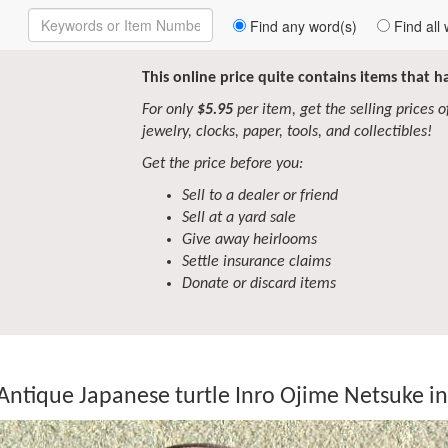
Enter
Find any word(s)
Find all 
Keywords
to
Search
This online price quite contains items that 
For only
$5.95
per item, get the selling prices of 
jewelry, clocks, paper, tools, and collectibles!
Get the price before you:
Sell to a dealer or friend
Sell at a yard sale
Give away heirlooms
Settle insurance claims
Donate or discard items
Antique Japanese turtle Inro Ojime Netsuke 