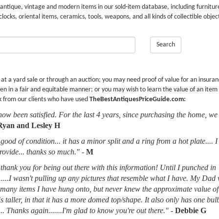
 antique, vintage and modern items in our sold-item database, including furnitur
 clocks, oriental items, ceramics, tools, weapons, and all kinds of collectible objec
Search
r at a yard sale or through an auction; you may need proof of value for an insura
en in a fair and equitable manner; or you may wish to learn the value of an item
k from our clients who have used
TheBestAntiquesPriceGuide.com:
now been satisfied. For the last 4 years, since purchasing the home, we
Ryan and Lesley H
good of condition... it has a minor split and a ring from a hot plate.... 
provide... thanks so much."
-
M
thank you for being out there with this information! Until I punched in
.....I wasn't pulling up any pictures that resemble what I have. My Dad
d many items I have hung onto, but never knew the approximate value of
 is taller, in that it has a more domed top/shape. It also only has one bu
.. Thanks again.......I'm glad to know you're out there."
-
Debbie G