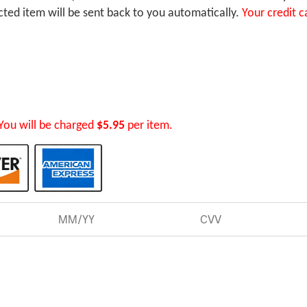
ected item will be sent back to you automatically.
Your credit c
You will be charged
$5.95
per item.