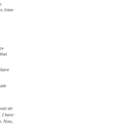
e,
ts. Enter
nce
 that
 have
I am
 was an
. I have
lb. Now,