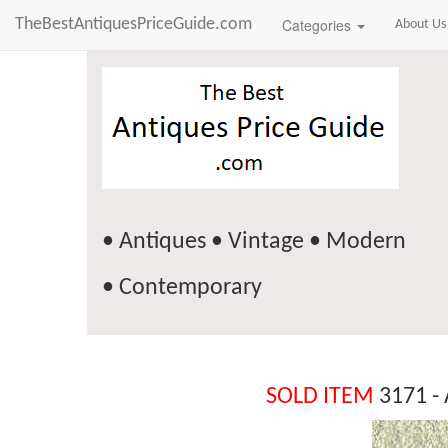
TheBestAntiquesPriceGuide.com
Categories
About Us
• Antiques • Vintage • Modern
• Contemporary
SOLD ITEM
3171 - 