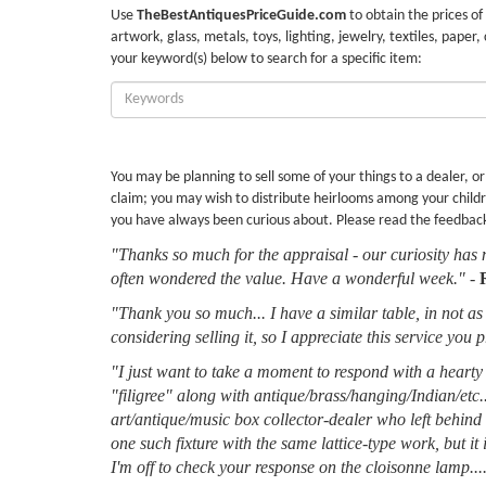
Use
TheBestAntiquesPriceGuide.com
to obtain the prices of
artwork, glass, metals, toys, lighting, jewelry, textiles, paper,
your keyword(s) below to search for a specific item:
Enter
Keywords:
You may be planning to sell some of your things to a dealer, o
claim; you may wish to distribute heirlooms among your childr
you have always been curious about. Please read the feedbac
"Thanks so much for the appraisal - our curiosity has 
often wondered the value. Have a wonderful week."
-
"Thank you so much... I have a similar table, in not as 
considering selling it, so I appreciate this service you 
"I just want to take a moment to respond with a hearty 
"filigree" along with antique/brass/hanging/Indian/etc.
art/antique/music box collector-dealer who left behin
one such fixture with the same lattice-type work, but it
I'm off to check your response on the cloisonne lamp....