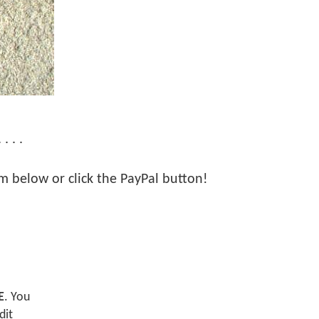
 . .
orm below or click the PayPal button!
E
. You
dit