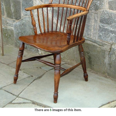
There are
6
images of this item.