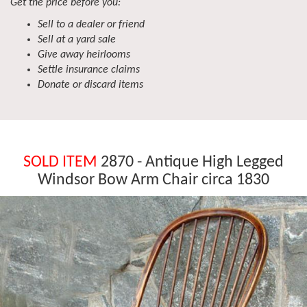
Get the price before you:
Sell to a dealer or friend
Sell at a yard sale
Give away heirlooms
Settle insurance claims
Donate or discard items
SOLD ITEM
2870 - Antique High Legged
Windsor Bow Arm Chair circa 1830