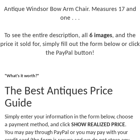
Antique Windsor Bow Arm Chair. Measures 17 and
one . . .
To see the entire description, all
6 images
, and the
price it sold for, simply fill out the form below or click
the PayPal button!
"What's it worth?"
The Best Antiques Price
Guide
Simply enter your information in the form below, choose
a payment method, and click
SHOW REALIZED PRICE
.
You may pay through PayPal or you may pay with your