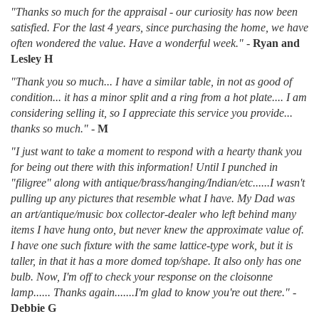
"Thanks so much for the appraisal - our curiosity has now been
satisfied. For the last 4 years, since purchasing the home, we have
often wondered the value. Have a wonderful week."
-
Ryan and
Lesley H
"Thank you so much... I have a similar table, in not as good of
condition... it has a minor split and a ring from a hot plate.... I am
considering selling it, so I appreciate this service you provide...
thanks so much."
-
M
"I just want to take a moment to respond with a hearty thank you
for being out there with this information! Until I punched in
"filigree" along with antique/brass/hanging/Indian/etc......I wasn't
pulling up any pictures that resemble what I have. My Dad was
an art/antique/music box collector-dealer who left behind many
items I have hung onto, but never knew the approximate value of.
I have one such fixture with the same lattice-type work, but it is
taller, in that it has a more domed top/shape. It also only has one
bulb. Now, I'm off to check your response on the cloisonne
lamp...... Thanks again.......I'm glad to know you're out there."
-
Debbie G