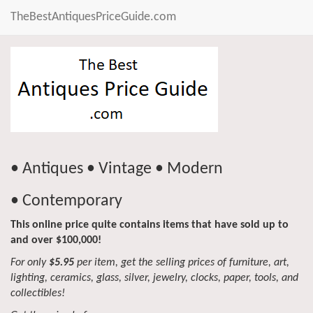
TheBestAntiquesPriceGuide.com
• Antiques • Vintage • Modern
• Contemporary
This online price quite contains items that have sold up to
and over $100,000!
For only
$5.95
per item, get the selling prices of furniture, art,
lighting, ceramics, glass, silver, jewelry, clocks, paper, tools, and
collectibles!