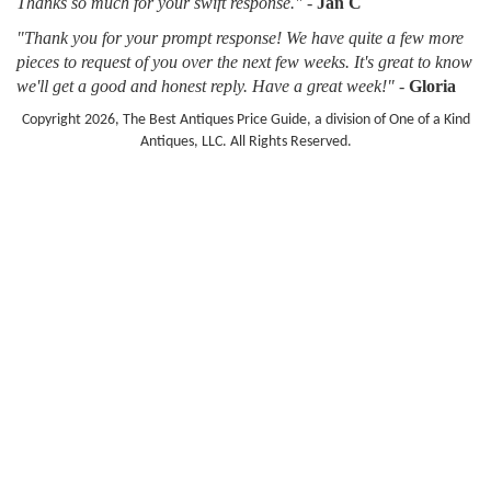
Thanks so much for your swift response."
-
Jan C
"Thank you for your prompt response! We have quite a few more
pieces to request of you over the next few weeks. It's great to know
we'll get a good and honest reply. Have a great week!"
-
Gloria
Copyright 2026, The Best Antiques Price Guide, a division of One of a Kind
Antiques, LLC. All Rights Reserved.