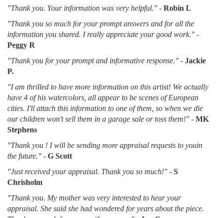
"Thank you. Your information was very helpful."
-
Robin L
"Thank you so much for your prompt answers and for all the
information you shared. I really appreciate your good work."
-
Peggy R
"Thank you for your prompt and informative response."
-
Jackie
P.
"I am thrilled to have more information on this artist! We actually
have 4 of his watercolors, all appear to be scenes of European
cities. I'll attach this information to one of them, so when we die
our children won't sell them in a garage sale or toss them!"
-
MK
Stephens
"Thank you ! I will be sending more appraisal requests to youin
the future."
-
G Scott
"Just received your appraisal. Thank you so much!"
-
S
Chrisholm
"Thank you. My mother was very interested to hear your
appraisal. She said she had wondered for years about the piece.