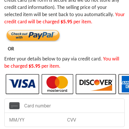
credit card (the form is secure and we do not store any
credit card information). The selling price of your
selected item will be sent back to you automatically.
Your
credit card will be charged
$5.95
per item.
OR
Enter your details below to pay via credit card.
You will
be charged
$5.95
per item.