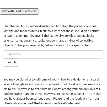
Pay With Credit Card Now
Use
TheBestAntiquesPriceGuide.com
to obtain the prices of antique,
vintage and modern items in our sold-item database, including furniture,
artwork, glass, metals, toys, lighting, jewelry, textiles, paper, clocks,
oriental items, ceramics, tools, weapons, and all kinds of collectible
objects. Enter your keyword(s) below to search for a specific item:
Enter
Keywords:
Search
You may be planning to sell some of your things to a dealer, or at a yard
sale or through an auction; you may need proof of value for an insurance
claim; you may wish to distribute heirlooms among your children in a fair
and equitable manner; or you may wish to learn the value of an item that
you have always been curious about. Please read the feedback from our
clients who have used
TheBestAntiquesPriceGuide.com: