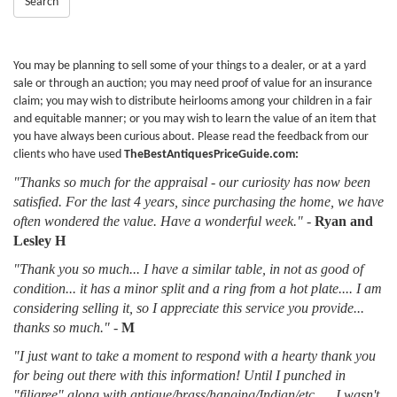
Search
You may be planning to sell some of your things to a dealer, or at a yard
sale or through an auction; you may need proof of value for an insurance
claim; you may wish to distribute heirlooms among your children in a fair
and equitable manner; or you may wish to learn the value of an item that
you have always been curious about. Please read the feedback from our
clients who have used
TheBestAntiquesPriceGuide.com:
"Thanks so much for the appraisal - our curiosity has now been
satisfied. For the last 4 years, since purchasing the home, we have
often wondered the value. Have a wonderful week."
-
Ryan and
Lesley H
"Thank you so much... I have a similar table, in not as good of
condition... it has a minor split and a ring from a hot plate.... I am
considering selling it, so I appreciate this service you provide...
thanks so much."
-
M
"I just want to take a moment to respond with a hearty thank you
for being out there with this information! Until I punched in
"filigree" along with antique/brass/hanging/Indian/etc......I wasn't