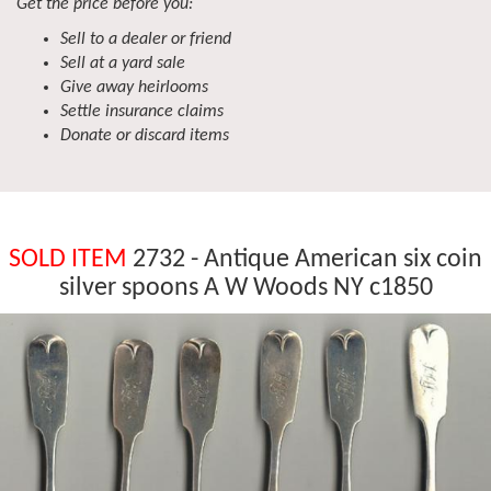
Get the price before you:
Sell to a dealer or friend
Sell at a yard sale
Give away heirlooms
Settle insurance claims
Donate or discard items
SOLD ITEM
2732 - Antique American six coin
silver spoons A W Woods NY c1850