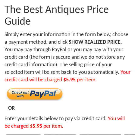
The Best Antiques Price
Guide
Simply enter your information in the form below, choose
a payment method, and click
SHOW REALIZED PRICE
.
You may pay through PayPal or you may pay with your
credit card (the form is secure and we do not store any
credit card information). The selling price of your
selected item will be sent back to you automatically.
Your
credit card will be charged
$5.95
per item.
OR
Enter your details below to pay via credit card.
You will
be charged
$5.95
per item.