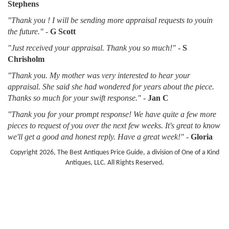
Stephens
"Thank you ! I will be sending more appraisal requests to youin
the future."
-
G Scott
"Just received your appraisal. Thank you so much!"
-
S
Chrisholm
"Thank you. My mother was very interested to hear your
appraisal. She said she had wondered for years about the piece.
Thanks so much for your swift response."
-
Jan C
"Thank you for your prompt response! We have quite a few more
pieces to request of you over the next few weeks. It's great to know
we'll get a good and honest reply. Have a great week!"
-
Gloria
Copyright 2026, The Best Antiques Price Guide, a division of One of a Kind
Antiques, LLC. All Rights Reserved.