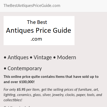
TheBestAntiquesPriceGuide.com
• Antiques • Vintage • Modern
• Contemporary
This online price quite contains items that have sold up to
and over $100,000!
For only
$5.95
per item, get the selling prices of furniture, art,
lighting, ceramics, glass, silver, jewelry, clocks, paper, tools, and
collectibles!