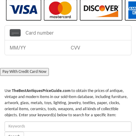
Pay With Credit Card Now
Use
TheBestAntiquesPriceGuide.com
to obtain the prices of antique,
vintage and modern items in our sold-item database, including furniture,
artwork, glass, metals, toys, lighting, jewelry, textiles, paper, clocks,
oriental items, ceramics, tools, weapons, and all kinds of collectible
objects. Enter your keyword(s) below to search for a specific item:
Enter
Keywords: