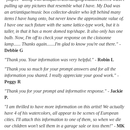
pulling up any pictures that resemble what I have. My Dad was
an art/antique/music box collector-dealer who left behind many
items I have hung onto, but never knew the approximate value of.
I have one such fixture with the same lattice-type work, but it is
taller, in that it has a more domed top/shape. It also only has one
bulb. Now, I'm off to check your response on the cloisonne
lamp...... Thanks again.......I'm glad to know you're out there."
-
Debbie G
"Thank you. Your information was very helpful."
-
Robin L
"Thank you so much for your prompt answers and for all the
information you shared. I really appreciate your good work."
-
Peggy R
"Thank you for your prompt and informative response."
-
Jackie
P.
"I am thrilled to have more information on this artist! We actually
have 4 of his watercolors, all appear to be scenes of European
cities. I'll attach this information to one of them, so when we die
our children won't sell them in a garage sale or toss them!"
-
MK