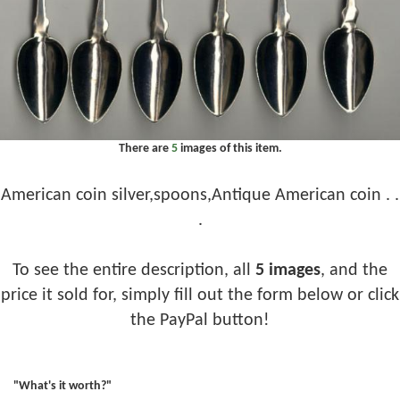
There are
5
images of this item.
American coin silver,spoons,Antique American coin . .
.
To see the entire description, all
5 images
, and the
price it sold for, simply fill out the form below or click
the PayPal button!
"What's it worth?"