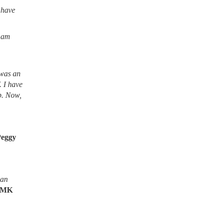
 have
I am
 was an
. I have
lb. Now,
Peggy
ean
MK