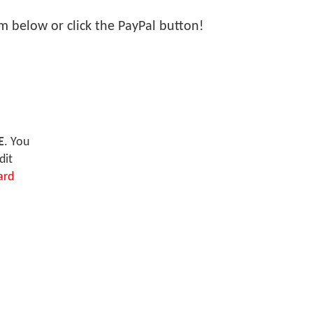
orm below or click the PayPal button!
E
. You
dit
ard