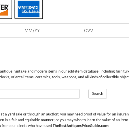
 antique, vintage and modern items in our sold-item database, including furnitur
 clocks, oriental items, ceramics, tools, weapons, and all kinds of collectible objec
Search
r at a yard sale or through an auction; you may need proof of value for an insura
en in a fair and equitable manner; or you may wish to learn the value of an item
k from our clients who have used
TheBestAntiquesPriceGuide.com: