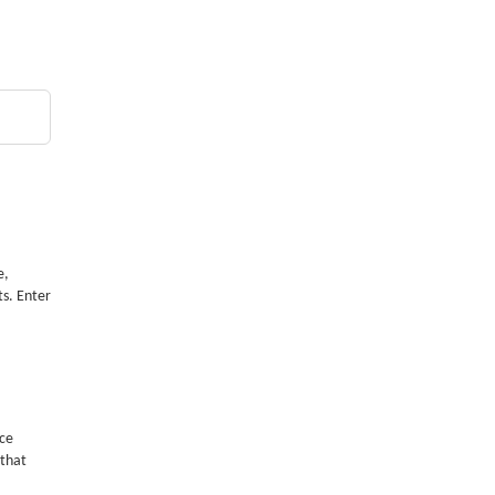
e,
ts. Enter
nce
 that