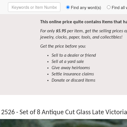
Enter
Find any word(s)
Find all 
Keywords
to
Search
This online price quite contains items that 
For only
$5.95
per item, get the selling prices of 
jewelry, clocks, paper, tools, and collectibles!
Get the price before you:
Sell to a dealer or friend
Sell at a yard sale
Give away heirlooms
Settle insurance claims
Donate or discard items
2526 - Set of 8 Antique Cut Glass Late Victor