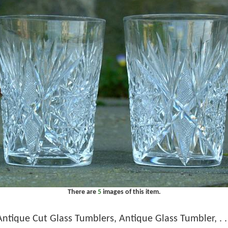
There are
5
images of this item.
Antique Cut Glass Tumblers, Antique Glass Tumbler, . . 