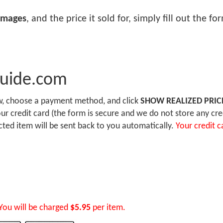
images
, and the price it sold for, simply fill out the f
Guide.com
ow, choose a payment method, and click
SHOW REALIZED PRIC
r credit card (the form is secure and we do not store any cre
ected item will be sent back to you automatically.
Your credit c
You will be charged
$5.95
per item.