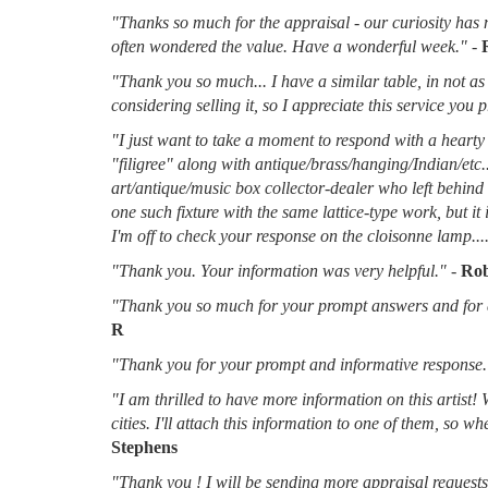
"Thanks so much for the appraisal - our curiosity has 
often wondered the value. Have a wonderful week."
-
"Thank you so much... I have a similar table, in not as 
considering selling it, so I appreciate this service you 
"I just want to take a moment to respond with a hearty 
"filigree" along with antique/brass/hanging/Indian/etc.
art/antique/music box collector-dealer who left behin
one such fixture with the same lattice-type work, but it
I'm off to check your response on the cloisonne lamp....
"Thank you. Your information was very helpful."
-
Rob
"Thank you so much for your prompt answers and for al
R
"Thank you for your prompt and informative response.
"I am thrilled to have more information on this artist!
cities. I'll attach this information to one of them, so 
Stephens
"Thank you ! I will be sending more appraisal requests 