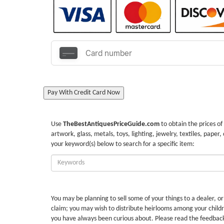
Pay With Credit Card Now
Use
TheBestAntiquesPriceGuide.com
to obtain the prices of
artwork, glass, metals, toys, lighting, jewelry, textiles, paper,
your keyword(s) below to search for a specific item:
Enter
Keywords:
You may be planning to sell some of your things to a dealer, o
claim; you may wish to distribute heirlooms among your childr
you have always been curious about. Please read the feedbac