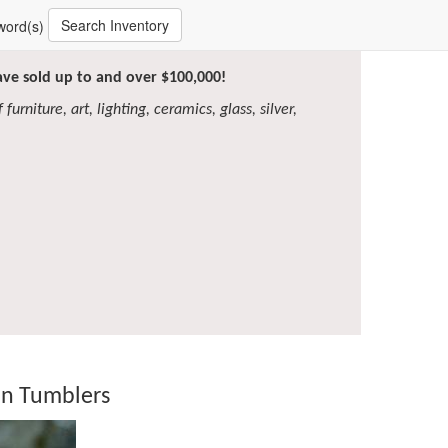
Search Inventory
word(s)
have sold up to and over $100,000!
furniture, art, lighting, ceramics, glass, silver,
ian Tumblers