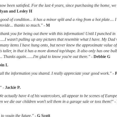
now been satisfied. For the last 4 years, since purchasing the home, we
Ryan and Lesley H
good of condition... it has a minor split and a ring from a hot plate.... 
provide... thanks so much."
-
M
thank you for being out there with this information! Until I punched in
.....I wasn't pulling up any pictures that resemble what I have. My Dad
d many items I have hung onto, but never knew the approximate value of
 is taller, in that it has a more domed top/shape. It also only has one bu
.. Thanks again.......I'm glad to know you're out there."
-
Debbie G
in L
l the information you shared. I really appreciate your good work."
-
"
-
Jackie P.
 We actually have 4 of his watercolors, all appear to be scenes of Europ
when we die our children won't sell them in a garage sale or toss them!"
-
to youin the future."
-
G Scott