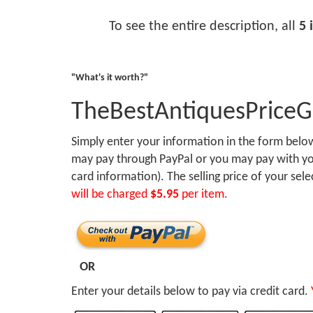
To see the entire description, all
5 
"What's it worth?"
TheBestAntiquesPrice
Simply enter your information in the form bel
may pay through PayPal or you may pay with you
card information). The selling price of your sel
will be charged
$5.95
per item.
OR
Enter your details below to pay via credit card.