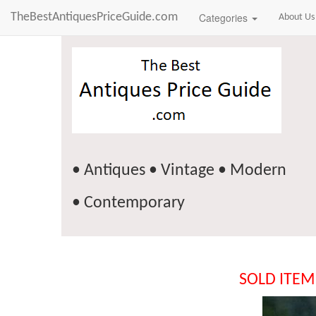
TheBestAntiquesPriceGuide.com
Categories
About Us
• Antiques • Vintage • Modern
• Contemporary
SOLD ITEM