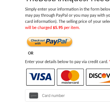
Simply enter your information in the form bel
may pay through PayPal or you may pay with you
card information). The selling price of your sel
will be charged
$5.95
per item.
OR
Enter your details below to pay via credit card.