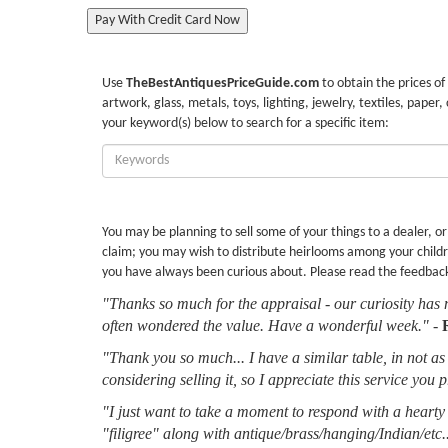
Pay With Credit Card Now
Use
TheBestAntiquesPriceGuide.com
to obtain the prices of
artwork, glass, metals, toys, lighting, jewelry, textiles, paper,
your keyword(s) below to search for a specific item:
Enter
Keywords:
You may be planning to sell some of your things to a dealer, o
claim; you may wish to distribute heirlooms among your childr
you have always been curious about. Please read the feedbac
"Thanks so much for the appraisal - our curiosity has 
often wondered the value. Have a wonderful week."
-
"Thank you so much... I have a similar table, in not as 
considering selling it, so I appreciate this service you 
"I just want to take a moment to respond with a hearty 
"filigree" along with antique/brass/hanging/Indian/etc.