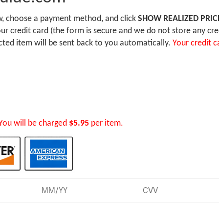
ow, choose a payment method, and click
SHOW REALIZED PRIC
r credit card (the form is secure and we do not store any cre
ected item will be sent back to you automatically.
Your credit c
You will be charged
$5.95
per item.