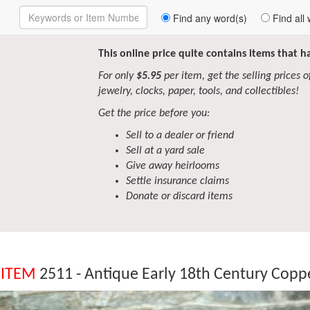
Enter
Find any word(s)
Find all 
Keywords
to
Search
This online price quite contains items that 
For only
$5.95
per item, get the selling prices of 
jewelry, clocks, paper, tools, and collectibles!
Get the price before you:
Sell to a dealer or friend
Sell at a yard sale
Give away heirlooms
Settle insurance claims
Donate or discard items
 ITEM
2511 - Antique Early 18th Century Copp