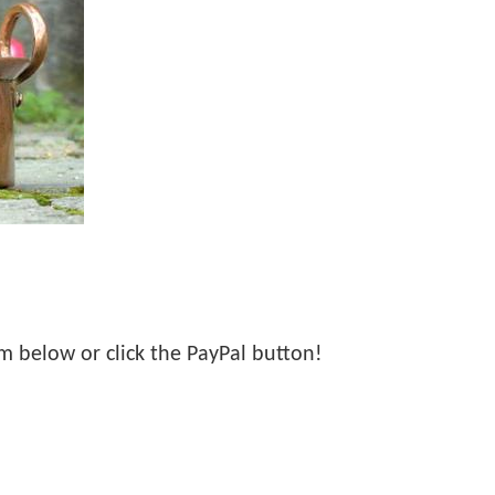
orm below or click the PayPal button!