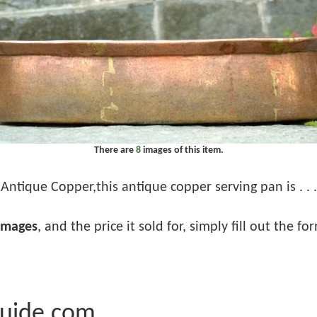
There are
8
images of this item.
Antique Copper,this antique copper serving pan is . . .
images
, and the price it sold for, simply fill out the f
Guide.com