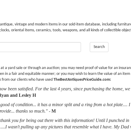
 antique, vintage and modern items in our sold-item database, including furnitur
 clocks, oriental items, ceramics, tools, weapons, and all kinds of collectible objec
Search
r at a yard sale or through an auction; you may need proof of value for an insura
en in a fair and equitable manner; or you may wish to learn the value of an item
k from our clients who have used
TheBestAntiquesPriceGuide.com:
now been satisfied. For the last 4 years, since purchasing the home, we
Ryan and Lesley H
good of condition... it has a minor split and a ring from a hot plate.... 
provide... thanks so much."
-
M
thank you for being out there with this information! Until I punched in
.....I wasn't pulling up any pictures that resemble what I have. My Dad