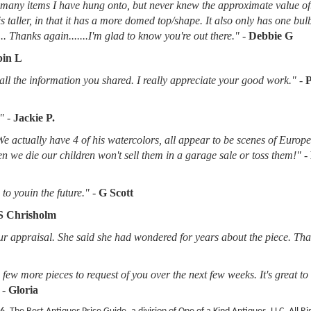
d many items I have hung onto, but never knew the approximate value of
 is taller, in that it has a more domed top/shape. It also only has one bu
.. Thanks again.......I'm glad to know you're out there."
-
Debbie G
in L
l the information you shared. I really appreciate your good work."
-
"
-
Jackie P.
 We actually have 4 of his watercolors, all appear to be scenes of Europ
when we die our children won't sell them in a garage sale or toss them!"
-
to youin the future."
-
G Scott
S Chrisholm
r appraisal. She said she had wondered for years about the piece. Tha
ew more pieces to request of you over the next few weeks. It's great t
-
Gloria