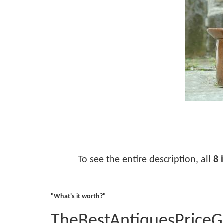
To see the entire description, all
8 
"What's it worth?"
TheBestAntiquesPrice