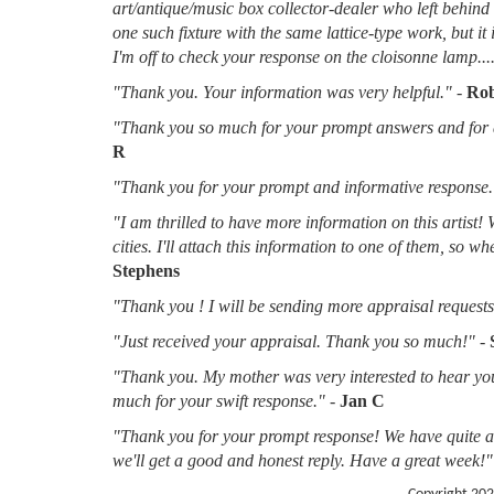
art/antique/music box collector-dealer who left behin
one such fixture with the same lattice-type work, but it
I'm off to check your response on the cloisonne lamp....
"Thank you. Your information was very helpful."
-
Rob
"Thank you so much for your prompt answers and for al
R
"Thank you for your prompt and informative response.
"I am thrilled to have more information on this artist!
cities. I'll attach this information to one of them, so 
Stephens
"Thank you ! I will be sending more appraisal requests 
"Just received your appraisal. Thank you so much!"
-
"Thank you. My mother was very interested to hear you
much for your swift response."
-
Jan C
"Thank you for your prompt response! We have quite a f
we'll get a good and honest reply. Have a great week!"