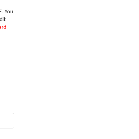
E
. You
dit
ard