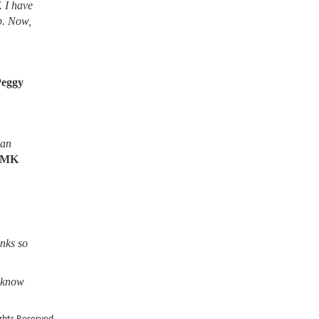
. I have
lb. Now,
Peggy
ean
MK
nks so
o know