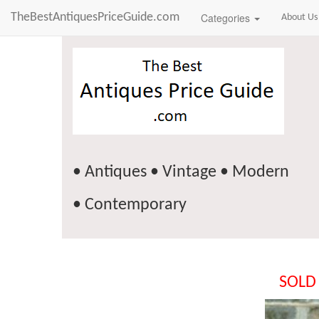
TheBestAntiquesPriceGuide.com
Categories
About Us
• Antiques • Vintage • Modern
• Contemporary
SOLD