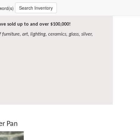
Search Inventory
word(s)
have sold up to and over $100,000!
furniture, art, lighting, ceramics, glass, silver,
er Pan