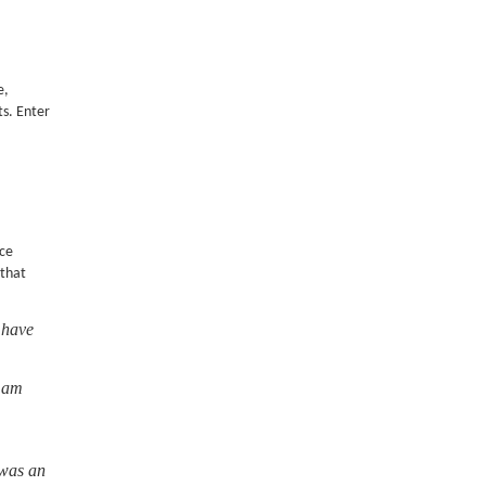
e,
ts. Enter
nce
 that
 have
I am
 was an