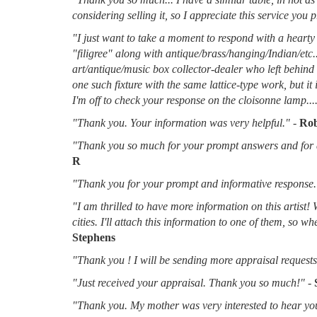
considering selling it, so I appreciate this service you 
"I just want to take a moment to respond with a hearty 
"filigree" along with antique/brass/hanging/Indian/etc.
art/antique/music box collector-dealer who left behin
one such fixture with the same lattice-type work, but it
I'm off to check your response on the cloisonne lamp....
"Thank you. Your information was very helpful."
-
Rob
"Thank you so much for your prompt answers and for al
R
"Thank you for your prompt and informative response.
"I am thrilled to have more information on this artist!
cities. I'll attach this information to one of them, so 
Stephens
"Thank you ! I will be sending more appraisal requests 
"Just received your appraisal. Thank you so much!"
-
"Thank you. My mother was very interested to hear you