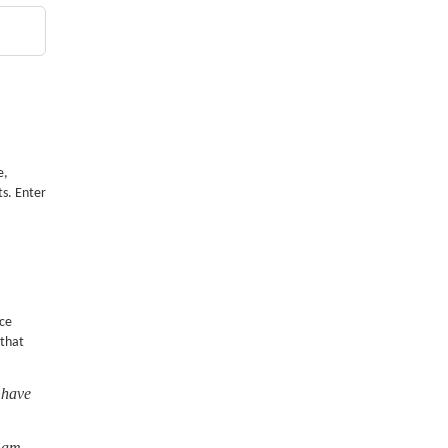
e,
ts. Enter
nce
 that
 have
I am