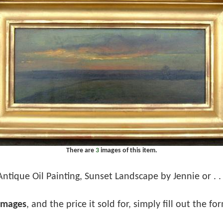
There are
3
images of this item.
Antique Oil Painting, Sunset Landscape by Jennie or . . 
images
, and the price it sold for, simply fill out the f