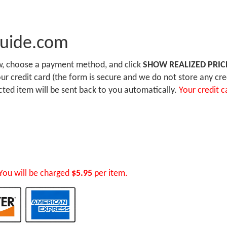
Guide.com
ow, choose a payment method, and click
SHOW REALIZED PRIC
r credit card (the form is secure and we do not store any cre
ected item will be sent back to you automatically.
Your credit c
You will be charged
$5.95
per item.