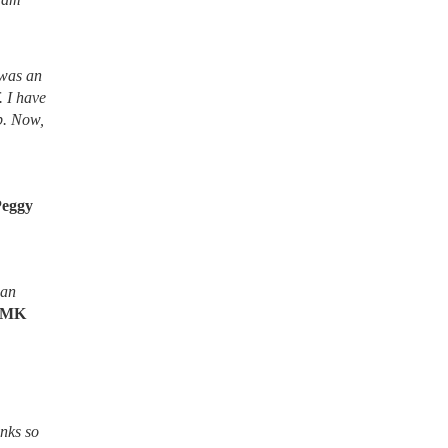
 was an
. I have
lb. Now,
Peggy
ean
MK
nks so