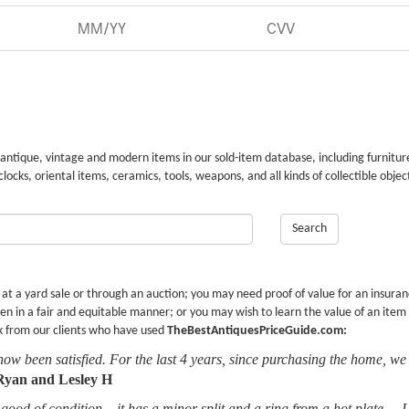
 antique, vintage and modern items in our sold-item database, including furnitur
 clocks, oriental items, ceramics, tools, weapons, and all kinds of collectible objec
Search
r at a yard sale or through an auction; you may need proof of value for an insura
en in a fair and equitable manner; or you may wish to learn the value of an item
k from our clients who have used
TheBestAntiquesPriceGuide.com:
now been satisfied. For the last 4 years, since purchasing the home, we
Ryan and Lesley H
good of condition... it has a minor split and a ring from a hot plate.... 