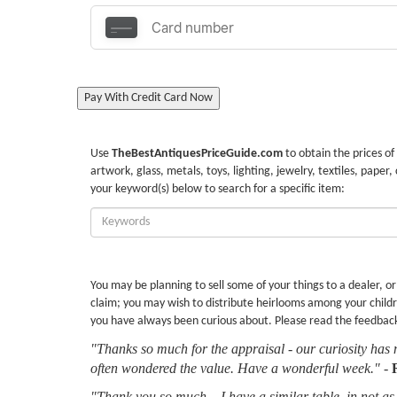
Pay With Credit Card Now
Use
TheBestAntiquesPriceGuide.com
to obtain the prices of
artwork, glass, metals, toys, lighting, jewelry, textiles, paper,
your keyword(s) below to search for a specific item:
Enter
Keywords:
You may be planning to sell some of your things to a dealer, o
claim; you may wish to distribute heirlooms among your childr
you have always been curious about. Please read the feedbac
"Thanks so much for the appraisal - our curiosity has 
often wondered the value. Have a wonderful week."
-
"Thank you so much... I have a similar table, in not as 