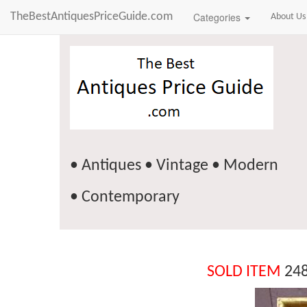
TheBestAntiquesPriceGuide.com
Categories
About Us
• Antiques • Vintage • Modern
• Contemporary
SOLD ITEM
248