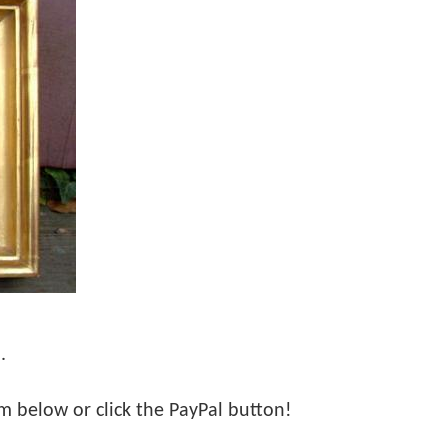
.
orm below or click the PayPal button!