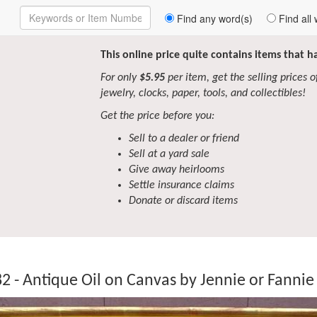
Enter
Find any word(s)
Find all 
Keywords
to
Search
This online price quite contains items that 
For only
$5.95
per item, get the selling prices of 
jewelry, clocks, paper, tools, and collectibles!
Get the price before you:
Sell to a dealer or friend
Sell at a yard sale
Give away heirlooms
Settle insurance claims
Donate or discard items
2 - Antique Oil on Canvas by Jennie or Fannie 