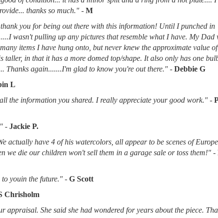
provide... thanks so much."
-
M
thank you for being out there with this information! Until I punched in
.....I wasn't pulling up any pictures that resemble what I have. My Dad
d many items I have hung onto, but never knew the approximate value of
 is taller, in that it has a more domed top/shape. It also only has one bu
.. Thanks again.......I'm glad to know you're out there."
-
Debbie G
in L
l the information you shared. I really appreciate your good work."
-
"
-
Jackie P.
 We actually have 4 of his watercolors, all appear to be scenes of Europ
when we die our children won't sell them in a garage sale or toss them!"
-
to youin the future."
-
G Scott
S Chrisholm
r appraisal. She said she had wondered for years about the piece. Tha