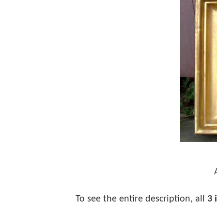
To see the entire description, all
3 