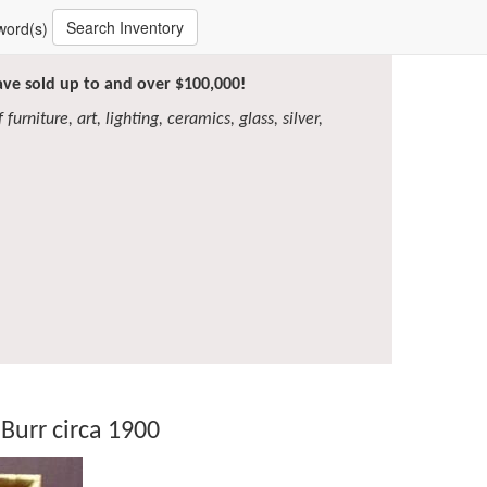
Search Inventory
word(s)
have sold up to and over $100,000!
furniture, art, lighting, ceramics, glass, silver,
Burr circa 1900