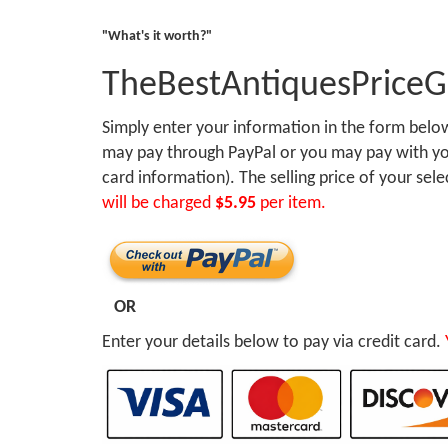
"What's it worth?"
TheBestAntiquesPrice
Simply enter your information in the form bel
may pay through PayPal or you may pay with you
card information). The selling price of your sel
will be charged
$5.95
per item.
OR
Enter your details below to pay via credit card.