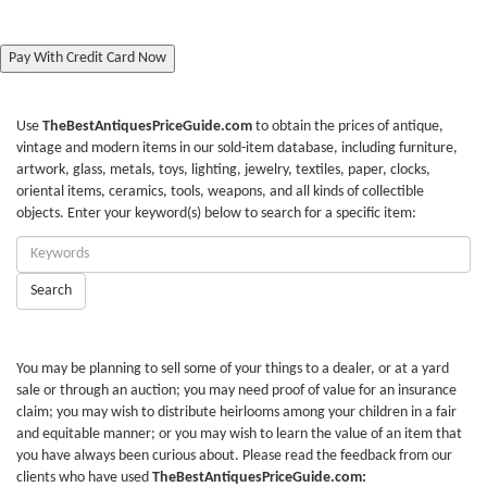
Pay With Credit Card Now
Use
TheBestAntiquesPriceGuide.com
to obtain the prices of antique,
vintage and modern items in our sold-item database, including furniture,
artwork, glass, metals, toys, lighting, jewelry, textiles, paper, clocks,
oriental items, ceramics, tools, weapons, and all kinds of collectible
objects. Enter your keyword(s) below to search for a specific item:
Enter
Keywords:
Search
You may be planning to sell some of your things to a dealer, or at a yard
sale or through an auction; you may need proof of value for an insurance
claim; you may wish to distribute heirlooms among your children in a fair
and equitable manner; or you may wish to learn the value of an item that
you have always been curious about. Please read the feedback from our
clients who have used
TheBestAntiquesPriceGuide.com: