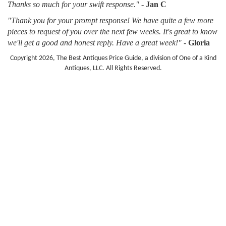
Thanks so much for your swift response."
-
Jan C
"Thank you for your prompt response! We have quite a few more
pieces to request of you over the next few weeks. It's great to know
we'll get a good and honest reply. Have a great week!"
-
Gloria
Copyright 2026, The Best Antiques Price Guide, a division of One of a Kind
Antiques, LLC. All Rights Reserved.