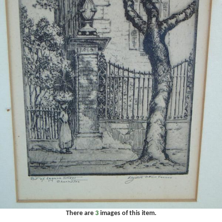
There are
3
images of this item.