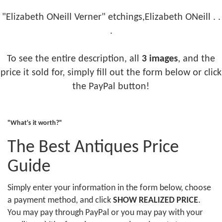
"Elizabeth ONeill Verner" etchings,Elizabeth ONeill . .
.
To see the entire description, all
3 images
, and the
price it sold for, simply fill out the form below or click
the PayPal button!
"What's it worth?"
The Best Antiques Price
Guide
Simply enter your information in the form below, choose
a payment method, and click
SHOW REALIZED PRICE
.
You may pay through PayPal or you may pay with your