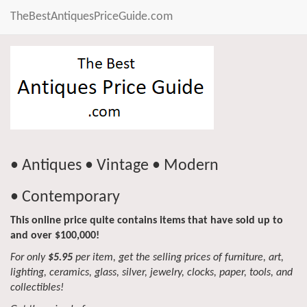
TheBestAntiquesPriceGuide.com
• Antiques • Vintage • Modern
• Contemporary
This online price quite contains items that have sold up to
and over $100,000!
For only
$5.95
per item, get the selling prices of furniture, art,
lighting, ceramics, glass, silver, jewelry, clocks, paper, tools, and
collectibles!