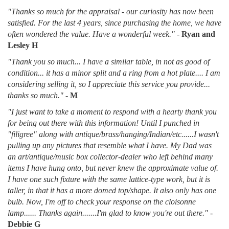
"Thanks so much for the appraisal - our curiosity has now been
satisfied. For the last 4 years, since purchasing the home, we have
often wondered the value. Have a wonderful week."
-
Ryan and
Lesley H
"Thank you so much... I have a similar table, in not as good of
condition... it has a minor split and a ring from a hot plate.... I am
considering selling it, so I appreciate this service you provide...
thanks so much."
-
M
"I just want to take a moment to respond with a hearty thank you
for being out there with this information! Until I punched in
"filigree" along with antique/brass/hanging/Indian/etc......I wasn't
pulling up any pictures that resemble what I have. My Dad was
an art/antique/music box collector-dealer who left behind many
items I have hung onto, but never knew the approximate value of.
I have one such fixture with the same lattice-type work, but it is
taller, in that it has a more domed top/shape. It also only has one
bulb. Now, I'm off to check your response on the cloisonne
lamp...... Thanks again.......I'm glad to know you're out there."
-
Debbie G