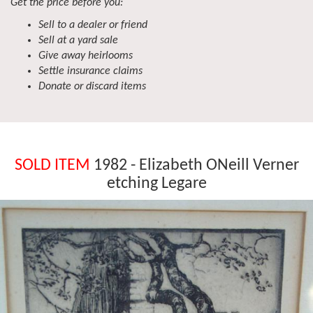
Get the price before you:
Sell to a dealer or friend
Sell at a yard sale
Give away heirlooms
Settle insurance claims
Donate or discard items
SOLD ITEM
1982 - Elizabeth ONeill Verner
etching Legare