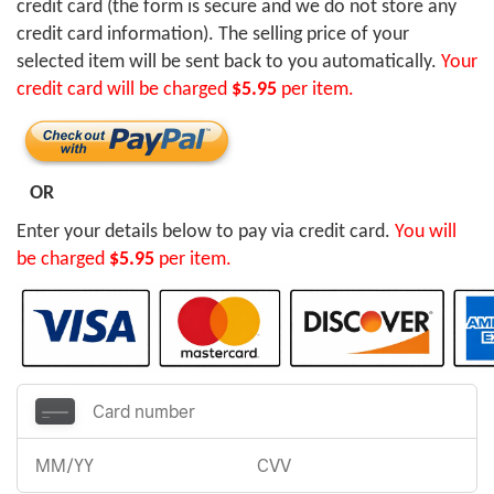
credit card (the form is secure and we do not store any
credit card information). The selling price of your
selected item will be sent back to you automatically.
Your
credit card will be charged
$5.95
per item.
OR
Enter your details below to pay via credit card.
You will
be charged
$5.95
per item.