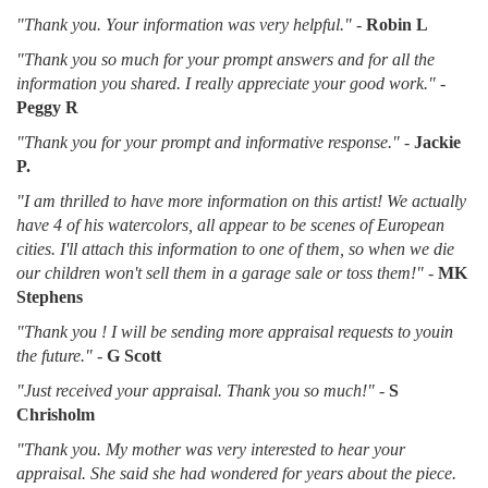
"Thank you. Your information was very helpful."
-
Robin L
"Thank you so much for your prompt answers and for all the
information you shared. I really appreciate your good work."
-
Peggy R
"Thank you for your prompt and informative response."
-
Jackie
P.
"I am thrilled to have more information on this artist! We actually
have 4 of his watercolors, all appear to be scenes of European
cities. I'll attach this information to one of them, so when we die
our children won't sell them in a garage sale or toss them!"
-
MK
Stephens
"Thank you ! I will be sending more appraisal requests to youin
the future."
-
G Scott
"Just received your appraisal. Thank you so much!"
-
S
Chrisholm
"Thank you. My mother was very interested to hear your
appraisal. She said she had wondered for years about the piece.