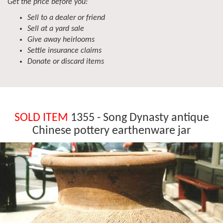
Get the price before you:
Sell to a dealer or friend
Sell at a yard sale
Give away heirlooms
Settle insurance claims
Donate or discard items
SOLD ITEM
1355 - Song Dynasty antique
Chinese pottery earthenware jar