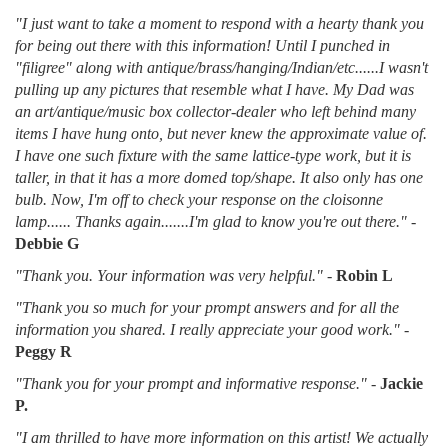
"I just want to take a moment to respond with a hearty thank you
for being out there with this information! Until I punched in
"filigree" along with antique/brass/hanging/Indian/etc......I wasn't
pulling up any pictures that resemble what I have. My Dad was
an art/antique/music box collector-dealer who left behind many
items I have hung onto, but never knew the approximate value of.
I have one such fixture with the same lattice-type work, but it is
taller, in that it has a more domed top/shape. It also only has one
bulb. Now, I'm off to check your response on the cloisonne
lamp...... Thanks again.......I'm glad to know you're out there."
-
Debbie G
"Thank you. Your information was very helpful."
-
Robin L
"Thank you so much for your prompt answers and for all the
information you shared. I really appreciate your good work."
-
Peggy R
"Thank you for your prompt and informative response."
-
Jackie
P.
"I am thrilled to have more information on this artist! We actually