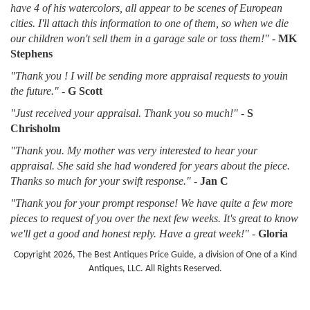
have 4 of his watercolors, all appear to be scenes of European
cities. I'll attach this information to one of them, so when we die
our children won't sell them in a garage sale or toss them!"
-
MK
Stephens
"Thank you ! I will be sending more appraisal requests to youin
the future."
-
G Scott
"Just received your appraisal. Thank you so much!"
-
S
Chrisholm
"Thank you. My mother was very interested to hear your
appraisal. She said she had wondered for years about the piece.
Thanks so much for your swift response."
-
Jan C
"Thank you for your prompt response! We have quite a few more
pieces to request of you over the next few weeks. It's great to know
we'll get a good and honest reply. Have a great week!"
-
Gloria
Copyright 2026, The Best Antiques Price Guide, a division of One of a Kind
Antiques, LLC. All Rights Reserved.