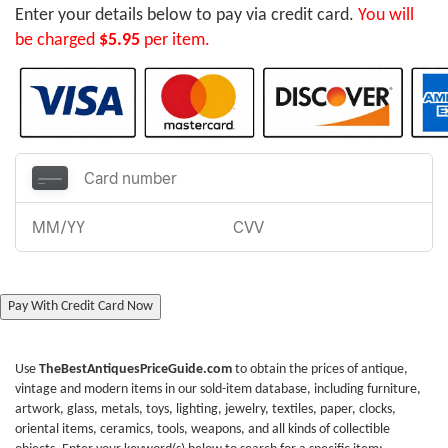
Enter your details below to pay via credit card.
You will
be charged
$5.95
per item.
Pay With Credit Card Now
Use
TheBestAntiquesPriceGuide.com
to obtain the prices of antique,
vintage and modern items in our sold-item database, including furniture,
artwork, glass, metals, toys, lighting, jewelry, textiles, paper, clocks,
oriental items, ceramics, tools, weapons, and all kinds of collectible