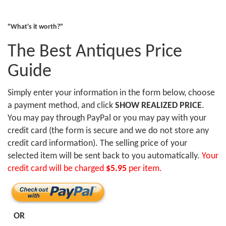
"What's it worth?"
The Best Antiques Price
Guide
Simply enter your information in the form below, choose
a payment method, and click
SHOW REALIZED PRICE
.
You may pay through PayPal or you may pay with your
credit card (the form is secure and we do not store any
credit card information). The selling price of your
selected item will be sent back to you automatically.
Your
credit card will be charged
$5.95
per item.
OR