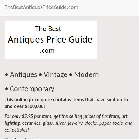
TheBestAntiquesPriceGuide.com
• Antiques • Vintage • Modern
• Contemporary
This online price quite contains items that have sold up to
and over $100,000!
For only
$5.95
per item, get the selling prices of furniture, art,
lighting, ceramics, glass, silver, jewelry, clocks, paper, tools, and
collectibles!