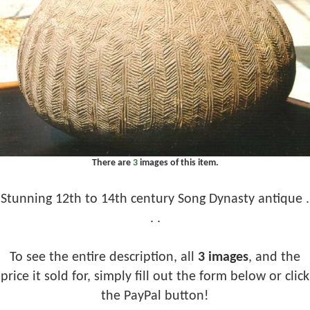
There are
3
images of this item.
Stunning 12th to 14th century Song Dynasty antique .
. .
To see the entire description, all
3 images
, and the
price it sold for, simply fill out the form below or click
the PayPal button!