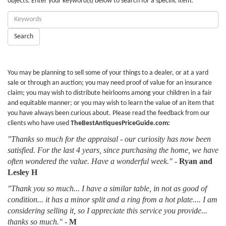
objects. Enter your keyword(s) below to search for a specific item:
Enter
Keywords:
Search
You may be planning to sell some of your things to a dealer, or at a yard
sale or through an auction; you may need proof of value for an insurance
claim; you may wish to distribute heirlooms among your children in a fair
and equitable manner; or you may wish to learn the value of an item that
you have always been curious about. Please read the feedback from our
clients who have used
TheBestAntiquesPriceGuide.com:
"Thanks so much for the appraisal - our curiosity has now been
satisfied. For the last 4 years, since purchasing the home, we have
often wondered the value. Have a wonderful week."
-
Ryan and
Lesley H
"Thank you so much... I have a similar table, in not as good of
condition... it has a minor split and a ring from a hot plate.... I am
considering selling it, so I appreciate this service you provide...
thanks so much."
-
M