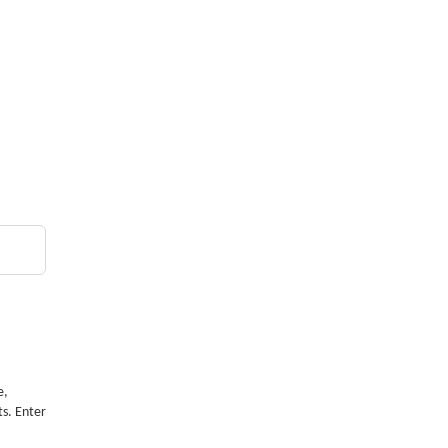
e,
ts. Enter