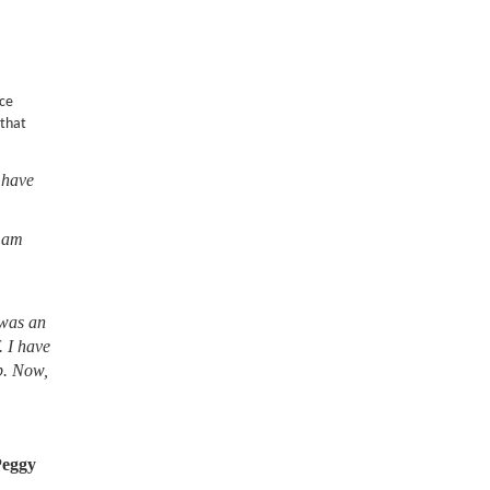
nce
 that
 have
I am
 was an
. I have
lb. Now,
Peggy