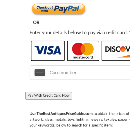
OR
Enter your details below to pay via credit card.
Pay With Credit Card Now
Use
TheBestAntiquesPriceGuide.com
to obtain the prices of
artwork, glass, metals, toys, lighting, jewelry, textiles, paper,
your keyword(s) below to search for a specific item: