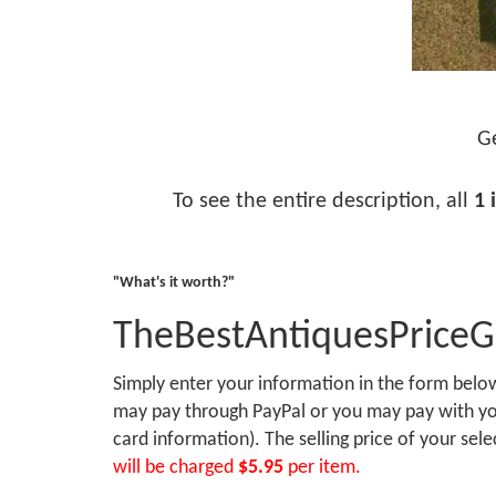
Ge
To see the entire description, all
1 
"What's it worth?"
TheBestAntiquesPrice
Simply enter your information in the form bel
may pay through PayPal or you may pay with you
card information). The selling price of your sel
will be charged
$5.95
per item.