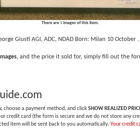
There are
1
images of this item.
orge Giusti AGI, ADC, NDAD Born: Milan 10 October . 
images
, and the price it sold for, simply fill out the f
Guide.com
ow, choose a payment method, and click
SHOW REALIZED PRIC
r credit card (the form is secure and we do not store any cre
ected item will be sent back to you automatically.
Your credit c