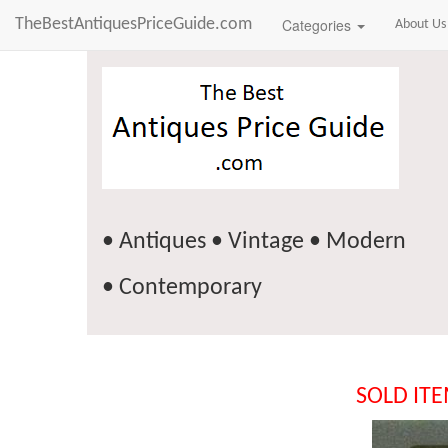
TheBestAntiquesPriceGuide.com
Categories
About Us
• Antiques • Vintage • Modern
• Contemporary
SOLD IT