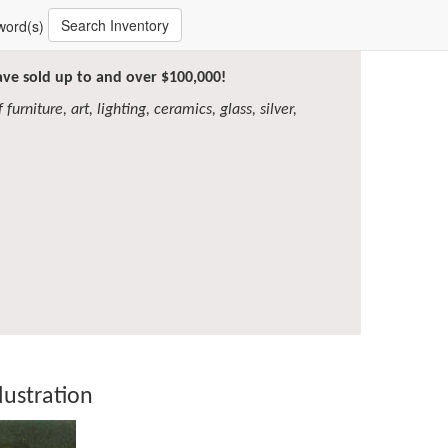
Search Inventory
word(s)
have sold up to and over $100,000!
furniture, art, lighting, ceramics, glass, silver,
lustration