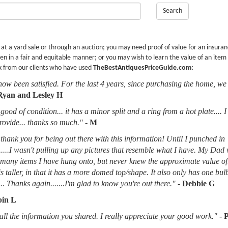
Search
r at a yard sale or through an auction; you may need proof of value for an insura
en in a fair and equitable manner; or you may wish to learn the value of an item
k from our clients who have used
TheBestAntiquesPriceGuide.com:
now been satisfied. For the last 4 years, since purchasing the home, we
Ryan and Lesley H
good of condition... it has a minor split and a ring from a hot plate.... 
provide... thanks so much."
-
M
thank you for being out there with this information! Until I punched in
.....I wasn't pulling up any pictures that resemble what I have. My Dad
d many items I have hung onto, but never knew the approximate value of
 is taller, in that it has a more domed top/shape. It also only has one bu
.. Thanks again.......I'm glad to know you're out there."
-
Debbie G
in L
l the information you shared. I really appreciate your good work."
-