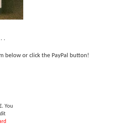
. .
orm below or click the PayPal button!
E
. You
dit
ard