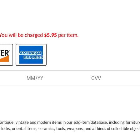
You will be charged
$5.95
per item.
 antique, vintage and modern items in our sold-item database, including furnitur
 clocks, oriental items, ceramics, tools, weapons, and all kinds of collectible objec