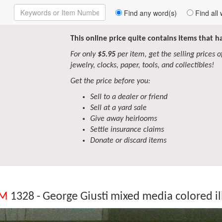
Enter
Find any word(s)
Find all 
Keywords
to
Search
This online price quite contains items that 
For only
$5.95
per item, get the selling prices of 
jewelry, clocks, paper, tools, and collectibles!
Get the price before you:
Sell to a dealer or friend
Sell at a yard sale
Give away heirlooms
Settle insurance claims
Donate or discard items
EM
1328 - George Giusti mixed media colored il