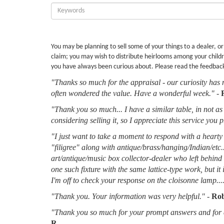
Enter
Keywords:
You may be planning to sell some of your things to a dealer, o
claim; you may wish to distribute heirlooms among your childr
you have always been curious about. Please read the feedbac
"Thanks so much for the appraisal - our curiosity has 
often wondered the value. Have a wonderful week."
-
"Thank you so much... I have a similar table, in not as 
considering selling it, so I appreciate this service you 
"I just want to take a moment to respond with a hearty 
"filigree" along with antique/brass/hanging/Indian/etc.
art/antique/music box collector-dealer who left behin
one such fixture with the same lattice-type work, but it
I'm off to check your response on the cloisonne lamp....
"Thank you. Your information was very helpful."
-
Rob
"Thank you so much for your prompt answers and for al
R