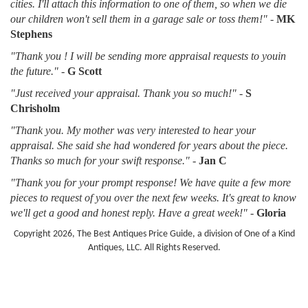
cities. I'll attach this information to one of them, so when we die
our children won't sell them in a garage sale or toss them!"
-
MK
Stephens
"Thank you ! I will be sending more appraisal requests to youin
the future."
-
G Scott
"Just received your appraisal. Thank you so much!"
-
S
Chrisholm
"Thank you. My mother was very interested to hear your
appraisal. She said she had wondered for years about the piece.
Thanks so much for your swift response."
-
Jan C
"Thank you for your prompt response! We have quite a few more
pieces to request of you over the next few weeks. It's great to know
we'll get a good and honest reply. Have a great week!"
-
Gloria
Copyright 2026, The Best Antiques Price Guide, a division of One of a Kind
Antiques, LLC. All Rights Reserved.