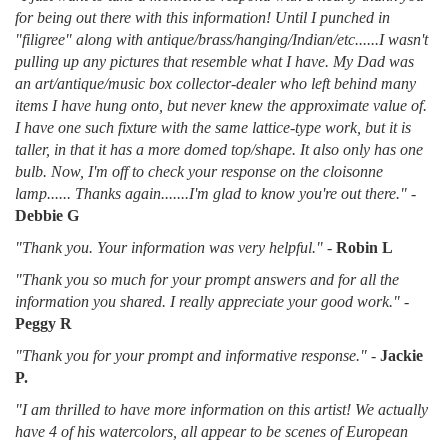
for being out there with this information! Until I punched in
"filigree" along with antique/brass/hanging/Indian/etc......I wasn't
pulling up any pictures that resemble what I have. My Dad was
an art/antique/music box collector-dealer who left behind many
items I have hung onto, but never knew the approximate value of.
I have one such fixture with the same lattice-type work, but it is
taller, in that it has a more domed top/shape. It also only has one
bulb. Now, I'm off to check your response on the cloisonne
lamp...... Thanks again.......I'm glad to know you're out there."
-
Debbie G
"Thank you. Your information was very helpful."
-
Robin L
"Thank you so much for your prompt answers and for all the
information you shared. I really appreciate your good work."
-
Peggy R
"Thank you for your prompt and informative response."
-
Jackie
P.
"I am thrilled to have more information on this artist! We actually
have 4 of his watercolors, all appear to be scenes of European