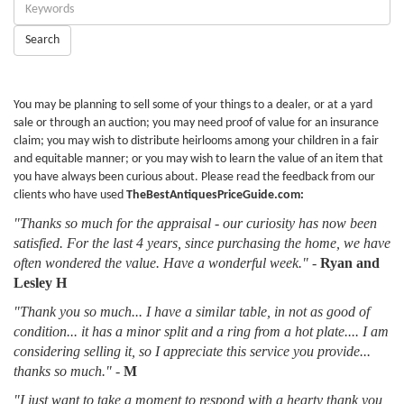
Enter
Keywords:
Search
You may be planning to sell some of your things to a dealer, or at a yard
sale or through an auction; you may need proof of value for an insurance
claim; you may wish to distribute heirlooms among your children in a fair
and equitable manner; or you may wish to learn the value of an item that
you have always been curious about. Please read the feedback from our
clients who have used
TheBestAntiquesPriceGuide.com:
"Thanks so much for the appraisal - our curiosity has now been
satisfied. For the last 4 years, since purchasing the home, we have
often wondered the value. Have a wonderful week."
-
Ryan and
Lesley H
"Thank you so much... I have a similar table, in not as good of
condition... it has a minor split and a ring from a hot plate.... I am
considering selling it, so I appreciate this service you provide...
thanks so much."
-
M
"I just want to take a moment to respond with a hearty thank you