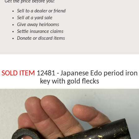
Get the price before you:
Sell to a dealer or friend
Sell at a yard sale
Give away heirlooms
Settle insurance claims
Donate or discard items
SOLD ITEM
12481 - Japanese Edo period iron
key with gold flecks