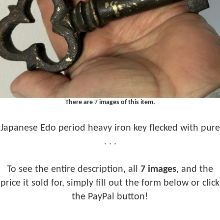
There are
7
images of this item.
Japanese Edo period heavy iron key flecked with pure
. . .
To see the entire description, all
7 images
, and the
price it sold for, simply fill out the form below or click
the PayPal button!