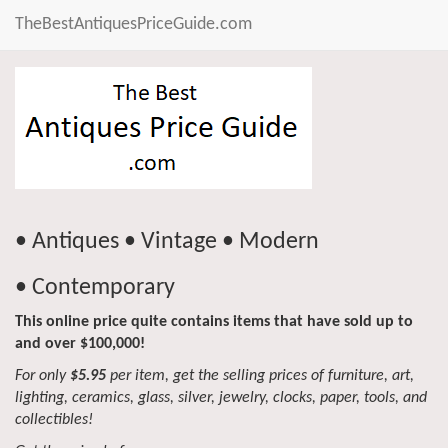
TheBestAntiquesPriceGuide.com
• Antiques • Vintage • Modern
• Contemporary
This online price quite contains items that have sold up to
and over $100,000!
For only
$5.95
per item, get the selling prices of furniture, art,
lighting, ceramics, glass, silver, jewelry, clocks, paper, tools, and
collectibles!