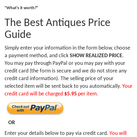
"What's it worth?"
The Best Antiques Price
Guide
Simply enter your information in the form below, choose
a payment method, and click
SHOW REALIZED PRICE
.
You may pay through PayPal or you may pay with your
credit card (the form is secure and we do not store any
credit card information). The selling price of your
selected item will be sent back to you automatically.
Your
credit card will be charged
$5.95
per item.
OR
Enter your details below to pay via credit card.
You will