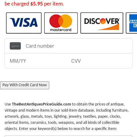
be charged
$5.95
per item.
Pay With Credit Card Now
Use
TheBestAntiquesPriceGuide.com
to obtain the prices of antique,
vintage and modern items in our sold-item database, including furniture,
artwork, glass, metals, toys, lighting, jewelry, textiles, paper, clocks,
oriental items, ceramics, tools, weapons, and all kinds of collectible
objects. Enter your keyword(s) below to search for a specific item: