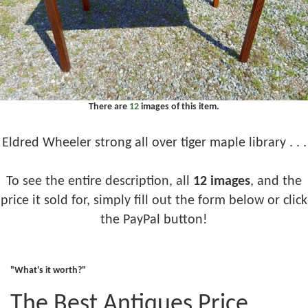
There are
12
images of this item.
Eldred Wheeler strong all over tiger maple library . . .
To see the entire description, all
12 images
, and the
price it sold for, simply fill out the form below or click
the PayPal button!
"What's it worth?"
The Best Antiques Price