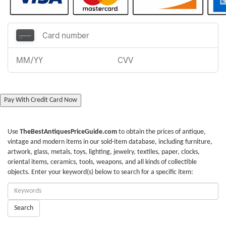
Pay With Credit Card Now
Use
TheBestAntiquesPriceGuide.com
to obtain the prices of antique,
vintage and modern items in our sold-item database, including furniture,
artwork, glass, metals, toys, lighting, jewelry, textiles, paper, clocks,
oriental items, ceramics, tools, weapons, and all kinds of collectible
objects. Enter your keyword(s) below to search for a specific item:
Enter
Keywords:
Search