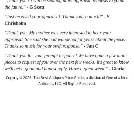
"Thank you ! I will be sending more appraisal requests to youin
the future."
-
G Scott
"Just received your appraisal. Thank you so much!"
-
S
Chrisholm
"Thank you. My mother was very interested to hear your
appraisal. She said she had wondered for years about the piece.
Thanks so much for your swift response."
-
Jan C
"Thank you for your prompt response! We have quite a few more
pieces to request of you over the next few weeks. It's great to know
we'll get a good and honest reply. Have a great week!"
-
Gloria
Copyright 2026, The Best Antiques Price Guide, a division of One of a Kind
Antiques, LLC. All Rights Reserved.