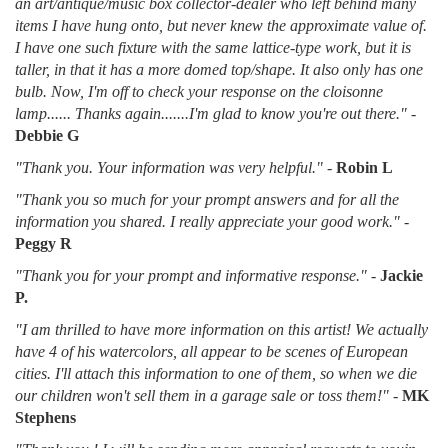
an art/antique/music box collector-dealer who left behind many
items I have hung onto, but never knew the approximate value of.
I have one such fixture with the same lattice-type work, but it is
taller, in that it has a more domed top/shape. It also only has one
bulb. Now, I'm off to check your response on the cloisonne
lamp...... Thanks again.......I'm glad to know you're out there."
-
Debbie G
"Thank you. Your information was very helpful."
-
Robin L
"Thank you so much for your prompt answers and for all the
information you shared. I really appreciate your good work."
-
Peggy R
"Thank you for your prompt and informative response."
-
Jackie
P.
"I am thrilled to have more information on this artist! We actually
have 4 of his watercolors, all appear to be scenes of European
cities. I'll attach this information to one of them, so when we die
our children won't sell them in a garage sale or toss them!"
-
MK
Stephens