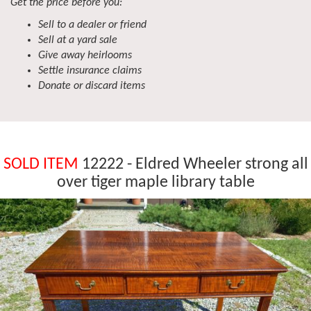
Get the price before you:
Sell to a dealer or friend
Sell at a yard sale
Give away heirlooms
Settle insurance claims
Donate or discard items
SOLD ITEM
12222 - Eldred Wheeler strong all
over tiger maple library table