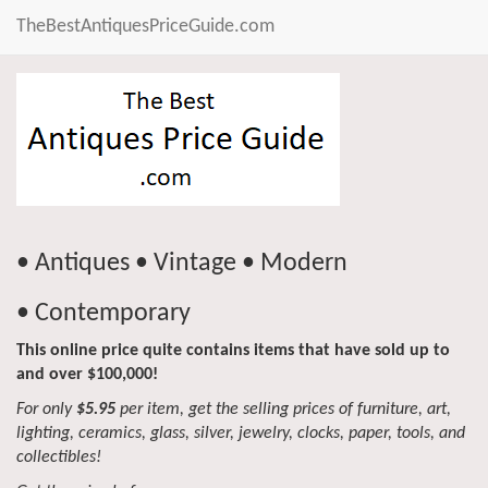
TheBestAntiquesPriceGuide.com
• Antiques • Vintage • Modern
• Contemporary
This online price quite contains items that have sold up to
and over $100,000!
For only
$5.95
per item, get the selling prices of furniture, art,
lighting, ceramics, glass, silver, jewelry, clocks, paper, tools, and
collectibles!