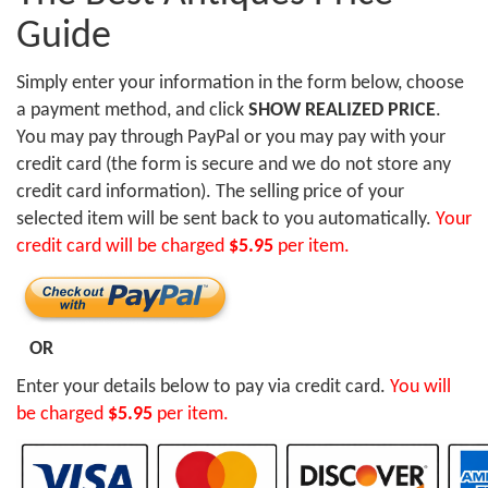
Guide
Simply enter your information in the form below, choose
a payment method, and click
SHOW REALIZED PRICE
.
You may pay through PayPal or you may pay with your
credit card (the form is secure and we do not store any
credit card information). The selling price of your
selected item will be sent back to you automatically.
Your
credit card will be charged
$5.95
per item.
OR
Enter your details below to pay via credit card.
You will
be charged
$5.95
per item.