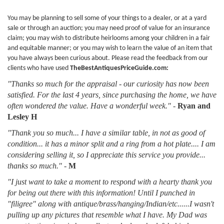
You may be planning to sell some of your things to a dealer, or at a yard
sale or through an auction; you may need proof of value for an insurance
claim; you may wish to distribute heirlooms among your children in a fair
and equitable manner; or you may wish to learn the value of an item that
you have always been curious about. Please read the feedback from our
clients who have used
TheBestAntiquesPriceGuide.com:
"Thanks so much for the appraisal - our curiosity has now been
satisfied. For the last 4 years, since purchasing the home, we have
often wondered the value. Have a wonderful week."
-
Ryan and
Lesley H
"Thank you so much... I have a similar table, in not as good of
condition... it has a minor split and a ring from a hot plate.... I am
considering selling it, so I appreciate this service you provide...
thanks so much."
-
M
"I just want to take a moment to respond with a hearty thank you
for being out there with this information! Until I punched in
"filigree" along with antique/brass/hanging/Indian/etc......I wasn't
pulling up any pictures that resemble what I have. My Dad was