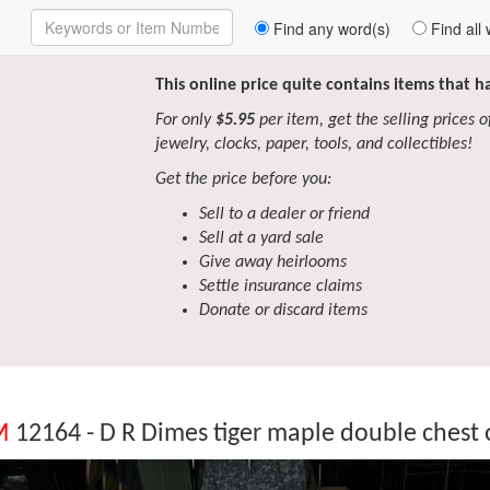
Enter
Find any word(s)
Find all 
Keywords
to
Search
This online price quite contains items that 
For only
$5.95
per item, get the selling prices of 
jewelry, clocks, paper, tools, and collectibles!
Get the price before you:
Sell to a dealer or friend
Sell at a yard sale
Give away heirlooms
Settle insurance claims
Donate or discard items
M
12164 - D R Dimes tiger maple double chest 