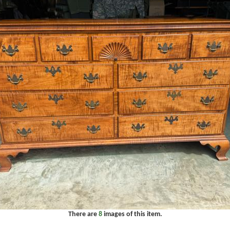
There are
8
images of this item.