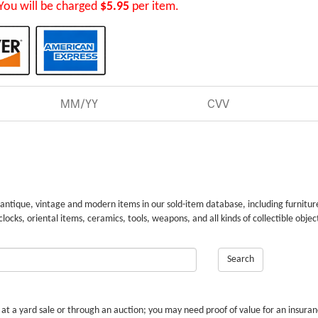
You will be charged
$5.95
per item.
 antique, vintage and modern items in our sold-item database, including furnitur
 clocks, oriental items, ceramics, tools, weapons, and all kinds of collectible objec
Search
r at a yard sale or through an auction; you may need proof of value for an insura