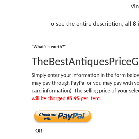
Vin
To see the entire description, all
8 
"What's it worth?"
TheBestAntiquesPrice
Simply enter your information in the form bel
may pay through PayPal or you may pay with you
card information). The selling price of your sel
will be charged
$5.95
per item.
OR