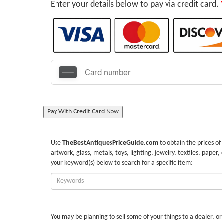
Enter your details below to pay via credit card.
Pay With Credit Card Now
Use
TheBestAntiquesPriceGuide.com
to obtain the prices of
artwork, glass, metals, toys, lighting, jewelry, textiles, paper,
your keyword(s) below to search for a specific item:
Enter
Keywords:
You may be planning to sell some of your things to a dealer, o