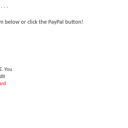
 . .
orm below or click the PayPal button!
E
. You
dit
ard