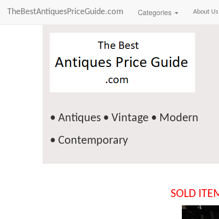
TheBestAntiquesPriceGuide.com
Categories
About Us
• Antiques • Vintage • Modern
• Contemporary
SOLD ITE