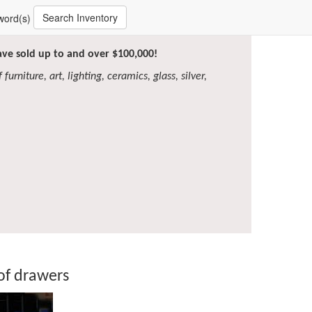
Search Inventory
word(s)
have sold up to and over $100,000!
furniture, art, lighting, ceramics, glass, silver,
of drawers