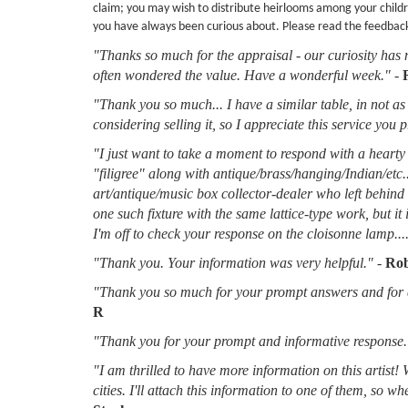
claim; you may wish to distribute heirlooms among your childr
you have always been curious about. Please read the feedbac
"Thanks so much for the appraisal - our curiosity has 
often wondered the value. Have a wonderful week."
-
"Thank you so much... I have a similar table, in not as 
considering selling it, so I appreciate this service you 
"I just want to take a moment to respond with a hearty 
"filigree" along with antique/brass/hanging/Indian/etc.
art/antique/music box collector-dealer who left behin
one such fixture with the same lattice-type work, but it
I'm off to check your response on the cloisonne lamp....
"Thank you. Your information was very helpful."
-
Rob
"Thank you so much for your prompt answers and for al
R
"Thank you for your prompt and informative response.
"I am thrilled to have more information on this artist!
cities. I'll attach this information to one of them, so 