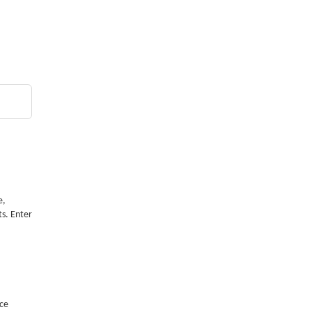
e,
ts. Enter
nce