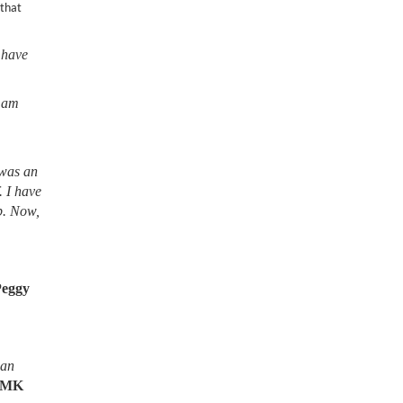
 that
 have
I am
 was an
. I have
lb. Now,
Peggy
ean
MK