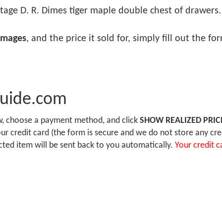
tage D. R. Dimes tiger maple double chest of drawers. .
images
, and the price it sold for, simply fill out the f
Guide.com
ow, choose a payment method, and click
SHOW REALIZED PRIC
r credit card (the form is secure and we do not store any cre
ected item will be sent back to you automatically.
Your credit c