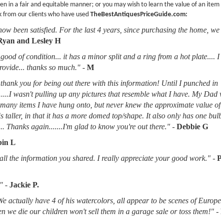
en in a fair and equitable manner; or you may wish to learn the value of an item
k from our clients who have used
TheBestAntiquesPriceGuide.com:
now been satisfied. For the last 4 years, since purchasing the home, we
Ryan and Lesley H
good of condition... it has a minor split and a ring from a hot plate.... 
provide... thanks so much."
-
M
thank you for being out there with this information! Until I punched in
.....I wasn't pulling up any pictures that resemble what I have. My Dad
d many items I have hung onto, but never knew the approximate value of
 is taller, in that it has a more domed top/shape. It also only has one bu
.. Thanks again.......I'm glad to know you're out there."
-
Debbie G
in L
l the information you shared. I really appreciate your good work."
-
"
-
Jackie P.
 We actually have 4 of his watercolors, all appear to be scenes of Europ
when we die our children won't sell them in a garage sale or toss them!"
-