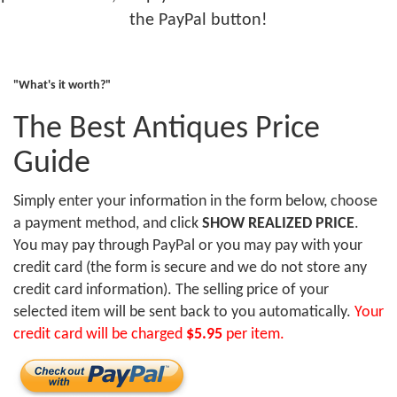
the PayPal button!
"What's it worth?"
The Best Antiques Price
Guide
Simply enter your information in the form below, choose
a payment method, and click
SHOW REALIZED PRICE
.
You may pay through PayPal or you may pay with your
credit card (the form is secure and we do not store any
credit card information). The selling price of your
selected item will be sent back to you automatically.
Your
credit card will be charged
$5.95
per item.