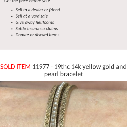
Get the price before you:
Sell to a dealer or friend
Sell at a yard sale
Give away heirlooms
Settle insurance claims
Donate or discard items
SOLD ITEM
11977 - 19thc 14k yellow gold and
pearl bracelet