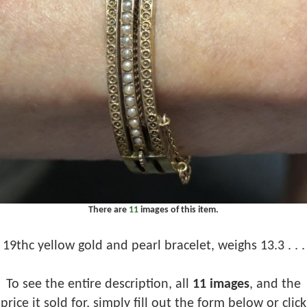
There are
11
images of this item.
19thc yellow gold and pearl bracelet, weighs 13.3 . . .
To see the entire description, all
11 images
, and the
price it sold for, simply fill out the form below or click