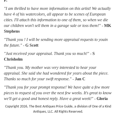
P.
"I am thrilled to have more information on this artist! We actually
have 4 of his watercolors, all appear to be scenes of European
cities. I'll attach this information to one of them, so when we die
our children won't sell them in a garage sale or toss them!"
-
MK
Stephens
"Thank you ! I will be sending more appraisal requests to youin
the future."
-
G Scott
"Just received your appraisal. Thank you so much!"
-
S
Chrisholm
"Thank you. My mother was very interested to hear your
appraisal. She said she had wondered for years about the piece.
Thanks so much for your swift response."
-
Jan C
"Thank you for your prompt response! We have quite a few more
pieces to request of you over the next few weeks. It's great to know
we'll get a good and honest reply. Have a great week!"
-
Gloria
Copyright 2026, The Best Antiques Price Guide, a division of One of a Kind
Antiques, LLC. All Rights Reserved.