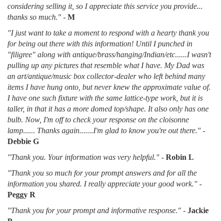
considering selling it, so I appreciate this service you provide...
thanks so much."
-
M
"I just want to take a moment to respond with a hearty thank you
for being out there with this information! Until I punched in
"filigree" along with antique/brass/hanging/Indian/etc......I wasn't
pulling up any pictures that resemble what I have. My Dad was
an art/antique/music box collector-dealer who left behind many
items I have hung onto, but never knew the approximate value of.
I have one such fixture with the same lattice-type work, but it is
taller, in that it has a more domed top/shape. It also only has one
bulb. Now, I'm off to check your response on the cloisonne
lamp...... Thanks again.......I'm glad to know you're out there."
-
Debbie G
"Thank you. Your information was very helpful."
-
Robin L
"Thank you so much for your prompt answers and for all the
information you shared. I really appreciate your good work."
-
Peggy R
"Thank you for your prompt and informative response."
-
Jackie