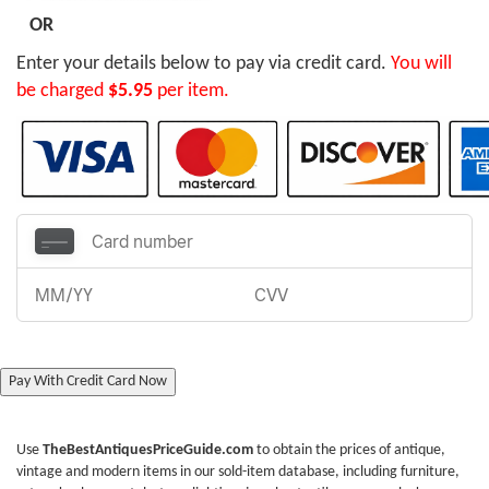
OR
Enter your details below to pay via credit card.
You will
be charged
$5.95
per item.
Pay With Credit Card Now
Use
TheBestAntiquesPriceGuide.com
to obtain the prices of antique,
vintage and modern items in our sold-item database, including furniture,