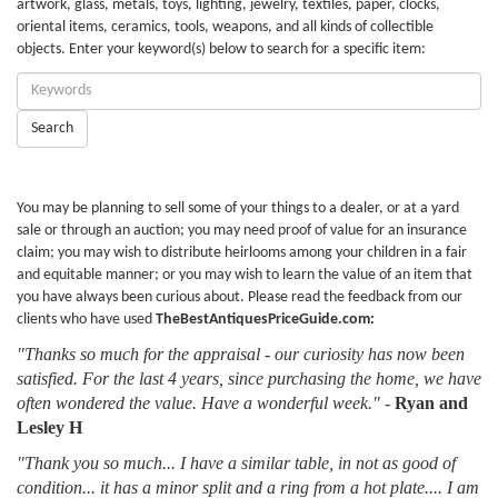
artwork, glass, metals, toys, lighting, jewelry, textiles, paper, clocks,
oriental items, ceramics, tools, weapons, and all kinds of collectible
objects. Enter your keyword(s) below to search for a specific item:
Enter
Keywords:
Search
You may be planning to sell some of your things to a dealer, or at a yard
sale or through an auction; you may need proof of value for an insurance
claim; you may wish to distribute heirlooms among your children in a fair
and equitable manner; or you may wish to learn the value of an item that
you have always been curious about. Please read the feedback from our
clients who have used
TheBestAntiquesPriceGuide.com:
"Thanks so much for the appraisal - our curiosity has now been
satisfied. For the last 4 years, since purchasing the home, we have
often wondered the value. Have a wonderful week."
-
Ryan and
Lesley H
"Thank you so much... I have a similar table, in not as good of
condition... it has a minor split and a ring from a hot plate.... I am