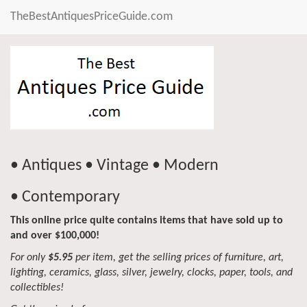
TheBestAntiquesPriceGuide.com
• Antiques • Vintage • Modern
• Contemporary
This online price quite contains items that have sold up to
and over $100,000!
For only
$5.95
per item, get the selling prices of furniture, art,
lighting, ceramics, glass, silver, jewelry, clocks, paper, tools, and
collectibles!