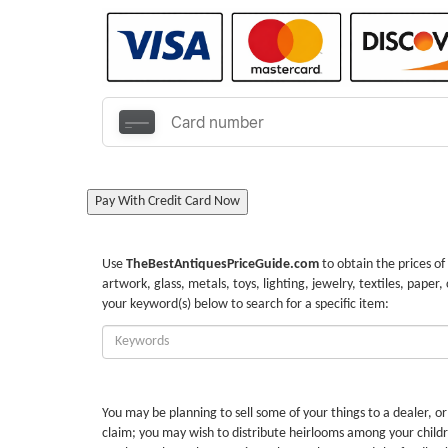
Pay With Credit Card Now
Use
TheBestAntiquesPriceGuide.com
to obtain the prices of
artwork, glass, metals, toys, lighting, jewelry, textiles, paper,
your keyword(s) below to search for a specific item:
Enter
Keywords:
You may be planning to sell some of your things to a dealer, o
claim; you may wish to distribute heirlooms among your childr