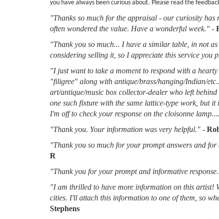
you have always been curious about. Please read the feedbac
"Thanks so much for the appraisal - our curiosity has 
often wondered the value. Have a wonderful week."
-
"Thank you so much... I have a similar table, in not as 
considering selling it, so I appreciate this service you 
"I just want to take a moment to respond with a hearty 
"filigree" along with antique/brass/hanging/Indian/etc.
art/antique/music box collector-dealer who left behin
one such fixture with the same lattice-type work, but it
I'm off to check your response on the cloisonne lamp....
"Thank you. Your information was very helpful."
-
Rob
"Thank you so much for your prompt answers and for al
R
"Thank you for your prompt and informative response.
"I am thrilled to have more information on this artist!
cities. I'll attach this information to one of them, so 
Stephens