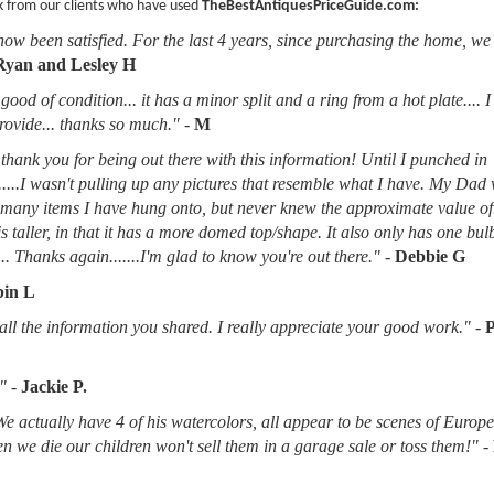
k from our clients who have used
TheBestAntiquesPriceGuide.com:
now been satisfied. For the last 4 years, since purchasing the home, we
Ryan and Lesley H
good of condition... it has a minor split and a ring from a hot plate.... 
provide... thanks so much."
-
M
thank you for being out there with this information! Until I punched in
.....I wasn't pulling up any pictures that resemble what I have. My Dad
d many items I have hung onto, but never knew the approximate value of
 is taller, in that it has a more domed top/shape. It also only has one bu
.. Thanks again.......I'm glad to know you're out there."
-
Debbie G
in L
l the information you shared. I really appreciate your good work."
-
"
-
Jackie P.
 We actually have 4 of his watercolors, all appear to be scenes of Europ
when we die our children won't sell them in a garage sale or toss them!"
-