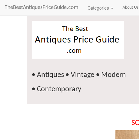
TheBestAntiquesPriceGuide.com
Categories
About Us
• Antiques • Vintage • Modern
• Contemporary
SO