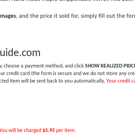
images
, and the price it sold for, simply fill out the f
Guide.com
ow, choose a payment method, and click
SHOW REALIZED PRIC
r credit card (the form is secure and we do not store any cre
ected item will be sent back to you automatically.
Your credit c
You will be charged
$5.95
per item.