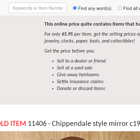
Enter
Find any word(s)
Find all 
Keywords
to
Search
This online price quite contains items that 
For only
$5.95
per item, get the selling prices of 
jewelry, clocks, paper, tools, and collectibles!
Get the price before you:
Sell to a dealer or friend
Sell at a yard sale
Give away heirlooms
Settle insurance claims
Donate or discard items
LD ITEM
11406 - Chippendale style mirror c1