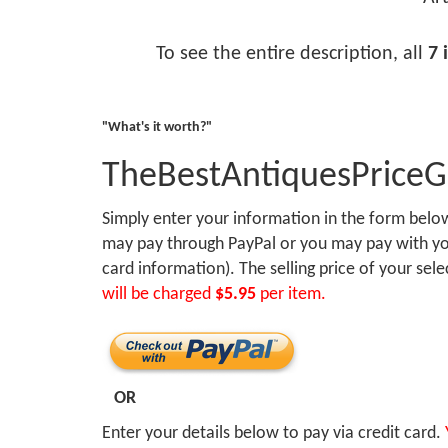
To see the entire description, all
7 
"What's it worth?"
TheBestAntiquesPrice
Simply enter your information in the form bel
may pay through PayPal or you may pay with you
card information). The selling price of your sel
will be charged
$5.95
per item.
OR
Enter your details below to pay via credit card.