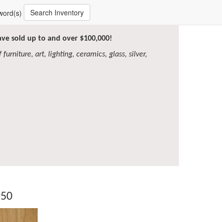
Search Inventory
word(s)
have sold up to and over $100,000!
furniture, art, lighting, ceramics, glass, silver,
950