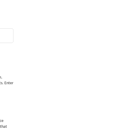
e,
ts. Enter
nce
 that