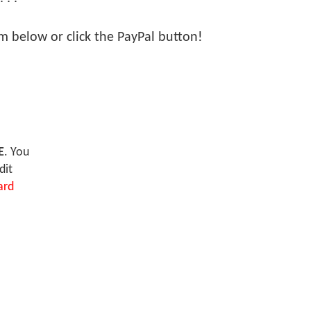
orm below or click the PayPal button!
E
. You
dit
ard