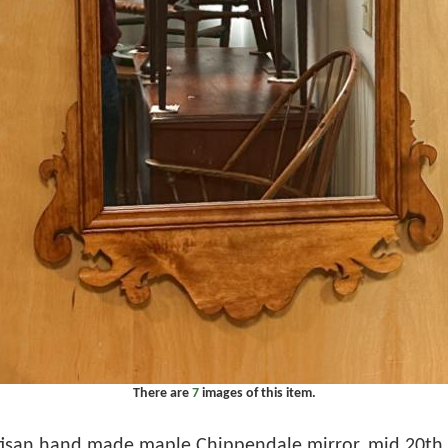
There are
7
images of this item.
tisan hand made maple Chippendale mirror, mid 20th . 