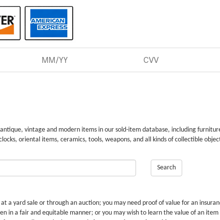
 antique, vintage and modern items in our sold-item database, including furnitur
 clocks, oriental items, ceramics, tools, weapons, and all kinds of collectible objec
Search
r at a yard sale or through an auction; you may need proof of value for an insura
en in a fair and equitable manner; or you may wish to learn the value of an item