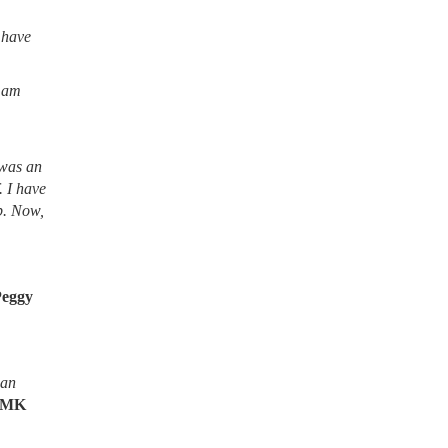
 have
I am
 was an
. I have
lb. Now,
Peggy
ean
MK