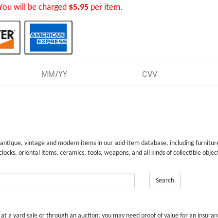
You will be charged
$5.95
per item.
 antique, vintage and modern items in our sold-item database, including furnitur
 clocks, oriental items, ceramics, tools, weapons, and all kinds of collectible objec
Search
r at a yard sale or through an auction; you may need proof of value for an insura