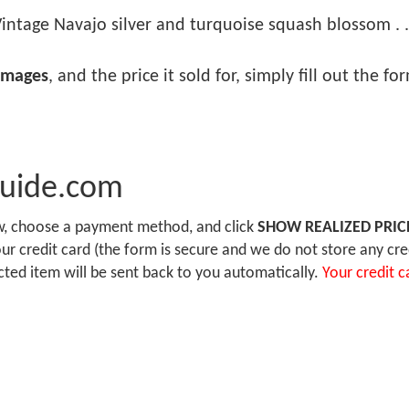
intage Navajo silver and turquoise squash blossom . .
images
, and the price it sold for, simply fill out the f
Guide.com
ow, choose a payment method, and click
SHOW REALIZED PRIC
r credit card (the form is secure and we do not store any cre
ected item will be sent back to you automatically.
Your credit c