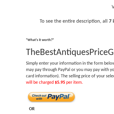
V
To see the entire description, all
7 
"What's it worth?"
TheBestAntiquesPrice
Simply enter your information in the form bel
may pay through PayPal or you may pay with you
card information). The selling price of your sel
will be charged
$5.95
per item.
OR