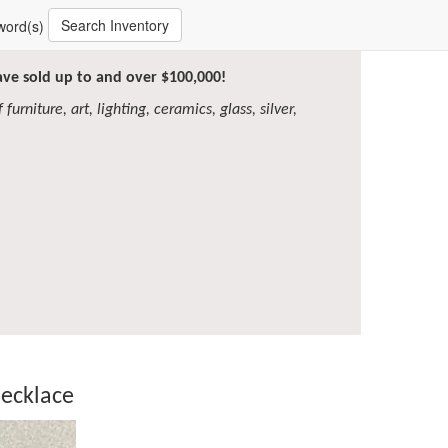
Search Inventory
word(s)
have sold up to and over $100,000!
furniture, art, lighting, ceramics, glass, silver,
ecklace