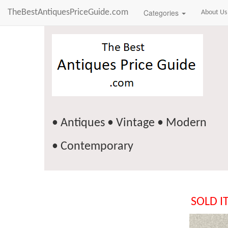
TheBestAntiquesPriceGuide.com
Categories
About Us
• Antiques • Vintage • Modern
• Contemporary
SOLD I