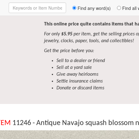
Enter
Find any word(s)
Find all 
Keywords
to
Search
This online price quite contains items that 
For only
$5.95
per item, get the selling prices of 
jewelry, clocks, paper, tools, and collectibles!
Get the price before you:
Sell to a dealer or friend
Sell at a yard sale
Give away heirlooms
Settle insurance claims
Donate or discard items
TEM
11246 - Antique Navajo squash blossom n