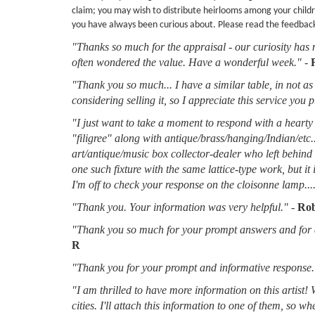
claim; you may wish to distribute heirlooms among your childr
you have always been curious about. Please read the feedbac
"Thanks so much for the appraisal - our curiosity has 
often wondered the value. Have a wonderful week."
-
"Thank you so much... I have a similar table, in not as 
considering selling it, so I appreciate this service you 
"I just want to take a moment to respond with a hearty 
"filigree" along with antique/brass/hanging/Indian/etc.
art/antique/music box collector-dealer who left behin
one such fixture with the same lattice-type work, but it
I'm off to check your response on the cloisonne lamp....
"Thank you. Your information was very helpful."
-
Rob
"Thank you so much for your prompt answers and for al
R
"Thank you for your prompt and informative response.
"I am thrilled to have more information on this artist!
cities. I'll attach this information to one of them, so 