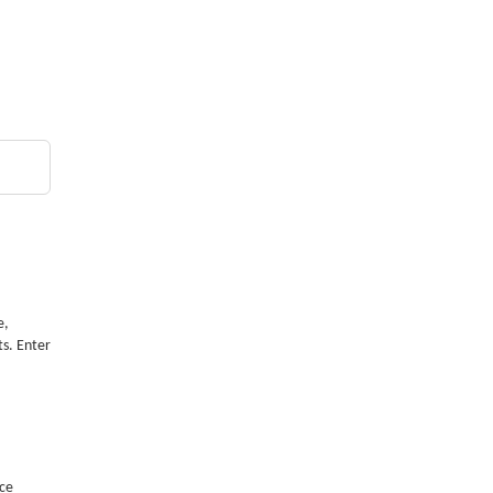
e,
ts. Enter
nce