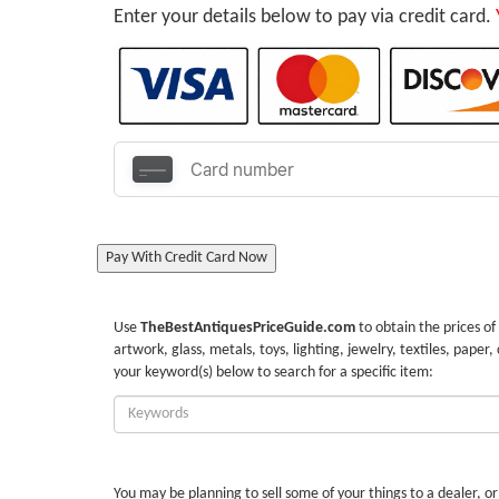
Enter your details below to pay via credit card.
Pay With Credit Card Now
Use
TheBestAntiquesPriceGuide.com
to obtain the prices of
artwork, glass, metals, toys, lighting, jewelry, textiles, paper,
your keyword(s) below to search for a specific item:
Enter
Keywords:
You may be planning to sell some of your things to a dealer, o