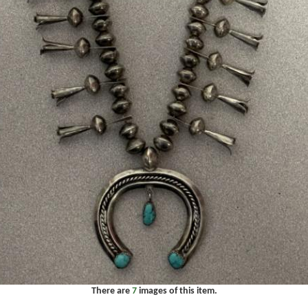
There are
7
images of this item.