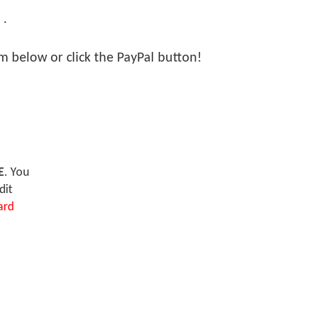
 .
orm below or click the PayPal button!
E
. You
dit
ard