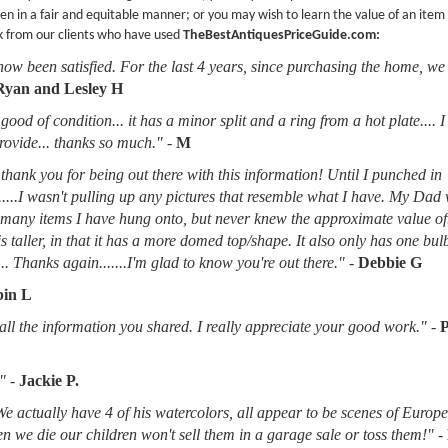
en in a fair and equitable manner; or you may wish to learn the value of an item
k from our clients who have used
TheBestAntiquesPriceGuide.com:
now been satisfied. For the last 4 years, since purchasing the home, we
Ryan and Lesley H
good of condition... it has a minor split and a ring from a hot plate.... 
provide... thanks so much."
-
M
thank you for being out there with this information! Until I punched in
.....I wasn't pulling up any pictures that resemble what I have. My Dad
d many items I have hung onto, but never knew the approximate value of
 is taller, in that it has a more domed top/shape. It also only has one bu
.. Thanks again.......I'm glad to know you're out there."
-
Debbie G
in L
l the information you shared. I really appreciate your good work."
-
"
-
Jackie P.
 We actually have 4 of his watercolors, all appear to be scenes of Europ
when we die our children won't sell them in a garage sale or toss them!"
-