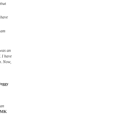
 that
 have
I am
 was an
. I have
lb. Now,
Peggy
ean
MK