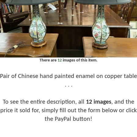
There are
12
images of this item.
Pair of Chinese hand painted enamel on copper table
. . .
To see the entire description, all
12 images
, and the
price it sold for, simply fill out the form below or click
the PayPal button!