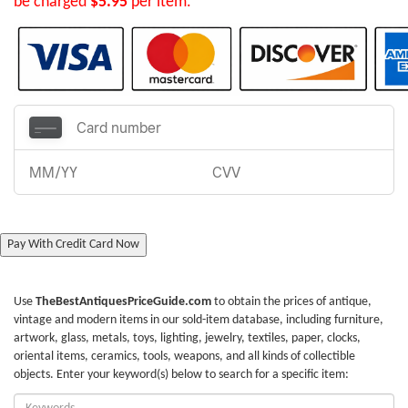
be charged
$5.95
per item.
Pay With Credit Card Now
Use
TheBestAntiquesPriceGuide.com
to obtain the prices of antique,
vintage and modern items in our sold-item database, including furniture,
artwork, glass, metals, toys, lighting, jewelry, textiles, paper, clocks,
oriental items, ceramics, tools, weapons, and all kinds of collectible
objects. Enter your keyword(s) below to search for a specific item:
Enter