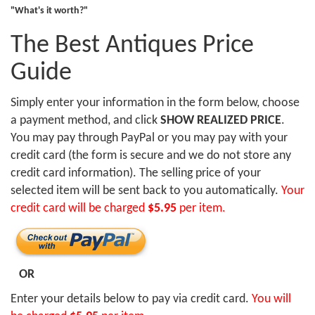
"What's it worth?"
The Best Antiques Price
Guide
Simply enter your information in the form below, choose
a payment method, and click
SHOW REALIZED PRICE
.
You may pay through PayPal or you may pay with your
credit card (the form is secure and we do not store any
credit card information). The selling price of your
selected item will be sent back to you automatically.
Your
credit card will be charged
$5.95
per item.
OR
Enter your details below to pay via credit card.
You will