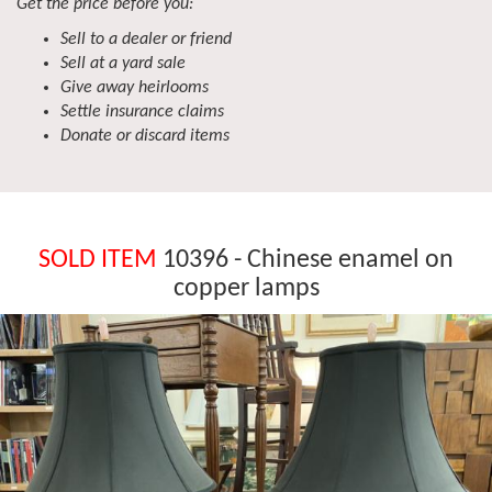
Get the price before you:
Sell to a dealer or friend
Sell at a yard sale
Give away heirlooms
Settle insurance claims
Donate or discard items
SOLD ITEM
10396 - Chinese enamel on
copper lamps