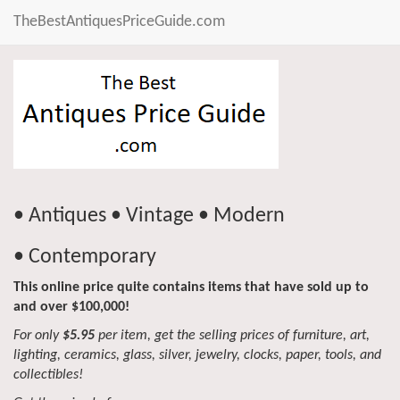
TheBestAntiquesPriceGuide.com
• Antiques • Vintage • Modern
• Contemporary
This online price quite contains items that have sold up to
and over $100,000!
For only
$5.95
per item, get the selling prices of furniture, art,
lighting, ceramics, glass, silver, jewelry, clocks, paper, tools, and
collectibles!