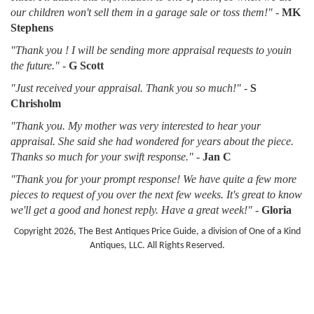
our children won't sell them in a garage sale or toss them!"
-
MK
Stephens
"Thank you ! I will be sending more appraisal requests to youin
the future."
-
G Scott
"Just received your appraisal. Thank you so much!"
-
S
Chrisholm
"Thank you. My mother was very interested to hear your
appraisal. She said she had wondered for years about the piece.
Thanks so much for your swift response."
-
Jan C
"Thank you for your prompt response! We have quite a few more
pieces to request of you over the next few weeks. It's great to know
we'll get a good and honest reply. Have a great week!"
-
Gloria
Copyright 2026, The Best Antiques Price Guide, a division of One of a Kind
Antiques, LLC. All Rights Reserved.