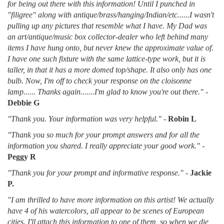
for being out there with this information! Until I punched in
"filigree" along with antique/brass/hanging/Indian/etc......I wasn't
pulling up any pictures that resemble what I have. My Dad was
an art/antique/music box collector-dealer who left behind many
items I have hung onto, but never knew the approximate value of.
I have one such fixture with the same lattice-type work, but it is
taller, in that it has a more domed top/shape. It also only has one
bulb. Now, I'm off to check your response on the cloisonne
lamp...... Thanks again.......I'm glad to know you're out there."
-
Debbie G
"Thank you. Your information was very helpful."
-
Robin L
"Thank you so much for your prompt answers and for all the
information you shared. I really appreciate your good work."
-
Peggy R
"Thank you for your prompt and informative response."
-
Jackie
P.
"I am thrilled to have more information on this artist! We actually
have 4 of his watercolors, all appear to be scenes of European
cities. I'll attach this information to one of them, so when we die