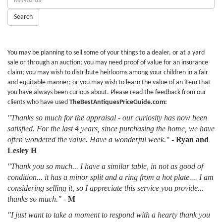
Keywords:
Search
You may be planning to sell some of your things to a dealer, or at a yard
sale or through an auction; you may need proof of value for an insurance
claim; you may wish to distribute heirlooms among your children in a fair
and equitable manner; or you may wish to learn the value of an item that
you have always been curious about. Please read the feedback from our
clients who have used
TheBestAntiquesPriceGuide.com:
"Thanks so much for the appraisal - our curiosity has now been
satisfied. For the last 4 years, since purchasing the home, we have
often wondered the value. Have a wonderful week."
-
Ryan and
Lesley H
"Thank you so much... I have a similar table, in not as good of
condition... it has a minor split and a ring from a hot plate.... I am
considering selling it, so I appreciate this service you provide...
thanks so much."
-
M
"I just want to take a moment to respond with a hearty thank you