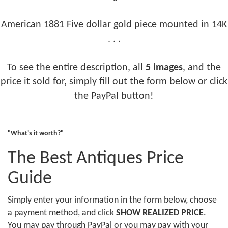
American 1881 Five dollar gold piece mounted in 14K
. . .
To see the entire description, all
5 images
, and the
price it sold for, simply fill out the form below or click
the PayPal button!
"What's it worth?"
The Best Antiques Price
Guide
Simply enter your information in the form below, choose
a payment method, and click
SHOW REALIZED PRICE
.
You may pay through PayPal or you may pay with your