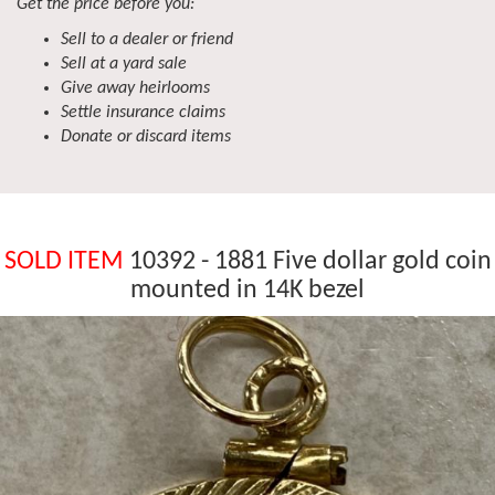
Get the price before you:
Sell to a dealer or friend
Sell at a yard sale
Give away heirlooms
Settle insurance claims
Donate or discard items
SOLD ITEM
10392 - 1881 Five dollar gold coin
mounted in 14K bezel