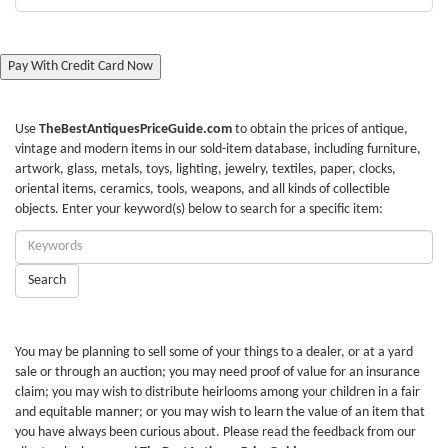
Pay With Credit Card Now
Use
TheBestAntiquesPriceGuide.com
to obtain the prices of antique,
vintage and modern items in our sold-item database, including furniture,
artwork, glass, metals, toys, lighting, jewelry, textiles, paper, clocks,
oriental items, ceramics, tools, weapons, and all kinds of collectible
objects. Enter your keyword(s) below to search for a specific item:
Enter
Keywords:
Search
You may be planning to sell some of your things to a dealer, or at a yard
sale or through an auction; you may need proof of value for an insurance
claim; you may wish to distribute heirlooms among your children in a fair
and equitable manner; or you may wish to learn the value of an item that
you have always been curious about. Please read the feedback from our