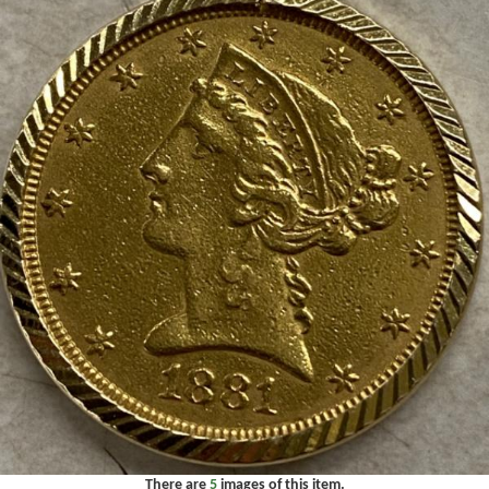
There are
5
images of this item.