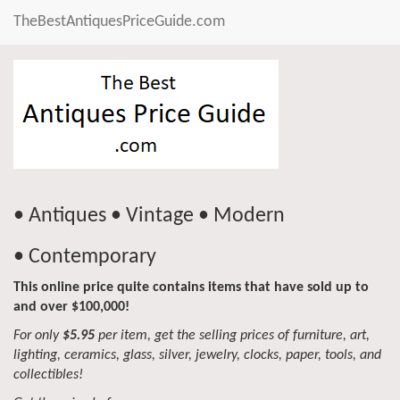
TheBestAntiquesPriceGuide.com
• Antiques • Vintage • Modern
• Contemporary
This online price quite contains items that have sold up to
and over $100,000!
For only
$5.95
per item, get the selling prices of furniture, art,
lighting, ceramics, glass, silver, jewelry, clocks, paper, tools, and
collectibles!