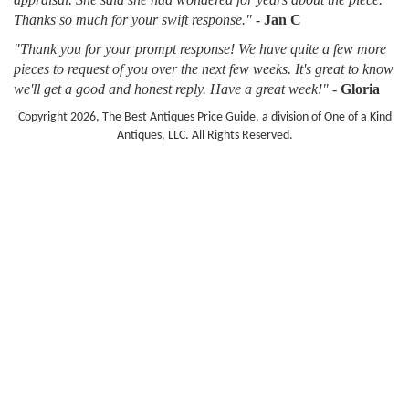
Thanks so much for your swift response."
-
Jan C
"Thank you for your prompt response! We have quite a few more
pieces to request of you over the next few weeks. It's great to know
we'll get a good and honest reply. Have a great week!"
-
Gloria
Copyright 2026, The Best Antiques Price Guide, a division of One of a Kind
Antiques, LLC. All Rights Reserved.