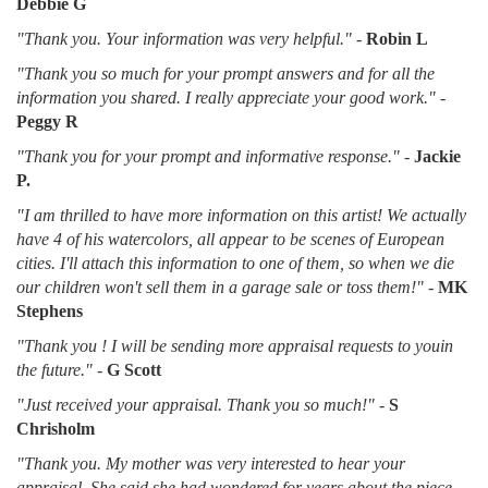
Debbie G
"Thank you. Your information was very helpful."
-
Robin L
"Thank you so much for your prompt answers and for all the
information you shared. I really appreciate your good work."
-
Peggy R
"Thank you for your prompt and informative response."
-
Jackie
P.
"I am thrilled to have more information on this artist! We actually
have 4 of his watercolors, all appear to be scenes of European
cities. I'll attach this information to one of them, so when we die
our children won't sell them in a garage sale or toss them!"
-
MK
Stephens
"Thank you ! I will be sending more appraisal requests to youin
the future."
-
G Scott
"Just received your appraisal. Thank you so much!"
-
S
Chrisholm
"Thank you. My mother was very interested to hear your
appraisal. She said she had wondered for years about the piece.