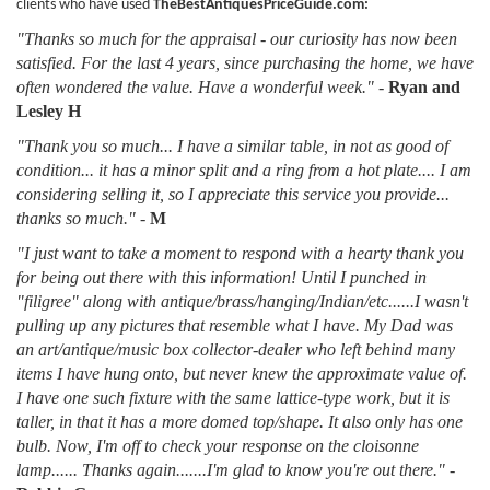
clients who have used
TheBestAntiquesPriceGuide.com:
"Thanks so much for the appraisal - our curiosity has now been
satisfied. For the last 4 years, since purchasing the home, we have
often wondered the value. Have a wonderful week."
-
Ryan and
Lesley H
"Thank you so much... I have a similar table, in not as good of
condition... it has a minor split and a ring from a hot plate.... I am
considering selling it, so I appreciate this service you provide...
thanks so much."
-
M
"I just want to take a moment to respond with a hearty thank you
for being out there with this information! Until I punched in
"filigree" along with antique/brass/hanging/Indian/etc......I wasn't
pulling up any pictures that resemble what I have. My Dad was
an art/antique/music box collector-dealer who left behind many
items I have hung onto, but never knew the approximate value of.
I have one such fixture with the same lattice-type work, but it is
taller, in that it has a more domed top/shape. It also only has one
bulb. Now, I'm off to check your response on the cloisonne
lamp...... Thanks again.......I'm glad to know you're out there."
-