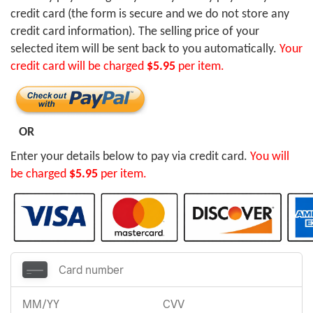
credit card (the form is secure and we do not store any
credit card information). The selling price of your
selected item will be sent back to you automatically.
Your
credit card will be charged
$5.95
per item.
OR
Enter your details below to pay via credit card.
You will
be charged
$5.95
per item.