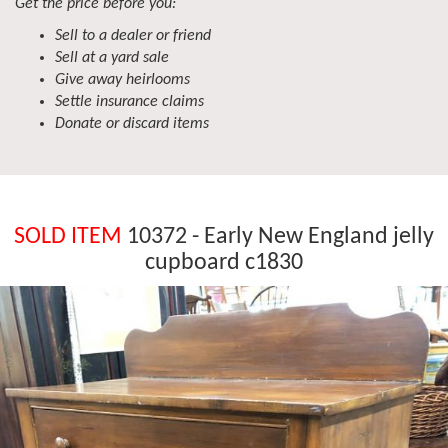
Get the price before you:
Sell to a dealer or friend
Sell at a yard sale
Give away heirlooms
Settle insurance claims
Donate or discard items
SOLD ITEM
10372 - Early New England jelly
cupboard c1830