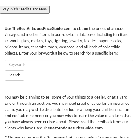
Pay With Credit Card Now
Use
TheBestAntiquesPriceGuide.com
to obtain the prices of antique,
vintage and modern items in our sold-item database, including furniture,
artwork, glass, metals, toys, lighting, jewelry, textiles, paper, clocks,
oriental items, ceramics, tools, weapons, and all kinds of collectible
objects. Enter your keyword(s) below to search for a specific item:
Enter
Keywords:
Search
You may be planning to sell some of your things to a dealer, or at a yard
sale or through an auction; you may need proof of value for an insurance
claim; you may wish to distribute heirlooms among your children in a fair
and equitable manner; or you may wish to learn the value of an item that
you have always been curious about. Please read the feedback from our
clients who have used
TheBestAntiquesPriceGuide.com:
"Thanks so much for the appraisal - our curiosity has now been