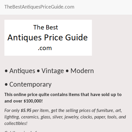
TheBestAntiquesPriceGuide.com
• Antiques • Vintage • Modern
• Contemporary
This online price quite contains items that have sold up to
and over $100,000!
For only
$5.95
per item, get the selling prices of furniture, art,
lighting, ceramics, glass, silver, jewelry, clocks, paper, tools, and
collectibles!