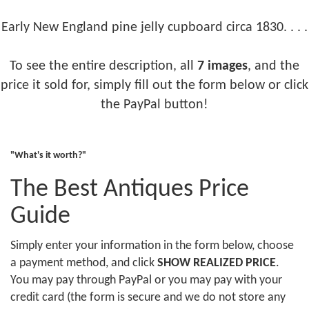
Early New England pine jelly cupboard circa 1830. . . .
To see the entire description, all
7 images
, and the
price it sold for, simply fill out the form below or click
the PayPal button!
"What's it worth?"
The Best Antiques Price
Guide
Simply enter your information in the form below, choose
a payment method, and click
SHOW REALIZED PRICE
.
You may pay through PayPal or you may pay with your
credit card (the form is secure and we do not store any