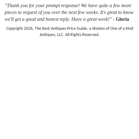
"Thank you for your prompt response! We have quite a few more
pieces to request of you over the next few weeks. It's great to know
we'll get a good and honest reply. Have a great week!"
-
Gloria
Copyright 2026, The Best Antiques Price Guide, a division of One of a Kind
Antiques, LLC. All Rights Reserved.