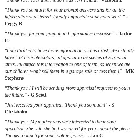
"Thank you so much for your prompt answers and for all the
information you shared. I really appreciate your good work."
-
Peggy R
"Thank you for your prompt and informative response."
-
Jackie
P.
"I am thrilled to have more information on this artist! We actually
have 4 of his watercolors, all appear to be scenes of European
cities. I'll attach this information to one of them, so when we die
our children won't sell them in a garage sale or toss them!"
-
MK
Stephens
"Thank you ! I will be sending more appraisal requests to youin
the future."
-
G Scott
"Just received your appraisal. Thank you so much!"
-
S
Chrisholm
"Thank you. My mother was very interested to hear your
appraisal. She said she had wondered for years about the piece.
Thanks so much for your swift response."
-
Jan C