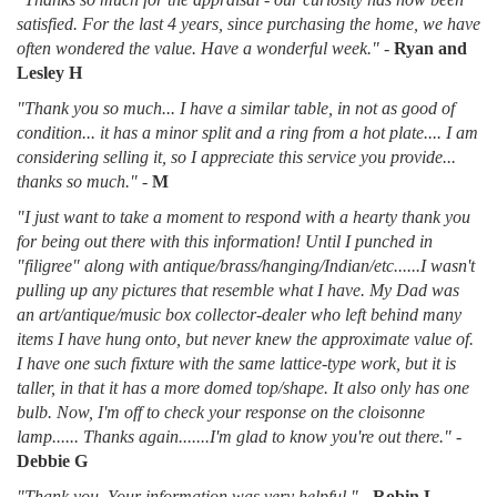
satisfied. For the last 4 years, since purchasing the home, we have
often wondered the value. Have a wonderful week."
-
Ryan and
Lesley H
"Thank you so much... I have a similar table, in not as good of
condition... it has a minor split and a ring from a hot plate.... I am
considering selling it, so I appreciate this service you provide...
thanks so much."
-
M
"I just want to take a moment to respond with a hearty thank you
for being out there with this information! Until I punched in
"filigree" along with antique/brass/hanging/Indian/etc......I wasn't
pulling up any pictures that resemble what I have. My Dad was
an art/antique/music box collector-dealer who left behind many
items I have hung onto, but never knew the approximate value of.
I have one such fixture with the same lattice-type work, but it is
taller, in that it has a more domed top/shape. It also only has one
bulb. Now, I'm off to check your response on the cloisonne
lamp...... Thanks again.......I'm glad to know you're out there."
-
Debbie G
"Thank you. Your information was very helpful."
-
Robin L