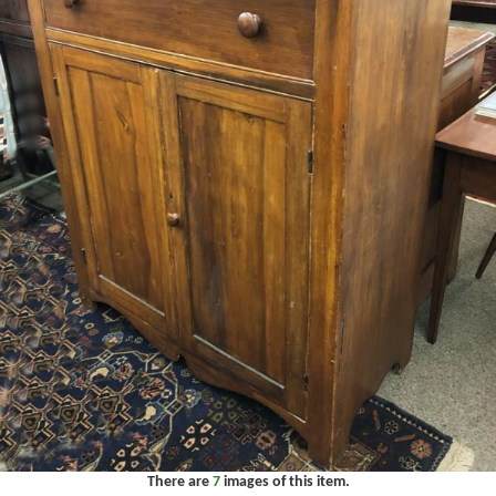
There are
7
images of this item.