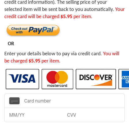
credit card information). The selling price of your
selected item will be sent back to you automatically.
Your
credit card will be charged
$5.95
per item.
OR
Enter your details below to pay via credit card.
You will
be charged
$5.95
per item.