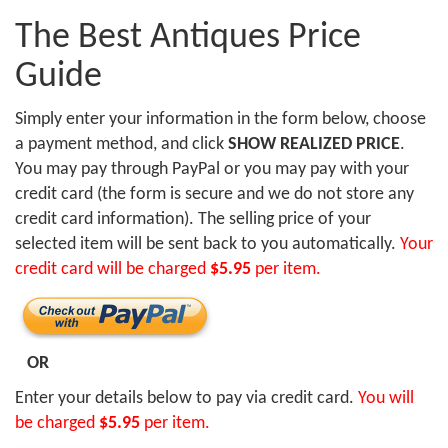
The Best Antiques Price
Guide
Simply enter your information in the form below, choose
a payment method, and click
SHOW REALIZED PRICE
.
You may pay through PayPal or you may pay with your
credit card (the form is secure and we do not store any
credit card information). The selling price of your
selected item will be sent back to you automatically.
Your
credit card will be charged
$5.95
per item.
OR
Enter your details below to pay via credit card.
You will
be charged
$5.95
per item.