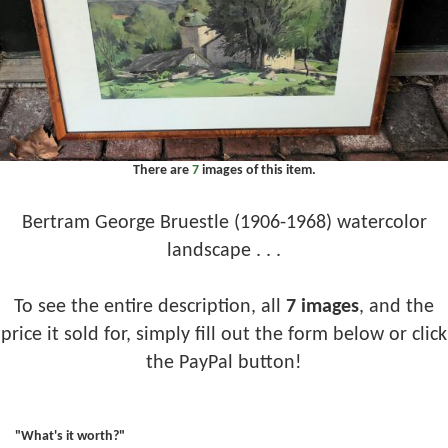
There are
7
images of this item.
Bertram George Bruestle (1906-1968) watercolor
landscape . . .
To see the entire description, all
7 images
, and the
price it sold for, simply fill out the form below or click
the PayPal button!
"What's it worth?"