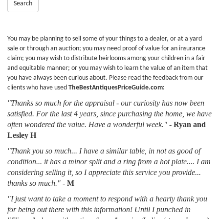
Search
You may be planning to sell some of your things to a dealer, or at a yard
sale or through an auction; you may need proof of value for an insurance
claim; you may wish to distribute heirlooms among your children in a fair
and equitable manner; or you may wish to learn the value of an item that
you have always been curious about. Please read the feedback from our
clients who have used
TheBestAntiquesPriceGuide.com:
"Thanks so much for the appraisal - our curiosity has now been
satisfied. For the last 4 years, since purchasing the home, we have
often wondered the value. Have a wonderful week."
-
Ryan and
Lesley H
"Thank you so much... I have a similar table, in not as good of
condition... it has a minor split and a ring from a hot plate.... I am
considering selling it, so I appreciate this service you provide...
thanks so much."
-
M
"I just want to take a moment to respond with a hearty thank you
for being out there with this information! Until I punched in