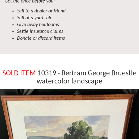
Get the price before you:
Sell to a dealer or friend
Sell at a yard sale
Give away heirlooms
Settle insurance claims
Donate or discard items
SOLD ITEM
10319 - Bertram George Bruestle
watercolor landscape