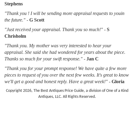
Stephens
"Thank you ! I will be sending more appraisal requests to youin
the future."
-
G Scott
"Just received your appraisal. Thank you so much!"
-
S
Chrisholm
"Thank you. My mother was very interested to hear your
appraisal. She said she had wondered for years about the piece.
Thanks so much for your swift response."
-
Jan C
"Thank you for your prompt response! We have quite a few more
pieces to request of you over the next few weeks. It's great to know
we'll get a good and honest reply. Have a great week!"
-
Gloria
Copyright 2026, The Best Antiques Price Guide, a division of One of a Kind
Antiques, LLC. All Rights Reserved.