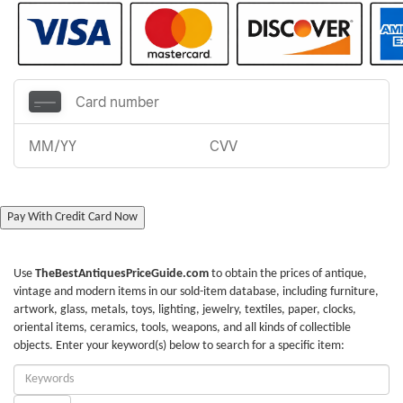
Pay With Credit Card Now
Use
TheBestAntiquesPriceGuide.com
to obtain the prices of antique,
vintage and modern items in our sold-item database, including furniture,
artwork, glass, metals, toys, lighting, jewelry, textiles, paper, clocks,
oriental items, ceramics, tools, weapons, and all kinds of collectible
objects. Enter your keyword(s) below to search for a specific item:
Enter
Keywords: