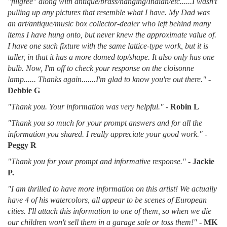
"filigree" along with antique/brass/hanging/Indian/etc......I wasn't
pulling up any pictures that resemble what I have. My Dad was
an art/antique/music box collector-dealer who left behind many
items I have hung onto, but never knew the approximate value of.
I have one such fixture with the same lattice-type work, but it is
taller, in that it has a more domed top/shape. It also only has one
bulb. Now, I'm off to check your response on the cloisonne
lamp...... Thanks again.......I'm glad to know you're out there."
-
Debbie G
"Thank you. Your information was very helpful."
-
Robin L
"Thank you so much for your prompt answers and for all the
information you shared. I really appreciate your good work."
-
Peggy R
"Thank you for your prompt and informative response."
-
Jackie
P.
"I am thrilled to have more information on this artist! We actually
have 4 of his watercolors, all appear to be scenes of European
cities. I'll attach this information to one of them, so when we die
our children won't sell them in a garage sale or toss them!"
-
MK