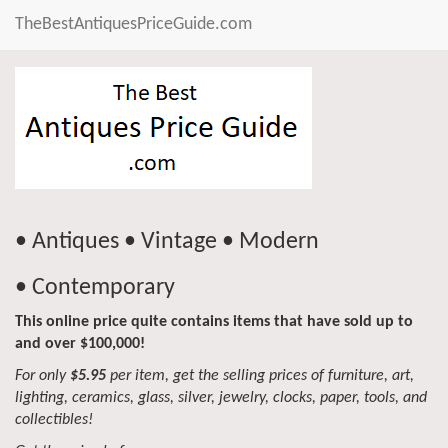
TheBestAntiquesPriceGuide.com
• Antiques • Vintage • Modern
• Contemporary
This online price quite contains items that have sold up to
and over $100,000!
For only
$5.95
per item, get the selling prices of furniture, art,
lighting, ceramics, glass, silver, jewelry, clocks, paper, tools, and
collectibles!