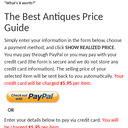
"What's it worth?"
The Best Antiques Price
Guide
Simply enter your information in the form below, choose
a payment method, and click
SHOW REALIZED PRICE
.
You may pay through PayPal or you may pay with your
credit card (the form is secure and we do not store any
credit card information). The selling price of your
selected item will be sent back to you automatically.
Your
credit card will be charged
$5.95
per item.
OR
Enter your details below to pay via credit card.
You will
be charged
$5.95
per item.