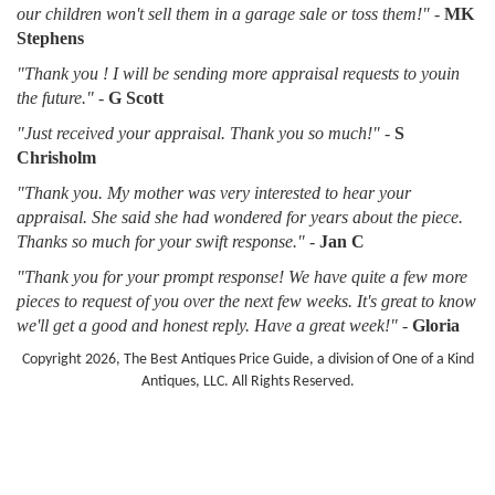
our children won't sell them in a garage sale or toss them!"
-
MK
Stephens
"Thank you ! I will be sending more appraisal requests to youin
the future."
-
G Scott
"Just received your appraisal. Thank you so much!"
-
S
Chrisholm
"Thank you. My mother was very interested to hear your
appraisal. She said she had wondered for years about the piece.
Thanks so much for your swift response."
-
Jan C
"Thank you for your prompt response! We have quite a few more
pieces to request of you over the next few weeks. It's great to know
we'll get a good and honest reply. Have a great week!"
-
Gloria
Copyright 2026, The Best Antiques Price Guide, a division of One of a Kind
Antiques, LLC. All Rights Reserved.