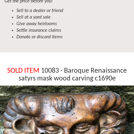
Get the price before you:
Sell to a dealer or friend
Sell at a yard sale
Give away heirlooms
Settle insurance claims
Donate or discard items
SOLD ITEM
10083 - Baroque Renaissance
satyrs mask wood carving c1690e