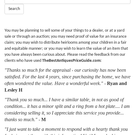
Keywords:
Search
You may be planning to sell some of your things to a dealer, or at a yard
sale or through an auction; you may need proof of value for an insurance
claim; you may wish to distribute heirlooms among your children in a fair
and equitable manner; or you may wish to learn the value of an item that
you have always been curious about. Please read the feedback from our
clients who have used
TheBestAntiquesPriceGuide.com:
"Thanks so much for the appraisal - our curiosity has now been
satisfied. For the last 4 years, since purchasing the home, we have
often wondered the value. Have a wonderful week."
-
Ryan and
Lesley H
"Thank you so much... I have a similar table, in not as good of
condition... it has a minor split and a ring from a hot plate.... I am
considering selling it, so I appreciate this service you provide...
thanks so much."
-
M
"I just want to take a moment to respond with a hearty thank you