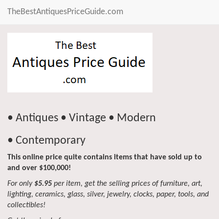
TheBestAntiquesPriceGuide.com
• Antiques • Vintage • Modern
• Contemporary
This online price quite contains items that have sold up to
and over $100,000!
For only
$5.95
per item, get the selling prices of furniture, art,
lighting, ceramics, glass, silver, jewelry, clocks, paper, tools, and
collectibles!