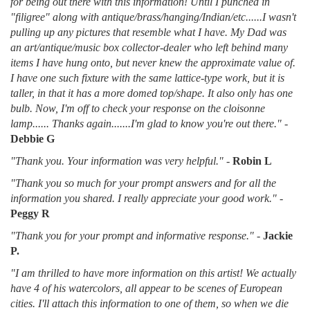
for being out there with this information! Until I punched in
"filigree" along with antique/brass/hanging/Indian/etc......I wasn't
pulling up any pictures that resemble what I have. My Dad was
an art/antique/music box collector-dealer who left behind many
items I have hung onto, but never knew the approximate value of.
I have one such fixture with the same lattice-type work, but it is
taller, in that it has a more domed top/shape. It also only has one
bulb. Now, I'm off to check your response on the cloisonne
lamp...... Thanks again.......I'm glad to know you're out there."
-
Debbie G
"Thank you. Your information was very helpful."
-
Robin L
"Thank you so much for your prompt answers and for all the
information you shared. I really appreciate your good work."
-
Peggy R
"Thank you for your prompt and informative response."
-
Jackie
P.
"I am thrilled to have more information on this artist! We actually
have 4 of his watercolors, all appear to be scenes of European
cities. I'll attach this information to one of them, so when we die