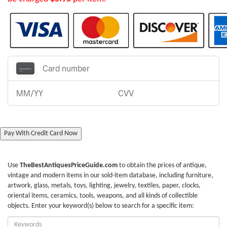
Pay With Credit Card Now
Use
TheBestAntiquesPriceGuide.com
to obtain the prices of antique,
vintage and modern items in our sold-item database, including furniture,
artwork, glass, metals, toys, lighting, jewelry, textiles, paper, clocks,
oriental items, ceramics, tools, weapons, and all kinds of collectible
objects. Enter your keyword(s) below to search for a specific item:
Enter