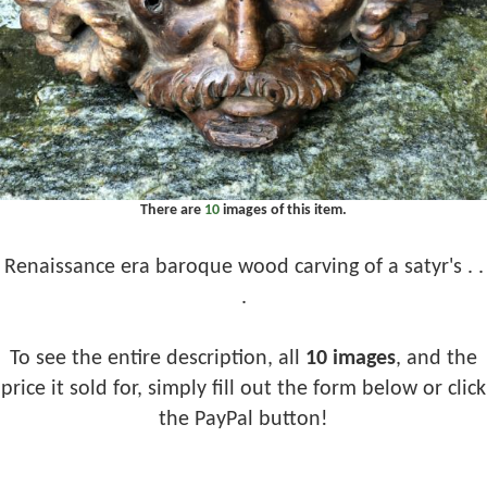
There are
10
images of this item.
Renaissance era baroque wood carving of a satyr's . .
.
To see the entire description, all
10 images
, and the
price it sold for, simply fill out the form below or click
the PayPal button!