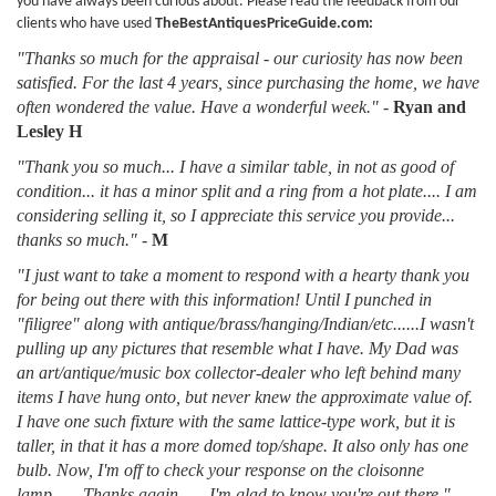
you have always been curious about. Please read the feedback from our
clients who have used
TheBestAntiquesPriceGuide.com:
"Thanks so much for the appraisal - our curiosity has now been
satisfied. For the last 4 years, since purchasing the home, we have
often wondered the value. Have a wonderful week."
-
Ryan and
Lesley H
"Thank you so much... I have a similar table, in not as good of
condition... it has a minor split and a ring from a hot plate.... I am
considering selling it, so I appreciate this service you provide...
thanks so much."
-
M
"I just want to take a moment to respond with a hearty thank you
for being out there with this information! Until I punched in
"filigree" along with antique/brass/hanging/Indian/etc......I wasn't
pulling up any pictures that resemble what I have. My Dad was
an art/antique/music box collector-dealer who left behind many
items I have hung onto, but never knew the approximate value of.
I have one such fixture with the same lattice-type work, but it is
taller, in that it has a more domed top/shape. It also only has one
bulb. Now, I'm off to check your response on the cloisonne
lamp...... Thanks again.......I'm glad to know you're out there."
-