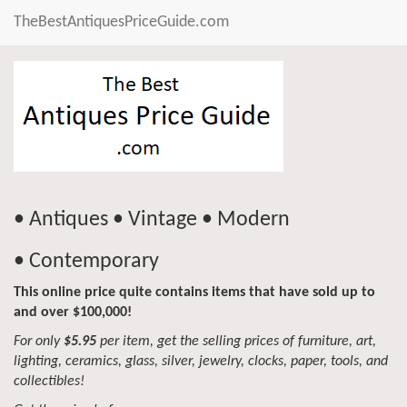
TheBestAntiquesPriceGuide.com
• Antiques • Vintage • Modern
• Contemporary
This online price quite contains items that have sold up to
and over $100,000!
For only
$5.95
per item, get the selling prices of furniture, art,
lighting, ceramics, glass, silver, jewelry, clocks, paper, tools, and
collectibles!