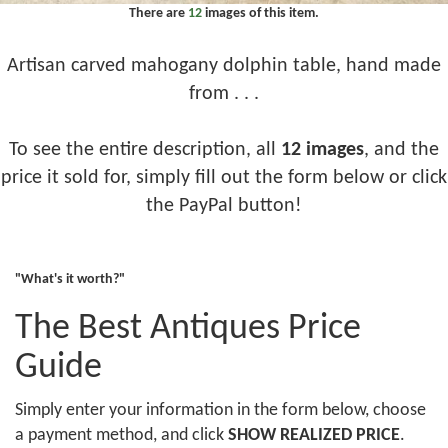
There are
12
images of this item.
Artisan carved mahogany dolphin table, hand made
from . . .
To see the entire description, all
12 images
, and the
price it sold for, simply fill out the form below or click
the PayPal button!
"What's it worth?"
The Best Antiques Price
Guide
Simply enter your information in the form below, choose
a payment method, and click
SHOW REALIZED PRICE
.