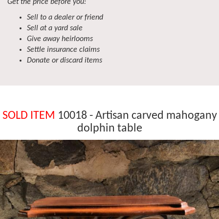
Get the price before you:
Sell to a dealer or friend
Sell at a yard sale
Give away heirlooms
Settle insurance claims
Donate or discard items
SOLD ITEM
10018 - Artisan carved mahogany
dolphin table