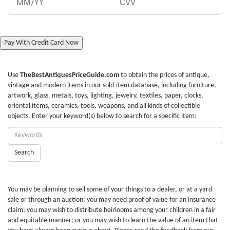
Pay With Credit Card Now
Use
TheBestAntiquesPriceGuide.com
to obtain the prices of antique,
vintage and modern items in our sold-item database, including furniture,
artwork, glass, metals, toys, lighting, jewelry, textiles, paper, clocks,
oriental items, ceramics, tools, weapons, and all kinds of collectible
objects. Enter your keyword(s) below to search for a specific item:
Enter
Keywords:
Search
You may be planning to sell some of your things to a dealer, or at a yard
sale or through an auction; you may need proof of value for an insurance
claim; you may wish to distribute heirlooms among your children in a fair
and equitable manner; or you may wish to learn the value of an item that