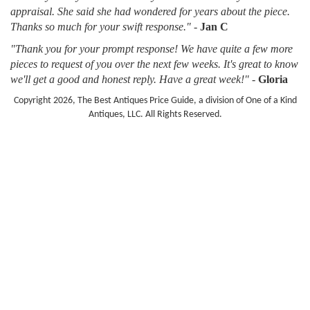
appraisal. She said she had wondered for years about the piece.
Thanks so much for your swift response."
-
Jan C
"Thank you for your prompt response! We have quite a few more
pieces to request of you over the next few weeks. It's great to know
we'll get a good and honest reply. Have a great week!"
-
Gloria
Copyright 2026, The Best Antiques Price Guide, a division of One of a Kind
Antiques, LLC. All Rights Reserved.