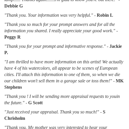
Debbie G
"Thank you. Your information was very helpful."
-
Robin L
"Thank you so much for your prompt answers and for all the
information you shared. I really appreciate your good work."
-
Peggy R
"Thank you for your prompt and informative response."
-
Jackie
P.
"I am thrilled to have more information on this artist! We actually
have 4 of his watercolors, all appear to be scenes of European
cities. I'll attach this information to one of them, so when we die
our children won't sell them in a garage sale or toss them!"
-
MK
Stephens
"Thank you ! I will be sending more appraisal requests to youin
the future."
-
G Scott
"Just received your appraisal. Thank you so much!"
-
S
Chrisholm
"Thank you. My mother was very interested to hear your