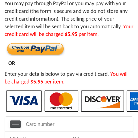
You may pay through PayPal or you may pay with your
credit card (the form is secure and we do not store any
credit card information). The selling price of your
selected item will be sent back to you automatically.
Your
credit card will be charged
$5.95
per item.
OR
Enter your details below to pay via credit card.
You will
be charged
$5.95
per item.